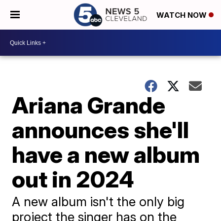
WATCH NOW
Ariana Grande
announces she'll
have a new album
out in 2024
A new album isn't the only big
project the singer has on the