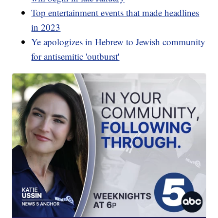
Top entertainment events that made headlines
in 2023
Ye apologizes in Hebrew to Jewish community
for antisemitic 'outburst'