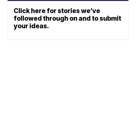
Click here for stories we’ve
followed through on and to submit
your ideas.