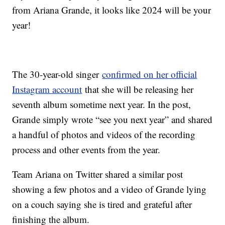
from Ariana Grande, it looks like 2024 will be your
year!
The 30-year-old singer
confirmed on her official
Instagram account
that she will be releasing her
seventh album sometime next year. In the post,
Grande simply wrote “see you next year” and shared
a handful of photos and videos of the recording
process and other events from the year.
Team Ariana on Twitter shared a similar post
showing a few photos and a video of Grande lying
on a couch saying she is tired and grateful after
finishing the album.