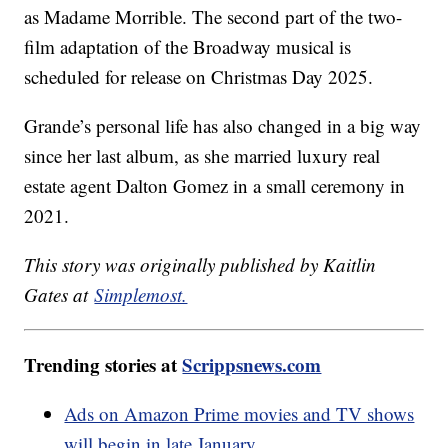
as Madame Morrible. The second part of the two-
film adaptation of the Broadway musical is
scheduled for release on Christmas Day 2025.
Grande’s personal life has also changed in a big way
since her last album, as she married luxury real
estate agent Dalton Gomez in a small ceremony in
2021.
This story was originally published by Kaitlin
Gates at
Simplemost.
Trending stories at
Scrippsnews.com
Ads on Amazon Prime movies and TV shows
will begin in late January