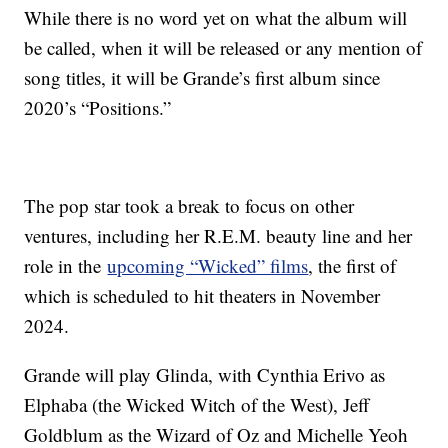
While there is no word yet on what the album will
be called, when it will be released or any mention of
song titles, it will be Grande’s first album since
2020’s “Positions.”
The pop star took a break to focus on other
ventures, including her R.E.M. beauty line and her
role in the
upcoming “Wicked” films
, the first of
which is scheduled to hit theaters in November
2024.
Grande will play Glinda, with Cynthia Erivo as
Elphaba (the Wicked Witch of the West), Jeff
Goldblum as the Wizard of Oz and Michelle Yeoh