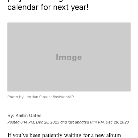
calendar for next year!
Photo by: Jordan Strauss/Invision/AP
By:
Kaitlin Gates
Posted
6:14 PM, Dec 28, 2023
and last updated
6:14 PM, Dec 28, 2023
If you’ve been patiently waiting for a new album