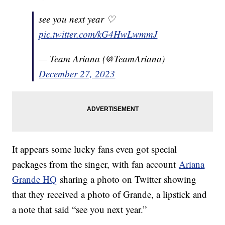
see you next year ♡
pic.twitter.com/kG4HwLwmmJ
— Team Ariana (@TeamAriana)
December 27, 2023
It appears some lucky fans even got special
packages from the singer, with fan account
Ariana
Grande HQ
sharing a photo on Twitter showing
that they received a photo of Grande, a lipstick and
a note that said “see you next year.”