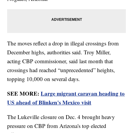
The moves reflect a drop in illegal crossings from
December highs, authorities said. Troy Miller,
acting CBP commissioner, said last month that
crossings had reached “unprecedented” heights,
topping 10,000 on several days.
SEE MORE:
Large migrant caravan heading to
US ahead of Blinken's Mexico visit
The Lukeville closure on Dec. 4 brought heavy
pressure on CBP from Arizona's top elected