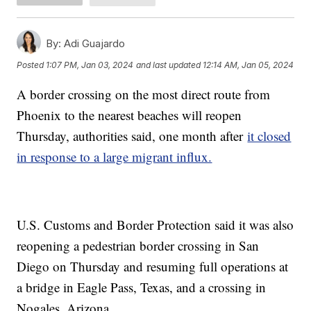
By:
Adi Guajardo
Posted
1:07 PM, Jan 03, 2024
and last updated
12:14 AM, Jan 05, 2024
A border crossing on the most direct route from
Phoenix to the nearest beaches will reopen
Thursday, authorities said, one month after
it closed
in response to a large migrant influx.
U.S. Customs and Border Protection said it was also
reopening a pedestrian border crossing in San
Diego on Thursday and resuming full operations at
a bridge in Eagle Pass, Texas, and a crossing in
Nogales, Arizona.