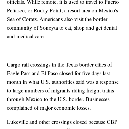
officials. While remote, it is used to travel to Puerto
Peñasco, or Rocky Point, a resort area on Mexico's
Sea of Cortez. Americans also visit the border
community of Sonoyta to eat, shop and get dental
and medical care.
Cargo rail crossings in the Texas border cities of
Eagle Pass and El Paso closed for five days last
month in what U.S. authorities said was a response
to large numbers of migrants riding freight trains
through Mexico to the U.S. border. Businesses
complained of major economic losses.
Lukeville and other crossings closed because CBP