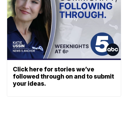
Click here for stories we’ve
followed through on and to submit
your ideas.