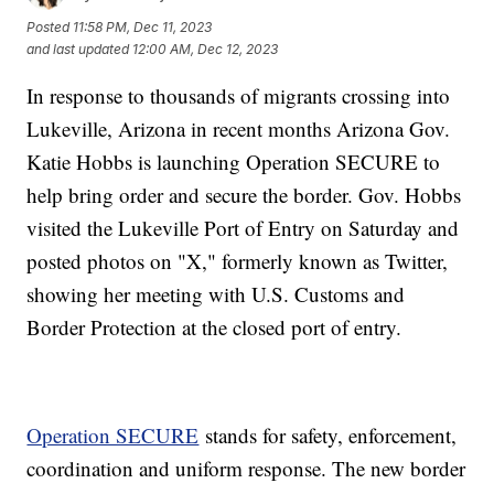
Posted
11:58 PM, Dec 11, 2023
and last updated
12:00 AM, Dec 12, 2023
In response to thousands of migrants crossing into
Lukeville, Arizona in recent months Arizona Gov.
Katie Hobbs is launching Operation SECURE to
help bring order and secure the border. Gov. Hobbs
visited the Lukeville Port of Entry on Saturday and
posted photos on "X," formerly known as Twitter,
showing her meeting with U.S. Customs and
Border Protection at the closed port of entry.
Operation SECURE
stands for safety, enforcement,
coordination and uniform response. The new border