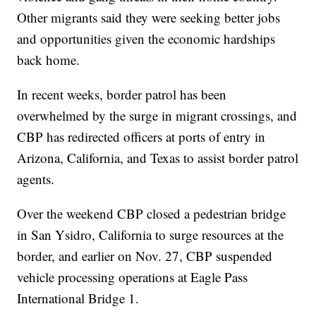
Other migrants said they were seeking better jobs
and opportunities given the economic hardships
back home.
In recent weeks, border patrol has been
overwhelmed by the surge in migrant crossings, and
CBP has redirected officers at ports of entry in
Arizona, California, and Texas to assist border patrol
agents.
Over the weekend CBP closed a pedestrian bridge
in San Ysidro, California to surge resources at the
border, and earlier on Nov. 27, CBP suspended
vehicle processing operations at Eagle Pass
International Bridge 1.