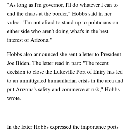
"As long as I'm governor, I'll do whatever I can to
end the chaos at the border," Hobbs said in her
video. "I'm not afraid to stand up to politicians on
either side who aren't doing what's in the best
interest of Arizona."
Hobbs also announced she sent a letter to President
Joe Biden. The letter read in part: "The recent
decision to close the Lukeville Port of Entry has led
to an unmitigated humanitarian crisis in the area and
put Arizona's safety and commerce at risk," Hobbs
wrote.
In the letter Hobbs expressed the importance ports