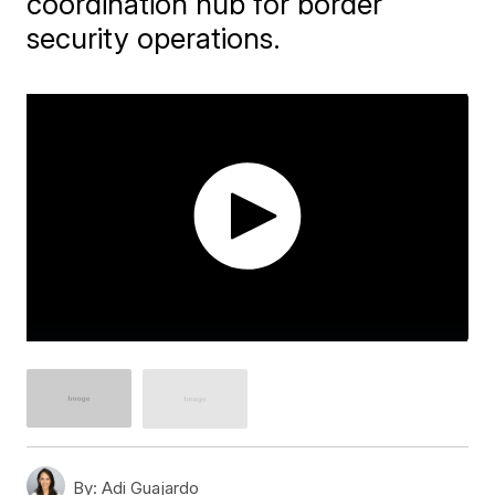
coordination hub for border
security operations.
By:
Adi Guajardo