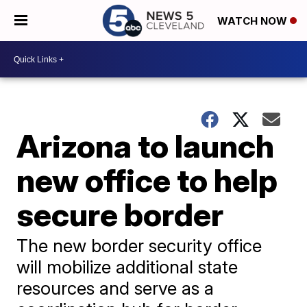
WATCH NOW
Arizona to launch
new office to help
secure border
The new border security office
will mobilize additional state
resources and serve as a