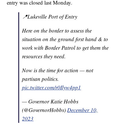
entry was closed last Monday.
📍Lukeville Port of Entry
Here on the border to assess the
situation on the ground first hand & to
work with Border Patrol to get them the
resources they need.
Now is the time for action — not
partisan politics.
pic.twitter.com/r0Ilyw4pp1
— Governor Katie Hobbs
(@GovernorHobbs)
December 10,
2023