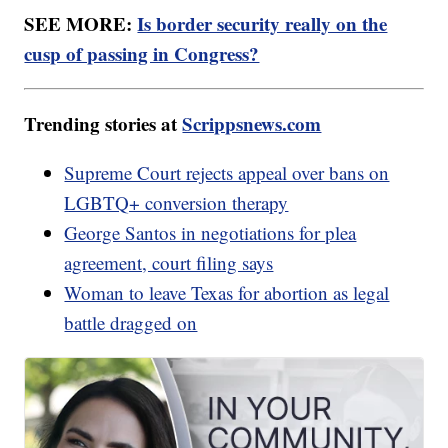
SEE MORE:
Is border security really on the
cusp of passing in Congress?
Trending stories at
Scrippsnews.com
Supreme Court rejects appeal over bans on
LGBTQ+ conversion therapy
George Santos in negotiations for plea
agreement, court filing says
Woman to leave Texas for abortion as legal
battle dragged on