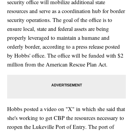
security office will mobilize additional state
resources and serve as a coordination hub for border
security operations. The goal of the office is to
ensure local, state and federal assets are being
properly leveraged to maintain a humane and
orderly border, according to a press release posted
by Hobbs' office. The office will be funded with $2
million from the American Rescue Plan Act.
Hobbs posted a video on "X" in which she said that
she's working to get CBP the resources necessary to
reopen the Lukeville Port of Entry. The port of