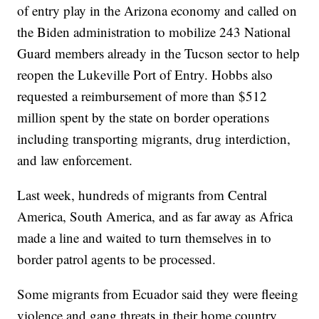
of entry play in the Arizona economy and called on
the Biden administration to mobilize 243 National
Guard members already in the Tucson sector to help
reopen the Lukeville Port of Entry. Hobbs also
requested a reimbursement of more than $512
million spent by the state on border operations
including transporting migrants, drug interdiction,
and law enforcement.
Last week, hundreds of migrants from Central
America, South America, and as far away as Africa
made a line and waited to turn themselves in to
border patrol agents to be processed.
Some migrants from Ecuador said they were fleeing
violence and gang threats in their home country.