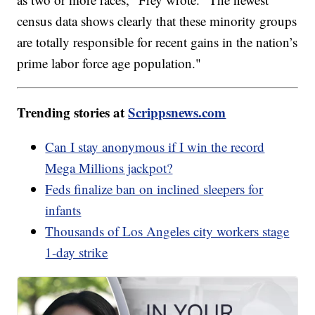
census data shows clearly that these minority groups
are totally responsible for recent gains in the nation’s
prime labor force age population."
Trending stories at
Scrippsnews.com
Can I stay anonymous if I win the record
Mega Millions jackpot?
Feds finalize ban on inclined sleepers for
infants
Thousands of Los Angeles city workers stage
1-day strike