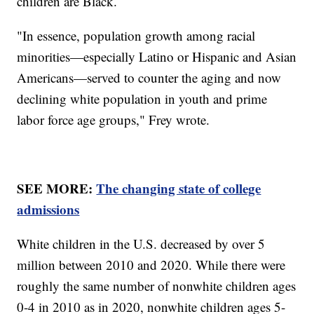
children are Black.
"In essence, population growth among racial
minorities—especially Latino or Hispanic and Asian
Americans—served to counter the aging and now
declining white population in youth and prime
labor force age groups," Frey wrote.
SEE MORE:
The changing state of college
admissions
White children in the U.S. decreased by over 5
million between 2010 and 2020. While there were
roughly the same number of nonwhite children ages
0-4 in 2010 as in 2020, nonwhite children ages 5-