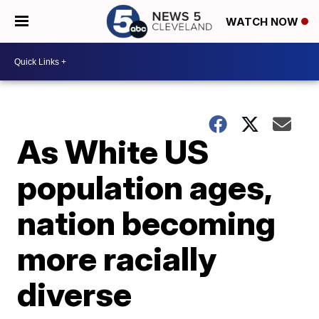
WATCH NOW
As White US
population ages,
nation becoming
more racially
diverse