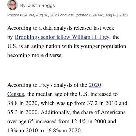
By:
Justin Boggs
Posted
6:24 PM, Aug 08, 2023
and last updated
6:24 PM, Aug 08, 2023
According to a data analysis released last week
by
Brookings senior fellow William H. Frey,
the
U.S. is an aging nation with its younger population
becoming more diverse.
According to Frey's analysis of the
2020
Census,
the median age of the U.S. increased to
38.8 in 2020, which was up from 37.2 in 2010 and
35.3 in 2000. Additionally, the share of Americans
over age 65 increased from 12.4% in 2000 and
13% in 2010 to 16.8% in 2020.