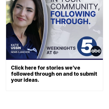
Click here for stories we’ve
followed through on and to submit
your ideas.