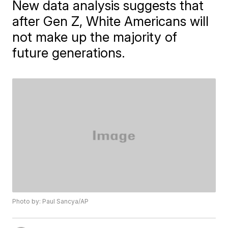
New data analysis suggests that
after Gen Z, White Americans will
not make up the majority of
future generations.
Photo by: Paul Sancya/AP