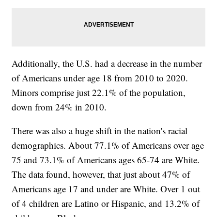
Additionally, the U.S. had a decrease in the number
of Americans under age 18 from 2010 to 2020.
Minors comprise just 22.1% of the population,
down from 24% in 2010.
There was also a huge shift in the nation's racial
demographics. About 77.1% of Americans over age
75 and 73.1% of Americans ages 65-74 are White.
The data found, however, that just about 47% of
Americans age 17 and under are White. Over 1 out
of 4 children are Latino or Hispanic, and 13.2% of