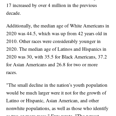
17 increased by over 4 million in the previous
decade.
Additionally, the median age of White Americans in
2020 was 44.5, which was up from 42 years old in
2010. Other races were considerably younger in
2020. The median age of Latinos and Hispanics in
2020 was 30, with 35.5 for Black Americans, 37.2
for Asian Americans and 26.8 for two or more
races.
"The small decline in the nation’s youth population
would be much larger were it not for the growth of
Latino or Hispanic, Asian American, and other
nonwhite populations, as well as those who identify
as two or more races," Frey wrote. "The newest