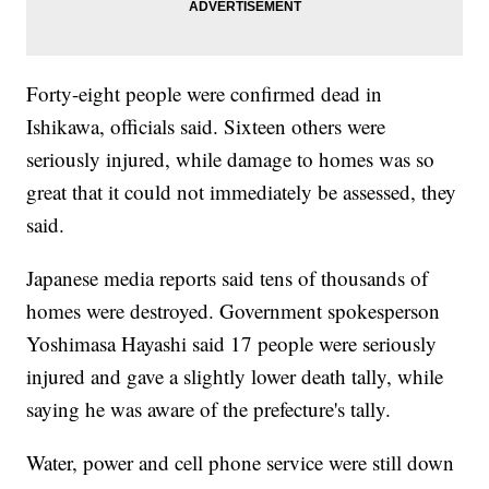
Forty-eight people were confirmed dead in
Ishikawa, officials said. Sixteen others were
seriously injured, while damage to homes was so
great that it could not immediately be assessed, they
said.
Japanese media reports said tens of thousands of
homes were destroyed. Government spokesperson
Yoshimasa Hayashi said 17 people were seriously
injured and gave a slightly lower death tally, while
saying he was aware of the prefecture's tally.
Water, power and cell phone service were still down