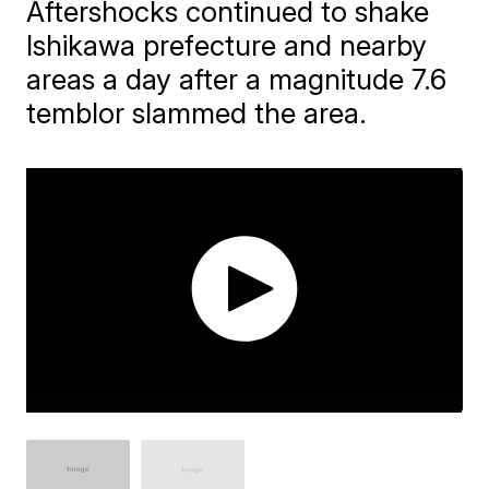
Aftershocks continued to shake
Ishikawa prefecture and nearby
areas a day after a magnitude 7.6
temblor slammed the area.