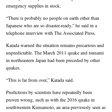
emergency supplies in stock.
“There is probably no people on earth other than
Japanese who are so disaster-ready,” he said in a
telephone interview with The Associated Press.
Katada warned the situation remains precarious and
unpredictable. The March 2011 quake and tsunami
in northeastern Japan had been preceded by other
quakes.
“This is far from over,” Katada said.
Predictions by scientists have repeatedly been
proven wrong, such as with the 2016 quake in
southwestern Kumamoto, an area previously seen as