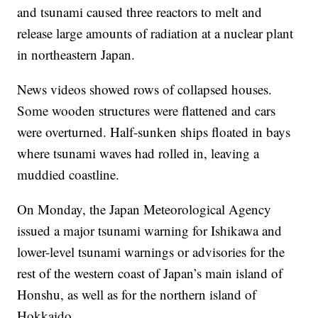
and tsunami caused three reactors to melt and
release large amounts of radiation at a nuclear plant
in northeastern Japan.
News videos showed rows of collapsed houses.
Some wooden structures were flattened and cars
were overturned. Half-sunken ships floated in bays
where tsunami waves had rolled in, leaving a
muddied coastline.
On Monday, the Japan Meteorological Agency
issued a major tsunami warning for Ishikawa and
lower-level tsunami warnings or advisories for the
rest of the western coast of Japan’s main island of
Honshu, as well as for the northern island of
Hokkaido.