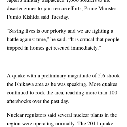
disaster zones to join rescue efforts, Prime Minister
Fumio Kishida said Tuesday.
“Saving lives is our priority and we are fighting a
battle against time,” he said. “It is critical that people
trapped in homes get rescued immediately.”
A quake with a preliminary magnitude of 5.6 shook
the Ishikawa area as he was speaking. More quakes
continued to rock the area, reaching more than 100
aftershocks over the past day.
Nuclear regulators said several nuclear plants in the
region were operating normally. The 2011 quake