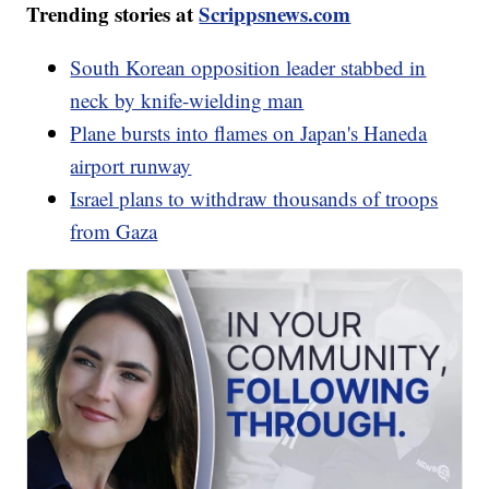
Trending stories at
Scrippsnews.com
South Korean opposition leader stabbed in
neck by knife-wielding man
Plane bursts into flames on Japan's Haneda
airport runway
Israel plans to withdraw thousands of troops
from Gaza