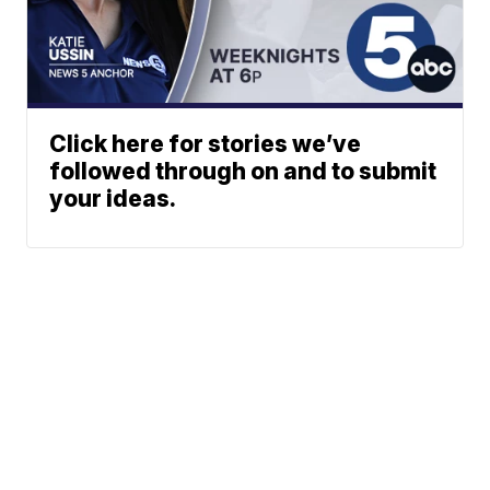
Click here for stories we’ve
followed through on and to submit
your ideas.