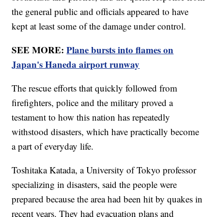
the general public and officials appeared to have
kept at least some of the damage under control.
SEE MORE:
Plane bursts into flames on
Japan's Haneda airport runway
The rescue efforts that quickly followed from
firefighters, police and the military proved a
testament to how this nation has repeatedly
withstood disasters, which have practically become
a part of everyday life.
Toshitaka Katada, a University of Tokyo professor
specializing in disasters, said the people were
prepared because the area had been hit by quakes in
recent years. They had evacuation plans and