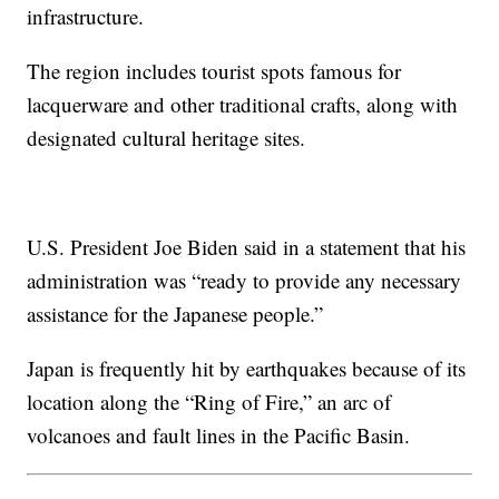
infrastructure.
The region includes tourist spots famous for
lacquerware and other traditional crafts, along with
designated cultural heritage sites.
U.S. President Joe Biden said in a statement that his
administration was “ready to provide any necessary
assistance for the Japanese people.”
Japan is frequently hit by earthquakes because of its
location along the “Ring of Fire,” an arc of
volcanoes and fault lines in the Pacific Basin.