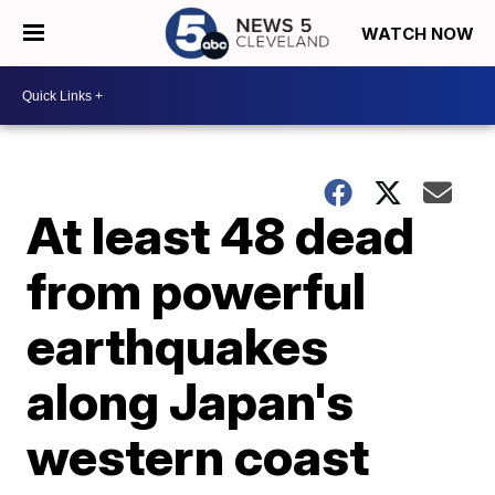
WATCH NOW
At least 48 dead
from powerful
earthquakes
along Japan's
western coast