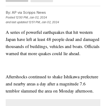
By:
AP via Scripps News
Posted
12:50 PM, Jan 02, 2024
and last updated
12:51 PM, Jan 02, 2024
A series of powerful earthquakes that hit western
Japan have left at least 48 people dead and damaged
thousands of buildings, vehicles and boats. Officials
warned that more quakes could lie ahead.
Aftershocks continued to shake Ishikawa prefecture
and nearby areas a day after a magnitude 7.6
temblor slammed the area on Monday afternoon.