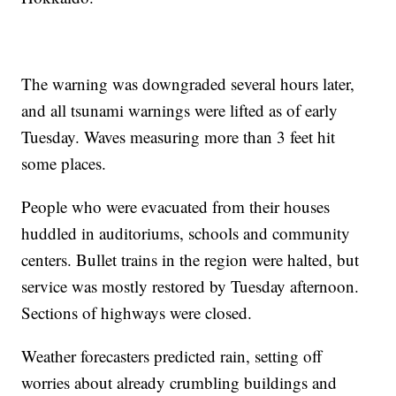
The warning was downgraded several hours later,
and all tsunami warnings were lifted as of early
Tuesday. Waves measuring more than 3 feet hit
some places.
People who were evacuated from their houses
huddled in auditoriums, schools and community
centers. Bullet trains in the region were halted, but
service was mostly restored by Tuesday afternoon.
Sections of highways were closed.
Weather forecasters predicted rain, setting off
worries about already crumbling buildings and