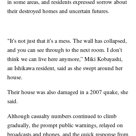
in some areas, and residents expressed sorrow about
their destroyed homes and uncertain futures.
"It’s not just that it’s a mess. The wall has collapsed,
and you can see through to the next room. I don’t
think we can live here anymore,” Miki Kobayashi,
an Ishikawa resident, said as she swept around her
house.
Their house was also damaged in a 2007 quake, she
said.
Although casualty numbers continued to climb
gradually, the prompt public warnings, relayed on
broadcasts and phones, and the quick response from