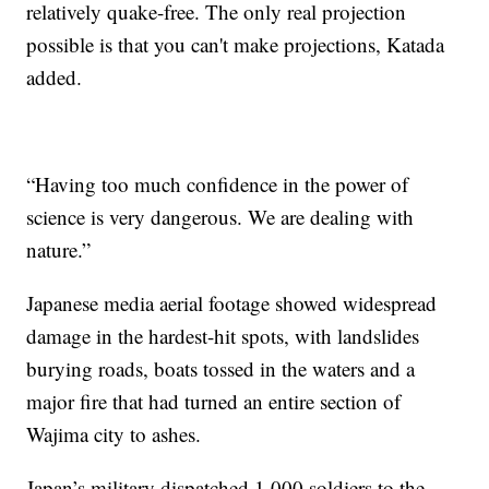
relatively quake-free. The only real projection
possible is that you can't make projections, Katada
added.
“Having too much confidence in the power of
science is very dangerous. We are dealing with
nature.”
Japanese media aerial footage showed widespread
damage in the hardest-hit spots, with landslides
burying roads, boats tossed in the waters and a
major fire that had turned an entire section of
Wajima city to ashes.
Japan’s military dispatched 1,000 soldiers to the