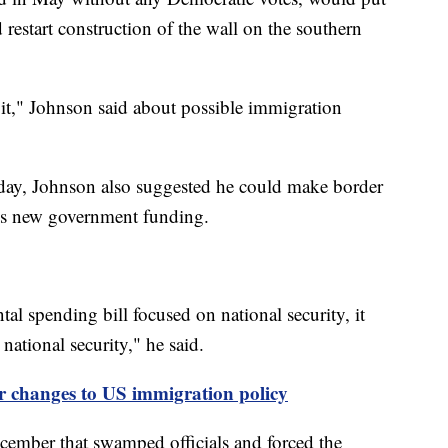
 restart construction of the wall on the southern
t it," Johnson said about possible immigration
day, Johnson also suggested he could make border
ass new government funding.
al spending bill focused on national security, it
national security," he said.
 changes to US immigration policy
ecember that swamped officials and forced the