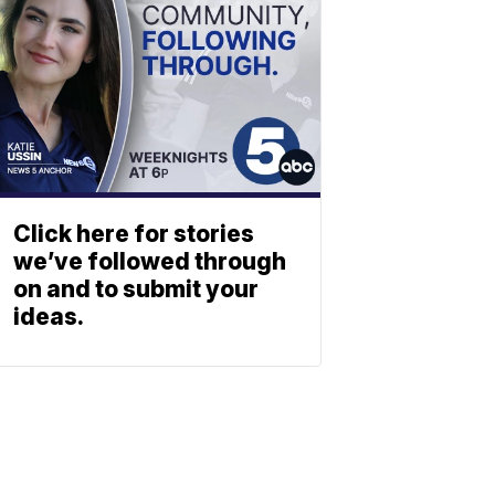
Click here for stories
we’ve followed through
on and to submit your
ideas.