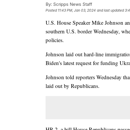
By:
Scripps News Staff
Posted
11:43 PM, Jan 03, 2024
and last updated
3:
U.S. House Speaker Mike Johnson and
southern U.S. border Wednesday, wher
policies.
Johnson laid out hard-line immigration
Biden's latest request for funding Ukra
Johnson told reporters Wednesday that
laid out by Republicans.
HR 2, a bill House Republicans passe