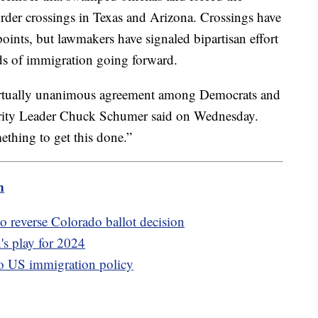
order crossings in Texas and Arizona. Crossings have
points, but lawmakers have signaled bipartisan effort
ds of immigration going forward.
virtually unanimous agreement among Democrats and
ority Leader Chuck Schumer said on Wednesday.
ething to get this done.”
m
 reverse Colorado ballot decision
s play for 2024
o US immigration policy