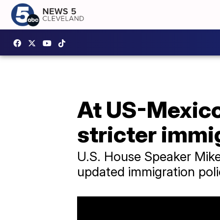
At US-Mexico 
stricter immi
U.S. House Speaker Mike
updated immigration pol