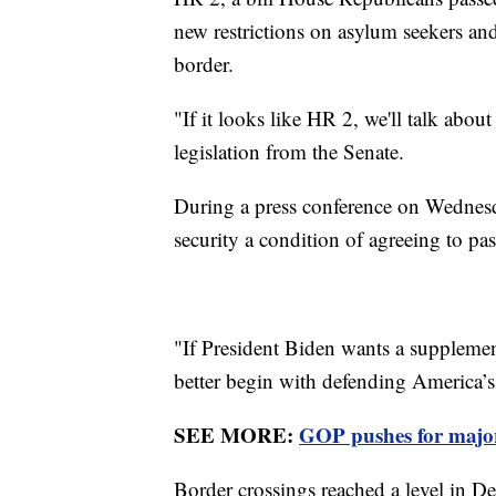
new restrictions on asylum seekers and
border.
"If it looks like HR 2, we'll talk abou
legislation from the Senate.
During a press conference on Wednes
security a condition of agreeing to p
"If President Biden wants a supplement
better begin with defending America’s 
SEE MORE:
GOP pushes for major
Border crossings reached a level in D