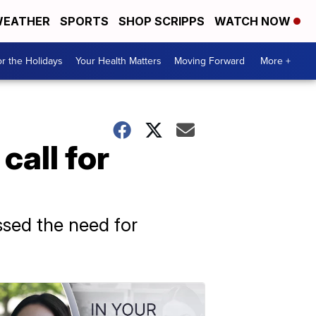
EATHER
SPORTS
SHOP SCRIPPS
WATCH NOW
r the Holidays
Your Health Matters
Moving Forward
More +
call for
ssed the need for