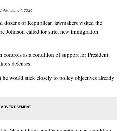
47 AM, Jan 04, 2024
 dozens of Republican lawmakers visited the
e Johnson called for strict new immigration
 controls as a condition of support for President
ine's defenses.
 he would stick closely to policy objectives already
d in May without any Democratic votes, would put