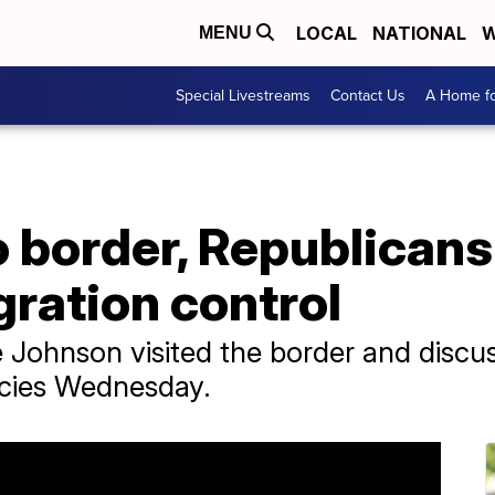
LOCAL
NATIONAL
W
MENU
Special Livestreams
Contact Us
A Home fo
border, Republicans 
gration control
 Johnson visited the border and discu
icies Wednesday.