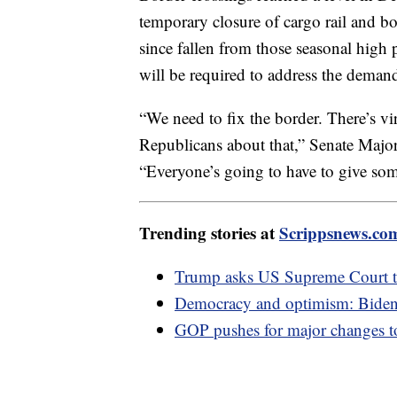
temporary closure of cargo rail and b
since fallen from those seasonal high 
will be required to address the deman
“We need to fix the border. There’s 
Republicans about that,” Senate Maj
“Everyone’s going to have to give som
Trending stories at
Scrippsnews.co
Trump asks US Supreme Court to
Democracy and optimism: Biden'
GOP pushes for major changes t