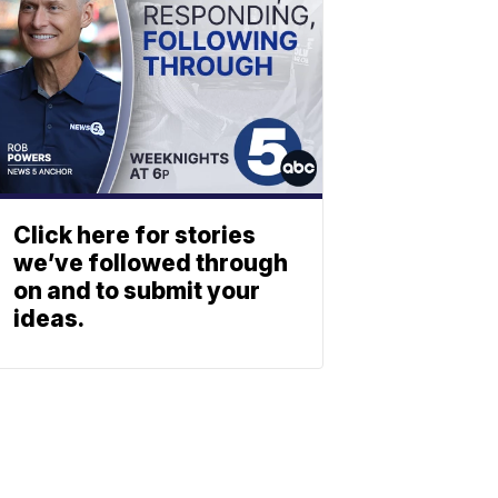
Click here for stories
we’ve followed through
on and to submit your
ideas.