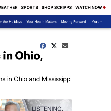
EATHER
SPORTS
SHOP SCRIPPS
WATCH NOW
r the Holidays
Your Health Matters
Moving Forward
More +
in Ohio,
ns in Ohio and Mississippi