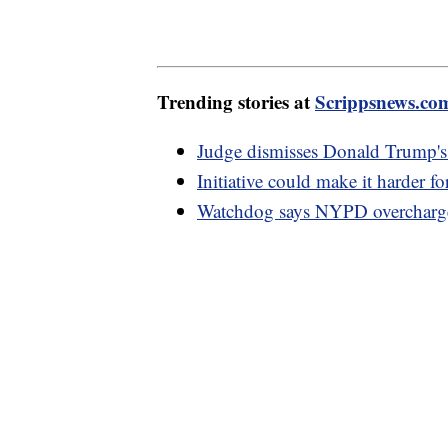
Trending stories at
Scrippsnews.co
Judge dismisses Donald Trump's c
Initiative could make it harder f
Watchdog says NYPD overcharge