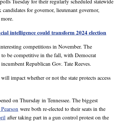
 polls Tuesday for their regularly scheduled statewide
k candidates for governor, lieutenant governor,
d more.
cial intelligence could transform 2024 election
 interesting competitions in November. The
d to be competitive in the fall, with Democrat
e incumbent Republican Gov. Tate Reeves.
will impact whether or not the state protects access
pened on Thursday in Tennessee. The biggest
n Pearson
were both re-elected to their seats in the
ril
after taking part in a gun control protest on the