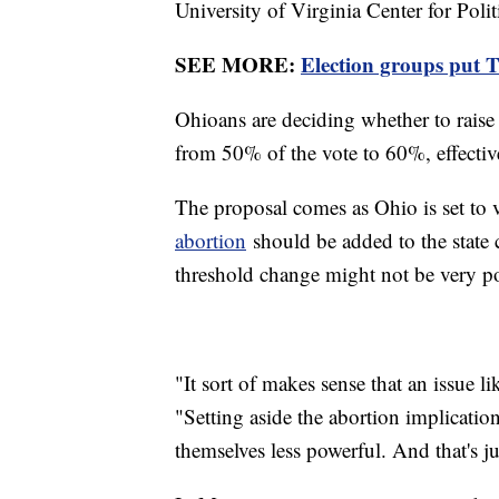
University of Virginia Center for Polit
SEE MORE:
Election groups put T
Ohioans are deciding whether to raise 
from 50% of the vote to 60%, effectiv
The proposal comes as Ohio is set t
abortion
should be added to the state 
threshold change might not be very p
"It sort of makes sense that an issue l
"Setting aside the abortion implication
themselves less powerful. And that's ju