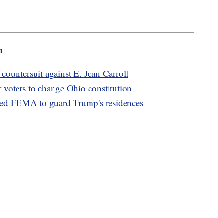
m
ountersuit against E. Jean Carroll
or voters to change Ohio constitution
d FEMA to guard Trump's residences