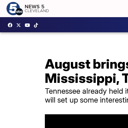
August brings
Mississippi,
Tennessee already held it
will set up some interes