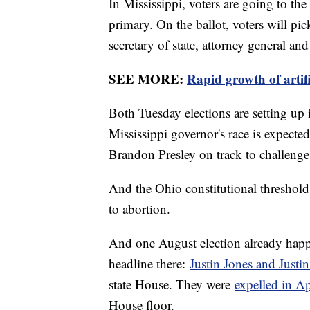
In Mississippi, voters are going to the
primary. On the ballot, voters will pic
secretary of state, attorney general an
SEE MORE:
Rapid growth of artifi
Both Tuesday elections are setting up
Mississippi governor's race is expecte
Brandon Presley on track to challeng
And the Ohio constitutional threshold 
to abortion.
And one August election already hap
headline there:
Justin Jones and Justi
state House. They were
expelled in Ap
House floor.