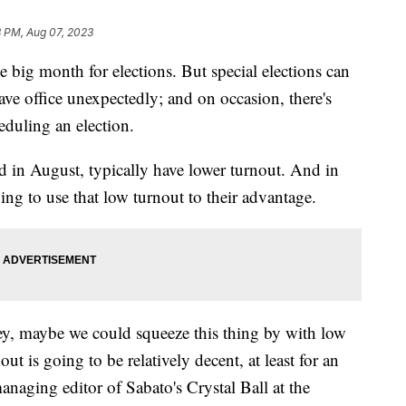
8 PM, Aug 07, 2023
 big month for elections. But special elections can
eave office unexpectedly; and on occasion, there's
eduling an election.
ed in August, typically have lower turnout. And in
ng to use that low turnout to their advantage.
ey, maybe we could squeeze this thing by with low
out is going to be relatively decent, at least for an
naging editor of Sabato's Crystal Ball at the