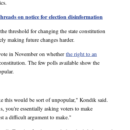
ics.
hreads on notice for election disinformation
the threshold for changing the state constitution
ely making future changes harder.
o vote in November on whether
the right to an
constitution. The few polls available show the
opular.
ike this would be sort of unpopular," Kondik said.
s, you're essentially asking voters to make
st a difficult argument to make."