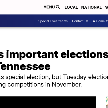
LOCAL
NATIONAL
W
MENU
Special Livestreams
Contact Us
A Home fo
 important elections 
 Tennessee
s special election, but Tuesday electio
ting competitions in November.