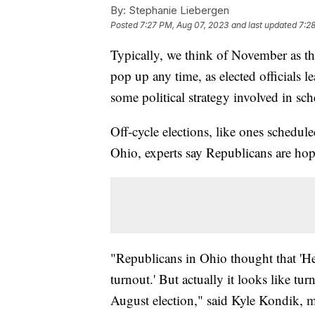
By:
Stephanie Liebergen
Posted
7:27 PM, Aug 07, 2023
and last updated
7:2
Typically, we think of November as the
pop up any time, as elected officials l
some political strategy involved in sch
Off-cycle elections, like ones schedul
Ohio, experts say Republicans are hopi
"Republicans in Ohio thought that 'H
turnout.' But actually it looks like turn
August election," said Kyle Kondik, ma