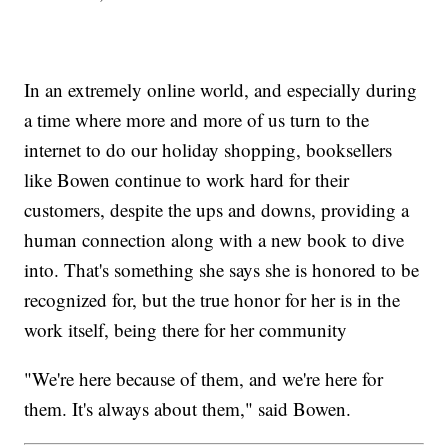
In an extremely online world, and especially during
a time where more and more of us turn to the
internet to do our holiday shopping, booksellers
like Bowen continue to work hard for their
customers, despite the ups and downs, providing a
human connection along with a new book to dive
into. That's something she says she is honored to be
recognized for, but the true honor for her is in the
work itself, being there for her community
"We're here because of them, and we're here for
them. It's always about them," said Bowen.