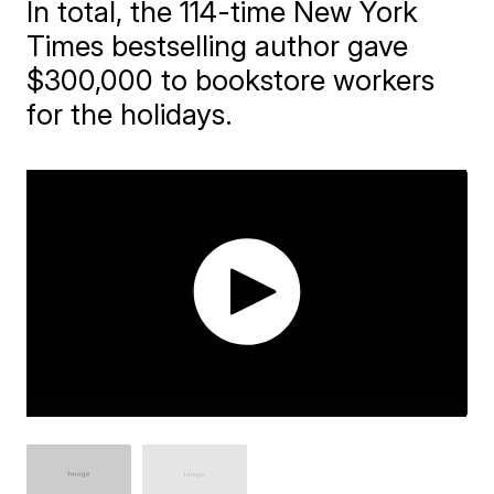
In total, the 114-time New York
Times bestselling author gave
$300,000 to bookstore workers
for the holidays.