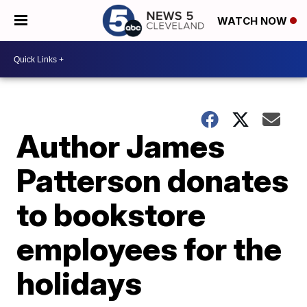
WATCH NOW
Author James
Patterson donates
to bookstore
employees for the
holidays