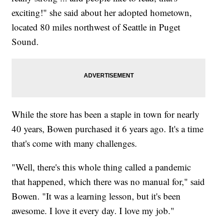
exciting!" she said about her adopted hometown,
located 80 miles northwest of Seattle in Puget
Sound.
While the store has been a staple in town for nearly
40 years, Bowen purchased it 6 years ago. It's a time
that's come with many challenges.
"Well, there's this whole thing called a pandemic
that happened, which there was no manual for," said
Bowen. "It was a learning lesson, but it's been
awesome. I love it every day. I love my job."