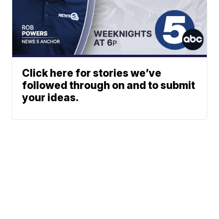
Click here for stories we’ve
followed through on and to submit
your ideas.