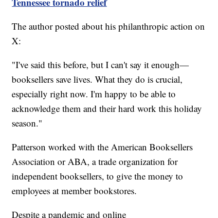
Tennessee tornado relief
The author posted about his philanthropic action on
X:
"I've said this before, but I can't say it enough—
booksellers save lives. What they do is crucial,
especially right now. I'm happy to be able to
acknowledge them and their hard work this holiday
season."
Patterson worked with the American Booksellers
Association or ABA, a trade organization for
independent booksellers, to give the money to
employees at member bookstores.
Despite a pandemic and online