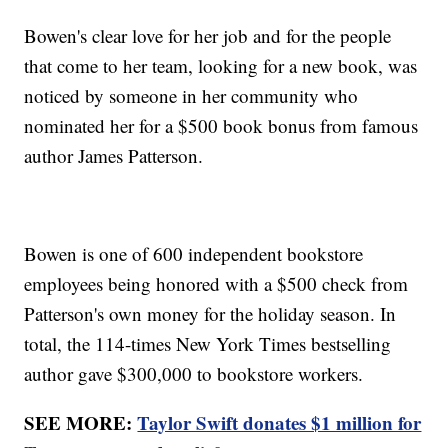
Bowen's clear love for her job and for the people
that come to her team, looking for a new book, was
noticed by someone in her community who
nominated her for a $500 book bonus from famous
author James Patterson.
Bowen is one of 600 independent bookstore
employees being honored with a $500 check from
Patterson's own money for the holiday season. In
total, the 114-times New York Times bestselling
author gave $300,000 to bookstore workers.
SEE MORE:
Taylor Swift donates $1 million for