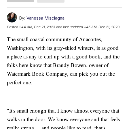
By:
Vanessa Misciagna
Posted
1:44 AM, Dec 21, 2023
and last updated
1:45 AM, Dec 21, 2023
The small coastal community of Anacortes,
Washington, with its gray-skied winters, is as good
a place as any to curl up with a good book, and the
folks here know that Brandy Bowen, owner of
Watermark Book Company, can pick you out the
perfect one.
"It's small enough that I know almost everyone that
walks in the door. We know everyone and that feels
really strong ... and people like to read, that's