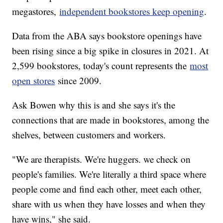
megastores,
independent bookstores keep opening
.
Data from the ABA says bookstore openings have
been rising since a big spike in closures in 2021. At
2,599 bookstores, today's count represents the
most
open stores
since 2009.
Ask Bowen why this is and she says it's the
connections that are made in bookstores, among the
shelves, between customers and workers.
"We are therapists. We're huggers. we check on
people's families. We're literally a third space where
people come and find each other, meet each other,
share with us when they have losses and when they
have wins," she said.