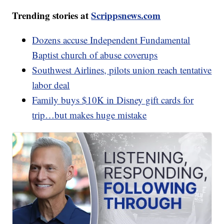
Trending stories at
Scrippsnews.com
Dozens accuse Independent Fundamental
Baptist church of abuse coverups
Southwest Airlines, pilots union reach tentative
labor deal
Family buys $10K in Disney gift cards for
trip…but makes huge mistake