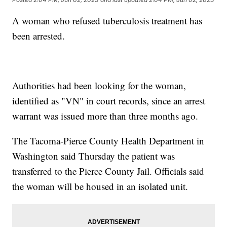
A woman who refused tuberculosis treatment has
been arrested.
Authorities had been looking for the woman,
identified as "VN" in court records, since an arrest
warrant was issued more than three months ago.
The Tacoma-Pierce County Health Department in
Washington said Thursday the patient was
transferred to the Pierce County Jail. Officials said
the woman will be housed in an isolated unit.