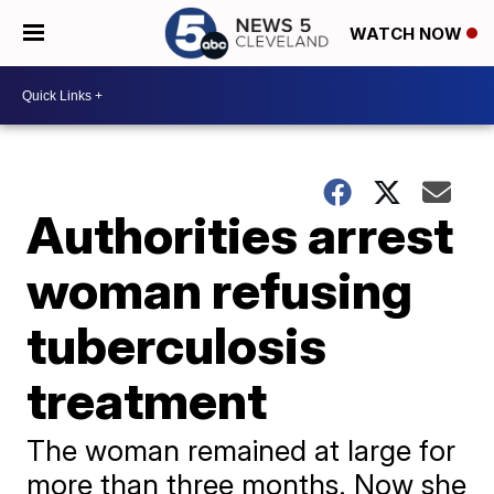
WATCH NOW
Authorities arrest
woman refusing
tuberculosis
treatment
The woman remained at large for
more than three months. Now she