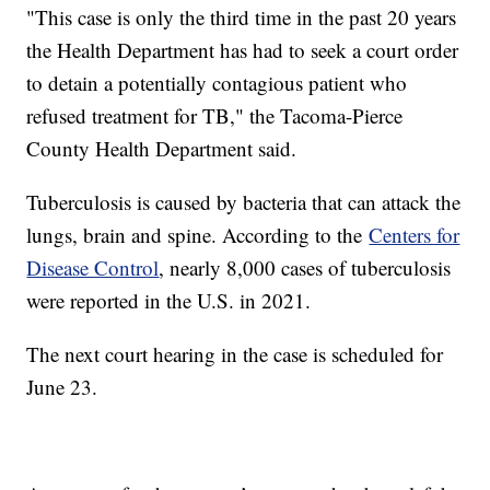
"This case is only the third time in the past 20 years
the Health Department has had to seek a court order
to detain a potentially contagious patient who
refused treatment for TB," the Tacoma-Pierce
County Health Department said.
Tuberculosis is caused by bacteria that can attack the
lungs, brain and spine. According to the
Centers for
Disease Control
, nearly 8,000 cases of tuberculosis
were reported in the U.S. in 2021.
The next court hearing in the case is scheduled for
June 23.