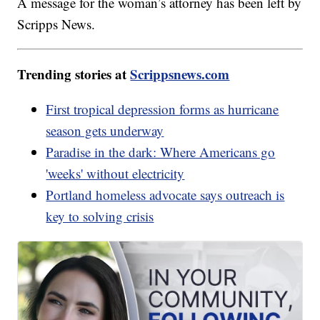
A message for the woman’s attorney has been left by
Scripps News.
Trending stories at
Scrippsnews.com
First tropical depression forms as hurricane
season gets underway
Paradise in the dark: Where Americans go
'weeks' without electricity
Portland homeless advocate says outreach is
key to solving crisis