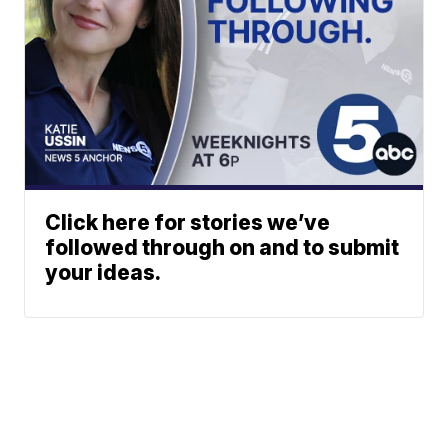
Click here for stories we’ve
followed through on and to submit
your ideas.