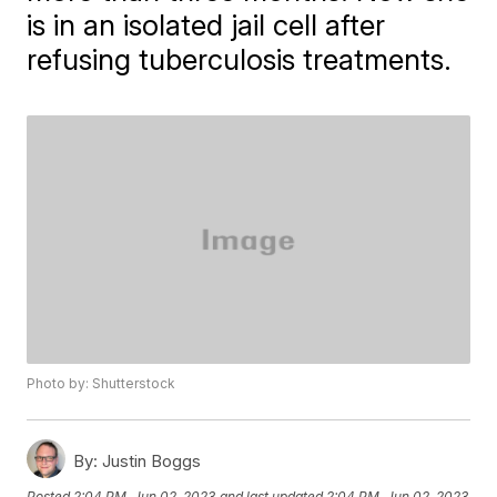
is in an isolated jail cell after
refusing tuberculosis treatments.
Photo by: Shutterstock
By:
Justin Boggs
Posted
2:04 PM, Jun 02, 2023
and last updated
2:04 PM, Jun 02, 2023