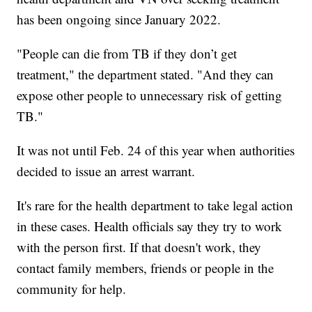
has been ongoing since January 2022.
"People can die from TB if they don’t get
treatment," the department stated. "And they can
expose other people to unnecessary risk of getting
TB."
It was not until Feb. 24 of this year when authorities
decided to issue an arrest warrant.
It's rare for the health department to take legal action
in these cases. Health officials say they try to work
with the person first. If that doesn't work, they
contact family members, friends or people in the
community for help.