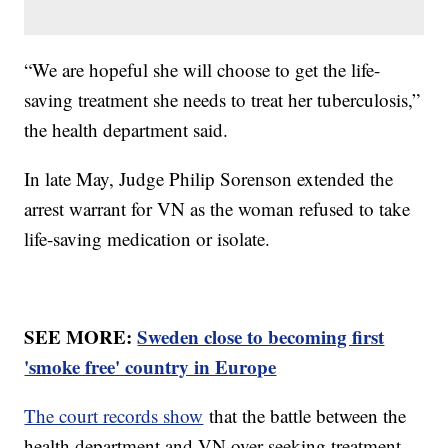
“We are hopeful she will choose to get the life-
saving treatment she needs to treat her tuberculosis,”
the health department said.
In late May, Judge Philip Sorenson extended the
arrest warrant for VN as the woman refused to take
life-saving medication or isolate.
SEE MORE:
Sweden close to becoming first
'smoke free' country in Europe
The court records show
that the battle between the
health department and VN over seeking treatment