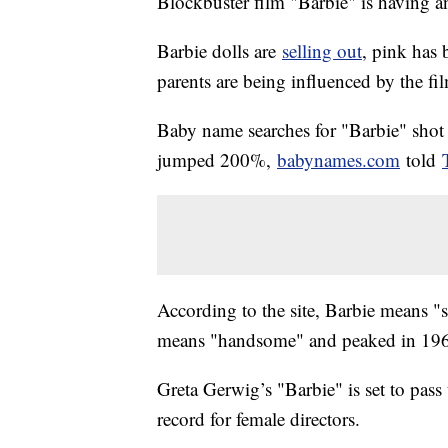
Blockbuster film "Barbie" is having an
Barbie dolls are
selling out
, pink has
parents are being influenced by the fi
Baby name searches for "Barbie" shot
jumped 200%,
babynames.com
told
According to the site, Barbie means "
means "handsome" and peaked in 19
Greta Gerwig’s "Barbie" is set to pass 
record for female directors.