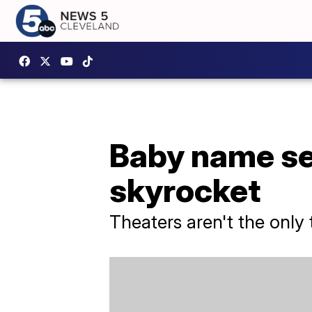
Baby name sea
skyrocket
Theaters aren't the only 