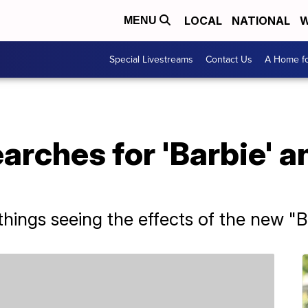
LOCAL
NATIONAL
W
MENU
Special Livestreams
Contact Us
A Home fo
rches for 'Barbie' a
things seeing the effects of the new "B