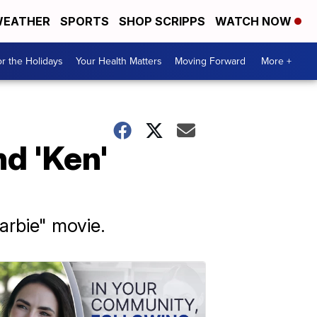
EATHER
SPORTS
SHOP SCRIPPS
WATCH NOW
r the Holidays
Your Health Matters
Moving Forward
More +
nd 'Ken'
arbie" movie.