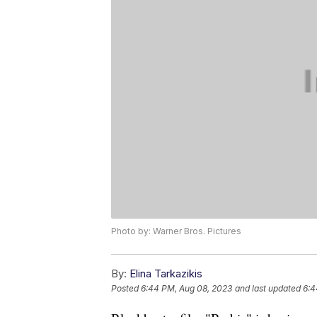
Photo by: Warner Bros. Pictures
By:
Elina Tarkazikis
Posted
6:44 PM, Aug 08, 2023
and last updated
6:4