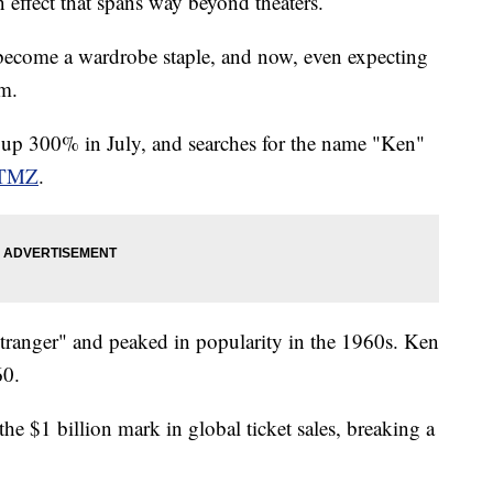
 effect that spans way beyond theaters.
 become a wardrobe staple, and now, even expecting
lm.
 up 300% in July, and searches for the name "Ken"
TMZ
.
stranger" and peaked in popularity in the 1960s. Ken
60.
the $1 billion mark in global ticket sales, breaking a