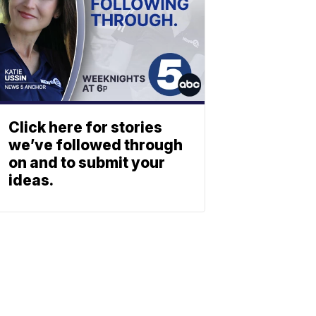
Click here for stories
we’ve followed through
on and to submit your
ideas.