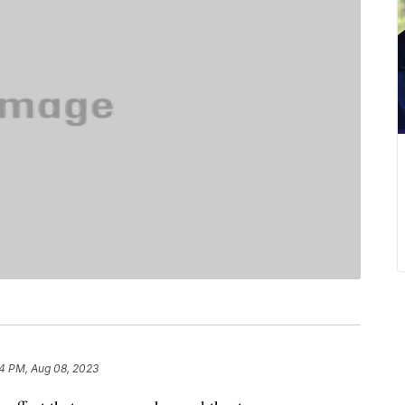
4 PM, Aug 08, 2023