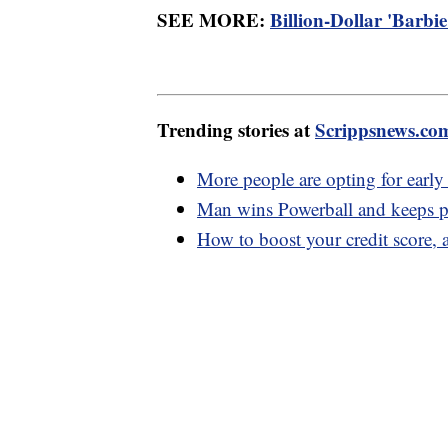
SEE MORE:
Billion-Dollar 'Barbie
Trending stories at
Scrippsnews.co
More people are opting for early
Man wins Powerball and keeps pr
How to boost your credit score, a