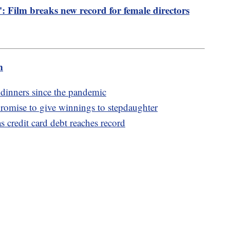
': Film breaks new record for female directors
m
 dinners since the pandemic
omise to give winnings to stepdaughter
s credit card debt reaches record