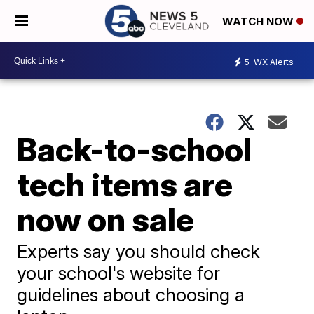
WATCH NOW
5
WX Alerts
Back-to-school
tech items are
now on sale
Experts say you should check
your school's website for
guidelines about choosing a