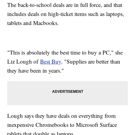
The back-to-school deals are in full force, and that
includes deals on high-ticket items such as laptops,
tablets and Macbooks.
"This is absolutely the best time to buy a PC," she
Liz Lough of
Best Buy
. "Supplies are better than
they have been in years."
Lough says they have deals on everything from
inexpensive Chromebooks to Microsoft Surface
tablets that double as laptops.