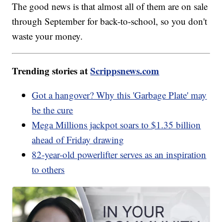
The good news is that almost all of them are on sale
through September for back-to-school, so you don't
waste your money.
Trending stories at
Scrippsnews.com
Got a hangover? Why this 'Garbage Plate' may
be the cure
Mega Millions jackpot soars to $1.35 billion
ahead of Friday drawing
82-year-old powerlifter serves as an inspiration
to others