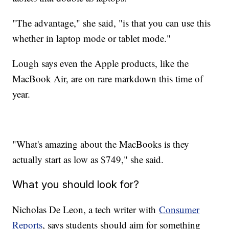
"The advantage," she said, "is that you can use this
whether in laptop mode or tablet mode."
Lough says even the Apple products, like the
MacBook Air, are on rare markdown this time of
year.
"What's amazing about the MacBooks is they
actually start as low as $749," she said.
What you should look for?
Nicholas De Leon, a tech writer with
Consumer
Reports
, says students should aim for something