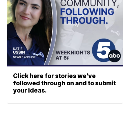
Click here for stories we’ve
followed through on and to submit
your ideas.