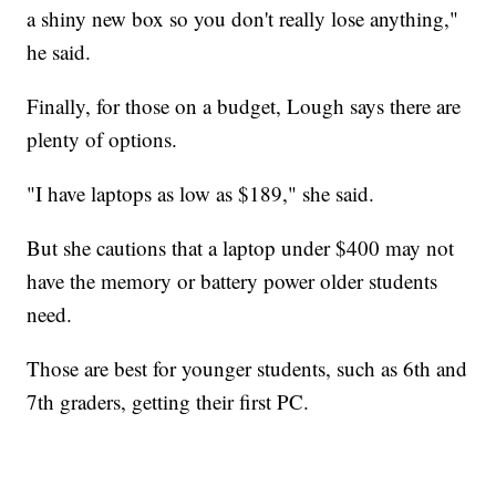
a shiny new box so you don't really lose anything,"
he said.
Finally, for those on a budget, Lough says there are
plenty of options.
"I have laptops as low as $189," she said.
But she cautions that a laptop under $400 may not
have the memory or battery power older students
need.
Those are best for younger students, such as 6th and
7th graders, getting their first PC.