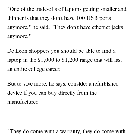
"One of the trade-offs of laptops getting smaller and
thinner is that they don't have 100 USB ports
anymore," he said. "They don't have ethernet jacks
anymore."
De Leon shoppers you should be able to find a
laptop in the $1,000 to $1,200 range that will last
an entire college career.
But to save more, he says, consider a refurbished
device if you can buy directly from the
manufacturer.
"They do come with a warranty, they do come with