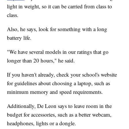
light in weight, so it can be carried from class to
class.
Also, he says, look for something with a long
battery life.
"We have several models in our ratings that go
longer than 20 hours," he said.
If you haven't already, check your school's website
for guidelines about choosing a laptop, such as
minimum memory and speed requirements.
Additionally, De Leon says to leave room in the
budget for accessories, such as a better webcam,
headphones, lights or a dongle.