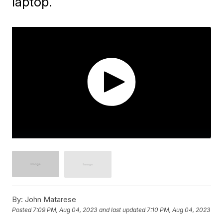
laptop.
By:
John Matarese
Posted
7:09 PM, Aug 04, 2023
and last updated
7:10 PM, Aug 04, 2023