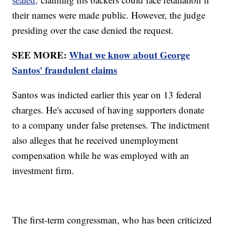
their names were made public. However, the judge
presiding over the case denied the request.
SEE MORE:
What we know about George
Santos' fraudulent claims
Santos was indicted earlier this year on 13 federal
charges. He's accused of having supporters donate
to a company under false pretenses. The indictment
also alleges that he received unemployment
compensation while he was employed with an
investment firm.
The first-term congressman, who has been criticized