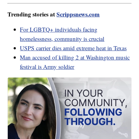
Trending stories at
Scrippsnews.com
For LGBTQ+ individuals facing
homelessness, community is crucial
USPS carrier dies amid extreme heat in Texas
Man accused of killing 2 at Washington music
festival is Army soldier