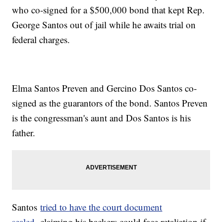
who co-signed for a $500,000 bond that kept Rep.
George Santos out of jail while he awaits trial on
federal charges.
Elma Santos Preven and Gercino Dos Santos co-
signed as the guarantors of the bond. Santos Preven
is the congressman's aunt and Dos Santos is his
father.
Santos
tried to have the court document
sealed,
claiming his backers could face retaliation if