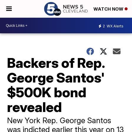
WATCH NOW
2
WX Alerts
Backers of Rep.
George Santos'
$500K bond
revealed
New York Rep. George Santos
was indicted earlier this year on 13