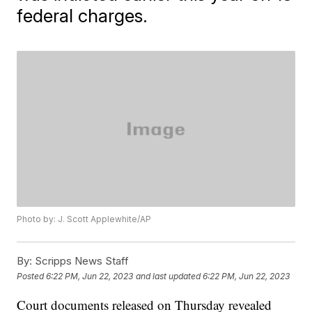
federal charges.
Photo by: J. Scott Applewhite/AP
By:
Scripps News Staff
Posted
6:22 PM, Jun 22, 2023
and last updated
6:22 PM, Jun 22, 2023
Court documents released on Thursday revealed