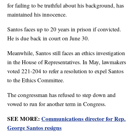
for failing to be truthful about his background, has
maintained his innocence.
Santos faces up to 20 years in prison if convicted.
He is due back in court on June 30.
Meanwhile, Santos still faces an ethics investigation
in the House of Representatives. In May, lawmakers
voted 221-204 to refer a resolution to expel Santos
to the Ethics Committee.
The congressman has refused to step down and
vowed to run for another term in Congress.
SEE MORE:
Communications director for Rep.
George Santos resigns