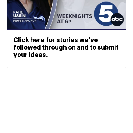
Click here for stories we’ve
followed through on and to submit
your ideas.