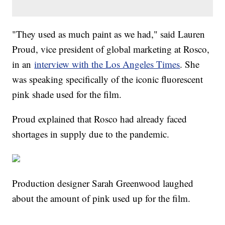
"They used as much paint as we had," said Lauren
Proud, vice president of global marketing at Rosco,
in an
interview with the Los Angeles Times
. She
was speaking specifically of the iconic fluorescent
pink shade used for the film.
Proud explained that Rosco had already faced
shortages in supply due to the pandemic.
Production designer Sarah Greenwood laughed
about the amount of pink used up for the film.