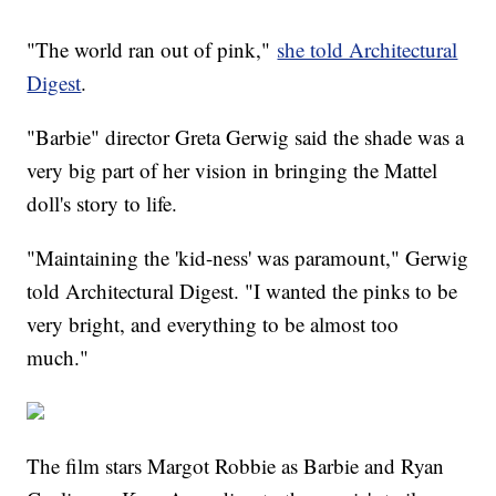
"The world ran out of pink,"
she told Architectural
Digest
.
"Barbie" director Greta Gerwig said the shade was a
very big part of her vision in bringing the Mattel
doll's story to life.
"Maintaining the 'kid-ness' was paramount," Gerwig
told Architectural Digest. "I wanted the pinks to be
very bright, and everything to be almost too
much."
The film stars Margot Robbie as Barbie and Ryan