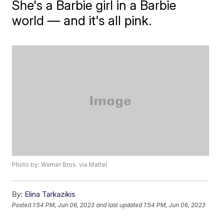
She's a Barbie girl in a Barbie
world — and it's all pink.
Photo by: Warner Bros. via Mattel
By:
Elina Tarkazikis
Posted
1:54 PM, Jun 06, 2023
and last updated
1:54 PM, Jun 06, 2023