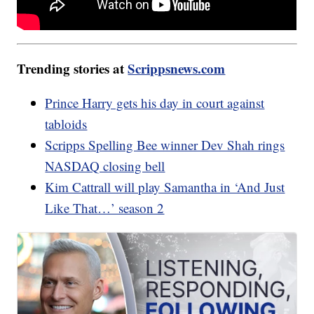
Trending stories at
Scrippsnews.com
Prince Harry gets his day in court against
tabloids
Scripps Spelling Bee winner Dev Shah rings
NASDAQ closing bell
Kim Cattrall will play Samantha in ‘And Just
Like That…’ season 2