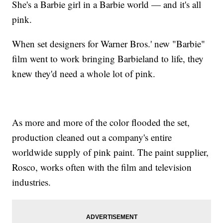
She's a Barbie girl in a Barbie world — and it's all
pink.
When set designers for Warner Bros.' new "Barbie"
film went to work bringing Barbieland to life, they
knew they'd need a whole lot of pink.
As more and more of the color flooded the set,
production cleaned out a company's entire
worldwide supply of pink paint. The paint supplier,
Rosco, works often with the film and television
industries.