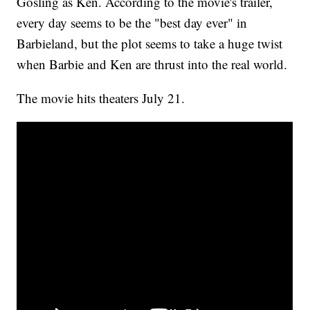
Gosling as Ken. According to the movie's trailer,
every day seems to be the "best day ever" in
Barbieland, but the plot seems to take a huge twist
when Barbie and Ken are thrust into the real world.
The movie hits theaters July 21.