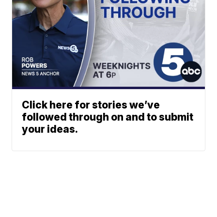
Click here for stories we’ve
followed through on and to submit
your ideas.