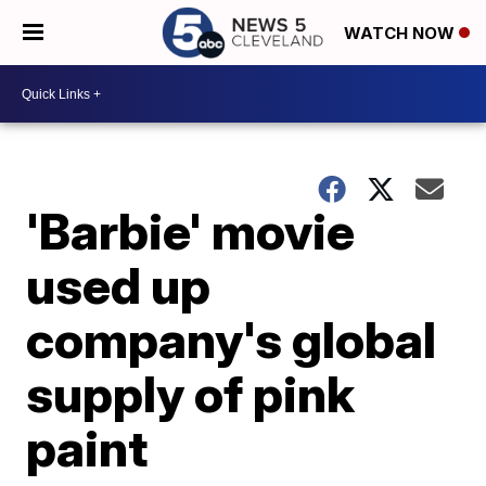
WATCH NOW
'Barbie' movie
used up
company's global
supply of pink
paint