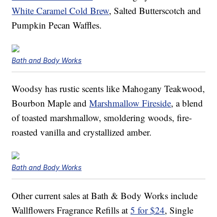
White Caramel Cold Brew
, Salted Butterscotch and
Pumpkin Pecan Waffles.
Bath and Body Works
Woodsy has rustic scents like Mahogany Teakwood,
Bourbon Maple and
Marshmallow Fireside
, a blend
of toasted marshmallow, smoldering woods, fire-
roasted vanilla and crystallized amber.
Bath and Body Works
Other current sales at Bath & Body Works include
Wallflowers Fragrance Refills at
5 for $24
, Single