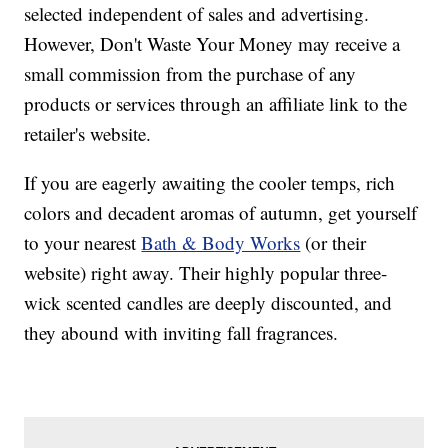
selected independent of sales and advertising.
However, Don't Waste Your Money may receive a
small commission from the purchase of any
products or services through an affiliate link to the
retailer's website.
If you are eagerly awaiting the cooler temps, rich
colors and decadent aromas of autumn, get yourself
to your nearest
Bath & Body Works
(or their
website) right away. Their highly popular three-
wick scented candles are deeply discounted, and
they abound with inviting fall fragrances.