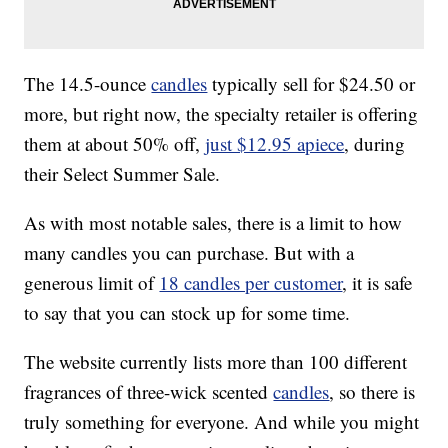
The 14.5-ounce
candles
typically sell for $24.50 or
more, but right now, the specialty retailer is offering
them at about 50% off,
just $12.95 apiece
, during
their Select Summer Sale.
As with most notable sales, there is a limit to how
many candles you can purchase. But with a
generous limit of
18 candles per customer
, it is safe
to say that you can stock up for some time.
The website currently lists more than 100 different
fragrances of three-wick scented
candles
, so there is
truly something for everyone. And while you might