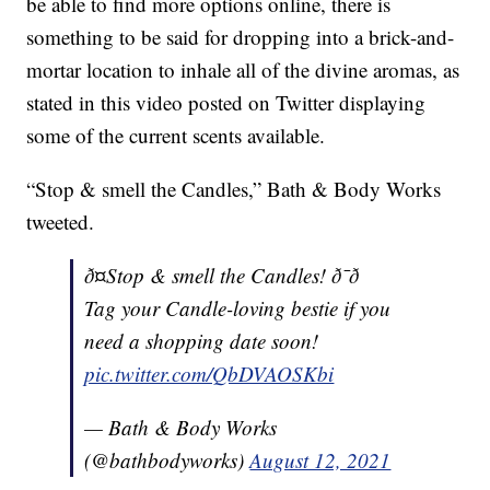
be able to find more options online, there is
something to be said for dropping into a brick-and-
mortar location to inhale all of the divine aromas, as
stated in this video posted on Twitter displaying
some of the current scents available.
“Stop & smell the Candles,” Bath & Body Works
tweeted.
ð¤Stop & smell the Candles! ð¯ð
Tag your Candle-loving bestie if you
need a shopping date soon!
pic.twitter.com/QbDVAOSKbi
— Bath & Body Works
(@bathbodyworks)
August 12, 2021