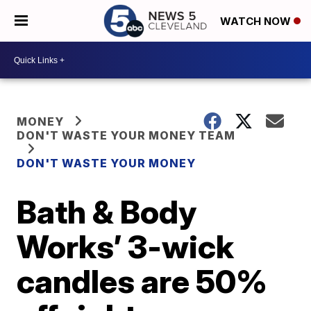
WATCH NOW
MONEY
DON'T WASTE YOUR MONEY TEAM
DON'T WASTE YOUR MONEY
Bath & Body
Works’ 3-wick
candles are 50%