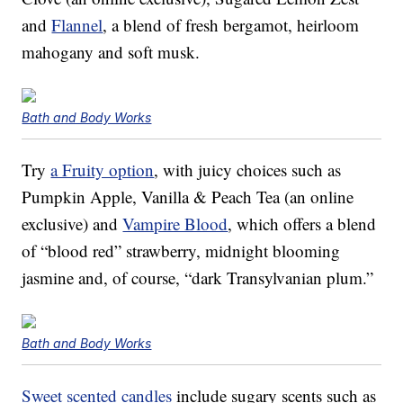
and
Flannel
, a blend of fresh bergamot, heirloom
mahogany and soft musk.
Bath and Body Works
Try
a Fruity option
, with juicy choices such as
Pumpkin Apple, Vanilla & Peach Tea (an online
exclusive) and
Vampire Blood
, which offers a blend
of “blood red” strawberry, midnight blooming
jasmine and, of course, “dark Transylvanian plum.”
Bath and Body Works
Sweet scented candles
include sugary scents such as