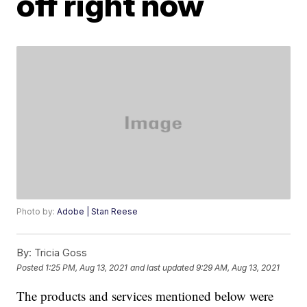
off right now
Photo by:
Adobe | Stan Reese
By:
Tricia Goss
Posted
1:25 PM, Aug 13, 2021
and last updated
9:29 AM, Aug 13, 2021
The products and services mentioned below were