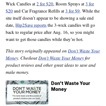
Wick Candles at
2 for $20
, Room Sprays at
3 for
$20
and Car Fragrance Refills at
3 for $9
. While the
site itself doesn’t appear to be showing a sale end
date,
Hip2Save reports
the 3-wick candles will go
back to regular price after Aug. 16, so you might
want to get those candles while they’re hot.
This story originally appeared on
Don't Waste Your
Money
. Checkout
Don't Waste Your Money
for
product reviews and other great ideas to save and
make money.
Don't Waste Your
Money