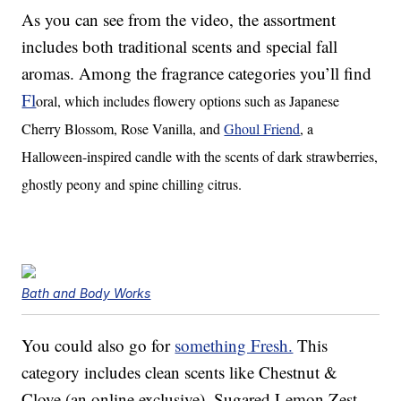
As you can see from the video, the assortment
includes both traditional scents and special fall
aromas. Among the fragrance categories you’ll find
Fl
oral, which includes flowery options such as Japanese
Cherry Blossom, Rose Vanilla, and
Ghoul Friend
, a
Halloween-inspired candle with the scents of
dark strawberries,
ghostly peony and spine chilling citrus.
Bath and Body Works
You could also go for
something Fresh.
This
category includes clean scents like Chestnut &
Clove (an online exclusive), Sugared Lemon Zest