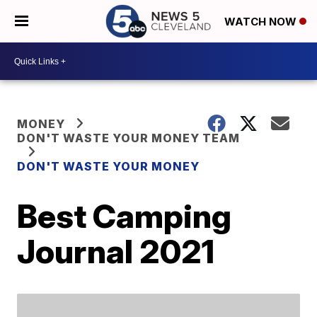
WATCH NOW
MONEY
DON'T WASTE YOUR MONEY TEAM
DON'T WASTE YOUR MONEY
Best Camping
Journal 2021