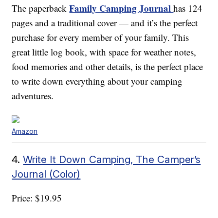
Family Camping Journal
The paperback
has 124
pages and a traditional cover — and it’s the perfect
purchase for every member of your family. This
great little log book, with space for weather notes,
food memories and other details, is the perfect place
to write down everything about your camping
adventures.
Amazon
4.
Write It Down Camping, The Camper’s
Journal (Color)
Price: $19.95