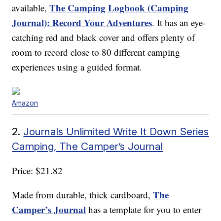
The Camping Logbook (Camping
available,
Journal): Record Your Adventures
. It has an eye-
catching red and black cover and offers plenty of
room to record close to 80 different camping
experiences using a guided format.
Amazon
2.
Journals Unlimited Write It Down Series
Camping, The Camper’s Journal
Price: $21.82
The
Made from durable, thick cardboard,
Camper’s Journal
has a template for you to enter