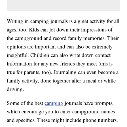
Writing in camping journals is a great activity for all
ages, too. Kids can jot down their impressions of
the campground and record family memories. Their
opinions are important and can also be extremely
insightful. Children can also write down contact
information for any new friends they meet (this is
true for parents, too). Journaling can even become a
family activity, done together after a meal or while
driving.
Some of the best
camping
journals have prompts,
which encourage you to enter campground names
and specifics. These might include phone numbers,