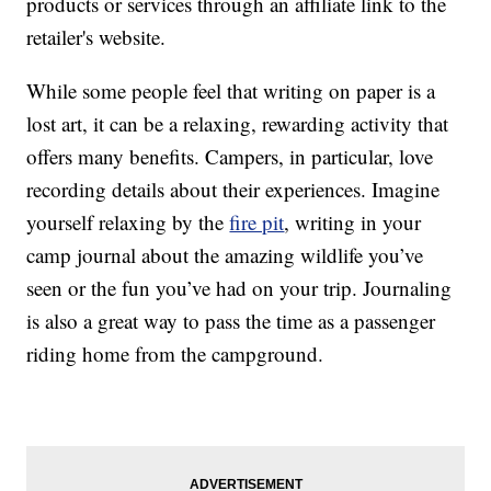
products or services through an affiliate link to the
retailer's website.
While some people feel that writing on paper is a
lost art, it can be a relaxing, rewarding activity that
offers many benefits. Campers, in particular, love
recording details about their experiences. Imagine
yourself relaxing by the
fire pit
, writing in your
camp journal about the amazing wildlife you’ve
seen or the fun you’ve had on your trip. Journaling
is also a great way to pass the time as a passenger
riding home from the campground.