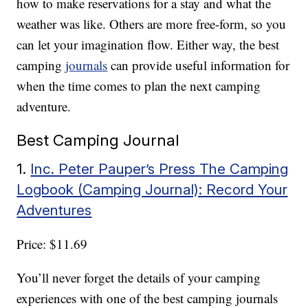
how to make reservations for a stay and what the
weather was like. Others are more free-form, so you
can let your imagination flow. Either way, the best
camping
journals
can provide useful information for
when the time comes to plan the next camping
adventure.
Best Camping Journal
1.
Inc. Peter Pauper’s Press The Camping
Logbook (Camping Journal): Record Your
Adventures
Price: $11.69
You’ll never forget the details of your camping
experiences with one of the best camping journals