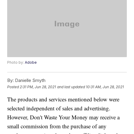
Photo by:
Adobe
By:
Danielle Smyth
Posted
2:31 PM, Jun 28, 2021
and last updated
10:31 AM, Jun 28, 2021
The products and services mentioned below were
selected independent of sales and advertising.
However, Don't Waste Your Money may receive a
small commission from the purchase of any