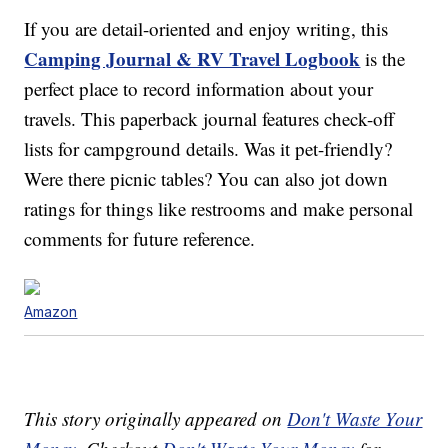
If you are detail-oriented and enjoy writing, this
Camping Journal & RV Travel Logbook
is the
perfect place to record information about your
travels. This paperback journal features check-off
lists for campground details. Was it pet-friendly?
Were there picnic tables? You can also jot down
ratings for things like restrooms and make personal
comments for future reference.
Amazon
This story originally appeared on
Don't Waste Your