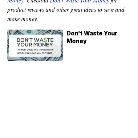
Money
. Checkout
Don't Waste Your Money
for
product reviews and other great ideas to save and
make money.
Don't Waste Your
Money