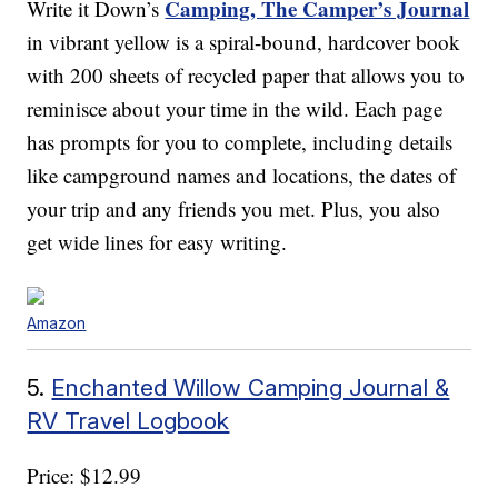
Camping, The Camper’s Journal
Write it Down’s
in vibrant yellow is a spiral-bound, hardcover book
with 200 sheets of recycled paper that allows you to
reminisce about your time in the wild. Each page
has prompts for you to complete, including details
like campground names and locations, the dates of
your trip and any friends you met. Plus, you also
get wide lines for easy writing.
Amazon
5.
Enchanted Willow Camping Journal &
RV Travel Logbook
Price: $12.99