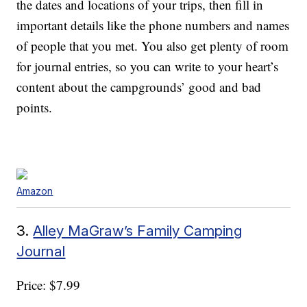
the dates and locations of your trips, then fill in
important details like the phone numbers and names
of people that you met. You also get plenty of room
for journal entries, so you can write to your heart’s
content about the campgrounds’ good and bad
points.
Amazon
3.
Alley MaGraw’s Family Camping
Journal
Price: $7.99