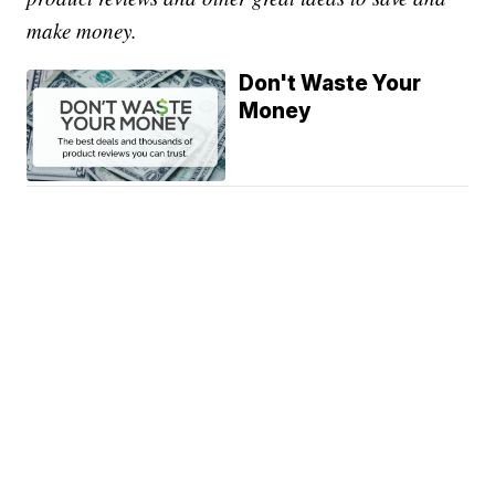
make money.
Don't Waste Your
Money