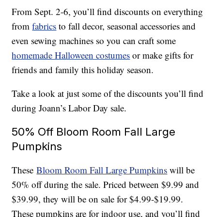
From Sept. 2-6, you’ll find discounts on everything
from
fabrics
to fall decor, seasonal accessories and
even sewing machines so you can craft some
homemade Halloween costumes
or make gifts for
friends and family this holiday season.
Take a look at just some of the discounts you’ll find
during Joann’s Labor Day sale.
50% Off Bloom Room Fall Large
Pumpkins
These
Bloom Room Fall Large Pumpkins
will be
50% off during the sale. Priced between $9.99 and
$39.99, they will be on sale for $4.99-$19.99.
These pumpkins are for indoor use, and you’ll find