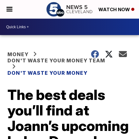
WATCH NOW
MONEY
DON'T WASTE YOUR MONEY TEAM
DON'T WASTE YOUR MONEY
The best deals
you’ll find at
Joann’s upcoming