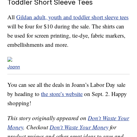
Toddler Short Sleeve Tees
All
Gildan adult, youth and toddler short sleeve tees
will be four
for $10 during the sale. The shirts can
be used for screen printing, tie-dye, fabric markers,
embellishments and more.
Joann
You can see all the deals in Joann’s Labor Day sale
by heading to
the store’s website
on Sept. 2. Happy
shopping!
This story originally appeared on
Don't Waste Your
Money
. Checkout
Don't Waste Your Money
for
product reviews and other great ideas to save and