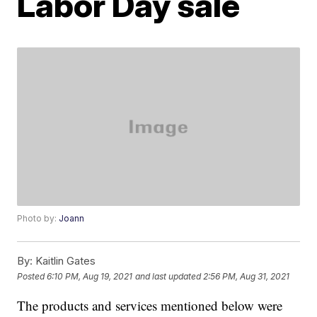
Labor Day sale
Photo by:
Joann
By:
Kaitlin Gates
Posted
6:10 PM, Aug 19, 2021
and last updated
2:56 PM, Aug 31, 2021
The products and services mentioned below were