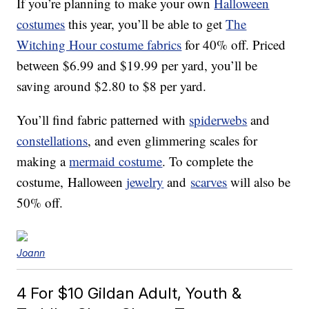
If you’re planning to make your own
Halloween
costumes
this year, you’ll be able to get
The
Witching Hour costume fabrics
for 40% off. Priced
between $6.99 and $19.99 per yard, you’ll be
saving around $2.80 to $8 per yard.
You’ll find fabric patterned with
spiderwebs
and
constellations
, and even glimmering scales for
making a
mermaid costume
. To complete the
costume,
Halloween
jewelry
and
scarves
will also be
50% off.
Joann
4 For $10
Gildan Adult, Youth &