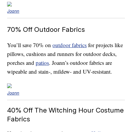
Joann
70% Off
Outdoor Fabrics
You’ll save 70% on
outdoor fabrics
for projects like
pillows, cushions and runners for outdoor decks,
porches and
patios
. Joann’s outdoor fabrics are
wipeable and stain-, mildew- and UV-resistant.
Joann
40% Off
The Witching Hour Costume
Fabrics