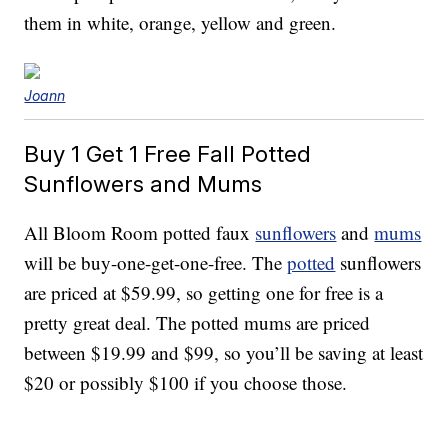
them in white, orange, yellow and green.
Joann
Buy 1 Get 1 Free Fall Potted
Sunflowers
and
Mums
All Bloom Room potted faux
sunflowers
and
mums
will be buy-one-get-one-free. The
potted
sunflowers
are priced at $59.99, so getting one for free is a
pretty great deal. The potted mums are priced
between $19.99 and $99, so you’ll be saving at least
$20 or possibly $100 if you choose those.