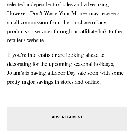
selected independent of sales and advertising.
However, Don't Waste Your Money may receive a
small commission from the purchase of any
products or services through an affiliate link to the
retailer's website.
If you’re into crafts or are looking ahead to
decorating for the upcoming seasonal holidays,
Joann’s is having a Labor Day sale soon with some
pretty major savings in stores and online.