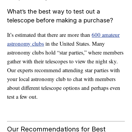
What’s the best way to test out a
telescope before making a purchase?
It’s estimated that there are more than
600 amateur
astronomy clubs
in the United States. Many
astronomy clubs hold “star parties,” where members
gather with their telescopes to view the night sky.
Our experts recommend attending star parties with
your local astronomy club to chat with members
about different telescope options and perhaps even
test a few out.
Our Recommendations for Best