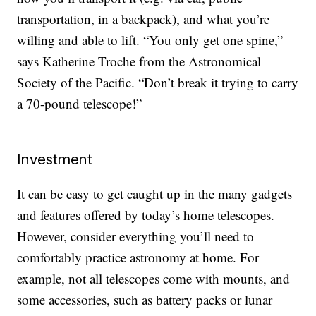
transportation, in a backpack), and what you’re
willing and able to lift. “You only get one spine,”
says Katherine Troche from the Astronomical
Society of the Pacific. “Don’t break it trying to carry
a 70-pound telescope!”
Investment
It can be easy to get caught up in the many gadgets
and features offered by today’s home telescopes.
However, consider everything you’ll need to
comfortably practice astronomy at home. For
example, not all telescopes come with mounts, and
some accessories, such as battery packs or lunar