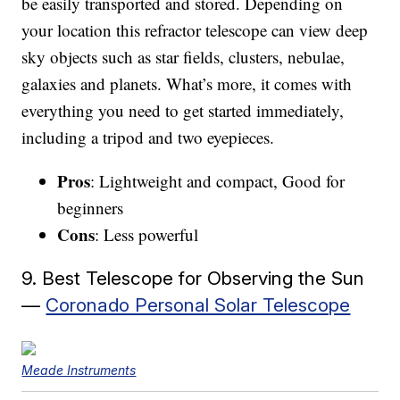
be easily transported and stored. Depending on
your location this refractor telescope can view deep
sky objects such as star fields, clusters, nebulae,
galaxies and planets. What’s more, it comes with
everything you need to get started immediately,
including a tripod and two eyepieces.
Pros
: Lightweight and compact, Good for
beginners
Cons
: Less powerful
9. Best Telescope for Observing the Sun
—
Coronado Personal Solar Telescope
Meade Instruments