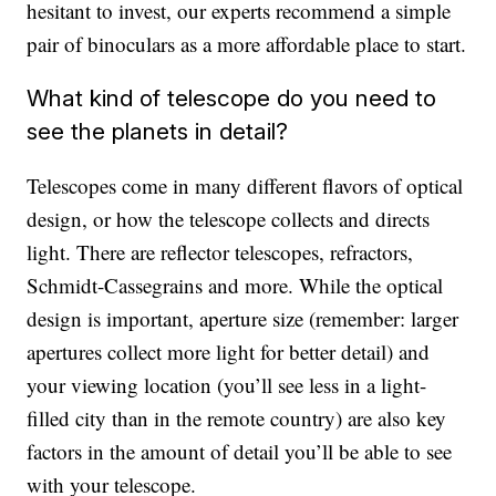
hesitant to invest, our experts recommend a simple
pair of binoculars as a more affordable place to start.
What kind of telescope do you need to
see the planets in detail?
Telescopes come in many different flavors of optical
design, or how the telescope collects and directs
light. There are reflector telescopes, refractors,
Schmidt-Cassegrains and more. While the optical
design is important, aperture size (remember: larger
apertures collect more light for better detail) and
your viewing location (you’ll see less in a light-
filled city than in the remote country) are also key
factors in the amount of detail you’ll be able to see
with your telescope.