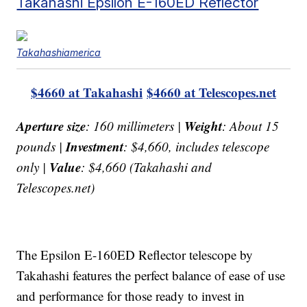
Takahashi Epsilon E-160ED Reflector
Takahashiamerica
$4660 at Takahashi
$4660 at Telescopes.net
Aperture size
Weight
: 160 millimeters |
: About 15
Investment
pounds |
: $4,660, includes telescope
Value
only |
: $4,660 (Takahashi and
Telescopes.net)
The Epsilon E-160ED Reflector telescope by
Takahashi features the perfect balance of ease of use
and performance for those ready to invest in