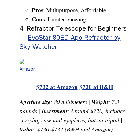
Pros
: Multipurpose, Affordable
Cons
: Limited viewing
4. Refractor Telescope for Beginners
—
EvoStar 80ED Apo Refractor by
Sky-Watcher
Amazon
$732 at Amazon
$730 at B&H
Aperture size
Weight
: 80 millimeters |
: 7.3
Investment
pounds |
: Around $720, includes
carrying case and eyepieces, but no tripod |
Value
: $730-$732 (B&H and Amazon)