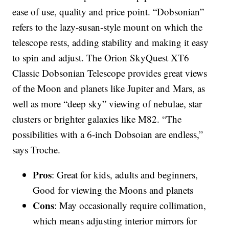
ease of use, quality and price point. “Dobsonian”
refers to the lazy-susan-style mount on which the
telescope rests, adding stability and making it easy
to spin and adjust. The Orion SkyQuest XT6
Classic Dobsonian Telescope provides great views
of the Moon and planets like Jupiter and Mars, as
well as more “deep sky” viewing of nebulae, star
clusters or brighter galaxies like M82. “The
possibilities with a 6-inch Dobsoian are endless,”
says Troche.
Pros
: Great for kids, adults and beginners,
Good for viewing the Moons and planets
Cons
: May occasionally require collimation,
which means adjusting interior mirrors for