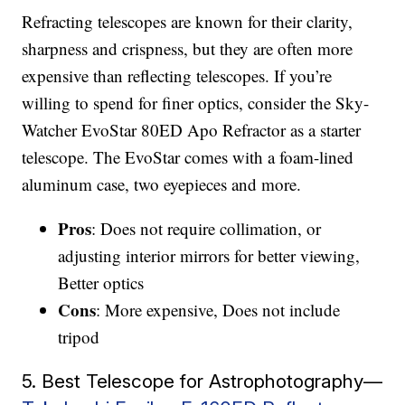
Refracting telescopes are known for their clarity,
sharpness and crispness, but they are often more
expensive than reflecting telescopes. If you’re
willing to spend for finer optics, consider the Sky-
Watcher EvoStar 80ED Apo Refractor as a starter
telescope. The EvoStar comes with a foam-lined
aluminum case, two eyepieces and more.
Pros
: Does not require collimation, or
adjusting interior mirrors for better viewing,
Better optics
Cons
: More expensive, Does not include
tripod
5. Best Telescope for Astrophotography—