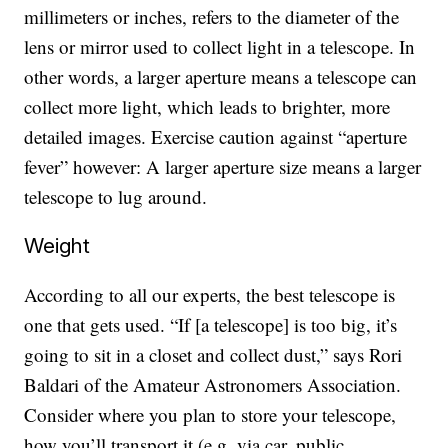
millimeters or inches, refers to the diameter of the
lens or mirror used to collect light in a telescope. In
other words, a larger aperture means a telescope can
collect more light, which leads to brighter, more
detailed images. Exercise caution against “aperture
fever” however: A larger aperture size means a larger
telescope to lug around.
Weight
According to all our experts, the best telescope is
one that gets used. “If [a telescope] is too big, it’s
going to sit in a closet and collect dust,” says Rori
Baldari of the Amateur Astronomers Association.
Consider where you plan to store your telescope,
how you’ll transport it (e.g. via car, public