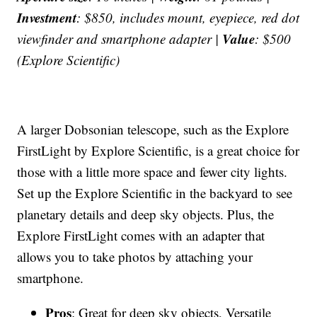
Investment
: $850, includes mount, eyepiece, red dot
Value
viewfinder and smartphone adapter |
: $500
(Explore Scientific)
A larger Dobsonian telescope, such as the Explore
FirstLight by Explore Scientific, is a great choice for
those with a little more space and fewer city lights.
Set up the Explore Scientific in the backyard to see
planetary details and deep sky objects. Plus, the
Explore FirstLight comes with an adapter that
allows you to take photos by attaching your
smartphone.
Pros
: Great for deep sky objects, Versatile