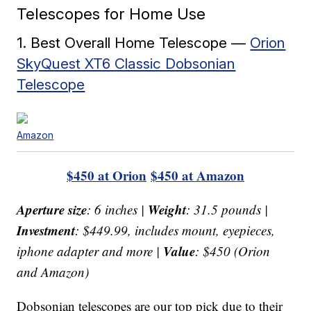
Telescopes for Home Use
1. Best Overall Home Telescope —
Orion
SkyQuest XT6 Classic Dobsonian
Telescope
Amazon
$450 at Orion
$450 at Amazon
Aperture size
Weight
: 6 inches |
: 31.5 pounds |
Investment
: $449.99, includes mount, eyepieces,
Value
iphone adapter and more |
: $450 (Orion
and Amazon)
Dobsonian telescopes are our top pick due to their