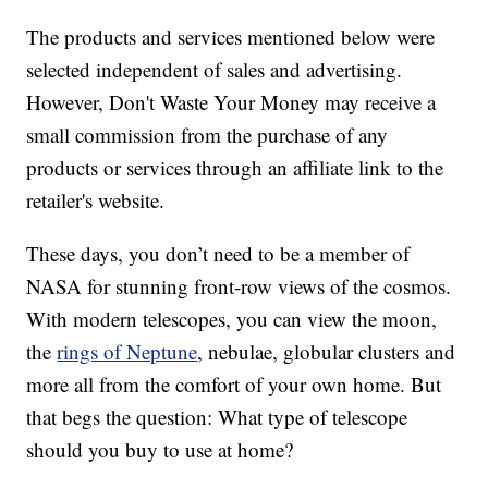
The products and services mentioned below were
selected independent of sales and advertising.
However, Don't Waste Your Money may receive a
small commission from the purchase of any
products or services through an affiliate link to the
retailer's website.
These days, you don’t need to be a member of
NASA for stunning front-row views of the cosmos.
With modern telescopes, you can view the moon,
the
rings of Neptune
, nebulae, globular clusters and
more all from the comfort of your own home. But
that begs the question: What type of telescope
should you buy to use at home?