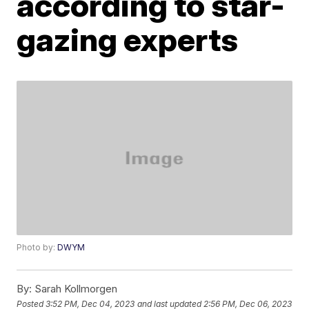
according to star-
gazing experts
Photo by:
DWYM
By:
Sarah Kollmorgen
Posted
3:52 PM, Dec 04, 2023
and last updated
2:56 PM, Dec 06, 2023