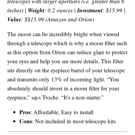
telescopes with larger apertures (i.e. greater than 6
Weight
Investment
inches) |
: 0.2 ounces |
: $15.99 |
Value
: $$15.99 (Amazon and Orion)
The moon can be incredibly bright when viewed
through a telescope which is why a moon filter such
as this option from Orion can reduce glare to protect
your eyes and help you see more details. This filter
sits directly on the eyepiece barrel of your telescope
and transmits only 13% of incoming light. “You
absolutely should invest in a moon filter for your
eyepiece,” says Troche. “It’s a non-starter.”
Pros
: Affordable, Easy to install
Cons
: Not included in most telescope kits