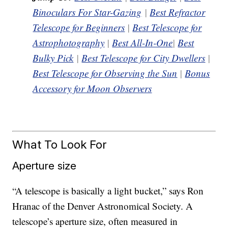
Binoculars For Star-Gazing
|
Best Refractor
Telescope for Beginners
|
Best Telescope for
Astrophotography
|
Best All-In-One
|
Best
Bulky Pick
|
Best Telescope for City Dwellers
|
Best Telescope for Observing the Sun
|
Bonus
Accessory for Moon Observers
What To Look For
Aperture size
“A telescope is basically a light bucket,” says Ron
Hranac of the Denver Astronomical Society. A
telescope’s aperture size, often measured in