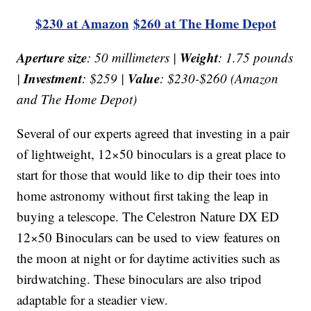
$230 at Amazon
$260 at The Home Depot
Aperture size
Weight
: 50 millimeters |
: 1.75 pounds
Investment
Value
|
: $259 |
: $230-$260 (Amazon
and The Home Depot)
Several of our experts agreed that investing in a pair
of lightweight, 12×50 binoculars is a great place to
start for those that would like to dip their toes into
home astronomy without first taking the leap in
buying a telescope. The Celestron Nature DX ED
12×50 Binoculars can be used to view features on
the moon at night or for daytime activities such as
birdwatching. These binoculars are also tripod
adaptable for a steadier view.