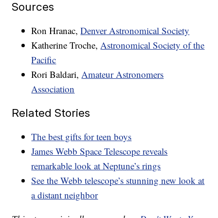
Sources
Ron Hranac,
Denver Astronomical Society
Katherine Troche,
Astronomical Society of the
Pacific
Rori Baldari,
Amateur Astronomers
Association
Related Stories
The best gifts for teen boys
James Webb Space Telescope reveals
remarkable look at Neptune’s rings
See the Webb telescope’s stunning new look at
a distant neighbor