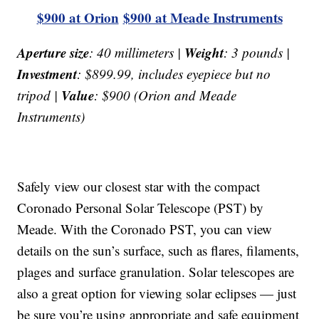
$900 at Orion
$900 at Meade Instruments
Aperture size
Weight
: 40 millimeters |
: 3 pounds |
Investment
: $899.99, includes eyepiece but no
Value
tripod |
: $900 (Orion and Meade
Instruments)
Safely view our closest star with the compact
Coronado Personal Solar Telescope (PST) by
Meade. With the Coronado PST, you can view
details on the sun’s surface, such as flares, filaments,
plages and surface granulation. Solar telescopes are
also a great option for viewing solar eclipses — just
be sure you’re using appropriate and safe equipment