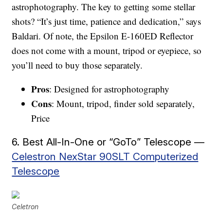
astrophotography. The key to getting some stellar
shots? “It’s just time, patience and dedication,” says
Baldari. Of note, the Epsilon E-160ED Reflector
does not come with a mount, tripod or eyepiece, so
you’ll need to buy those separately.
Pros
: Designed for astrophotography
Cons
: Mount, tripod, finder sold separately,
Price
6. Best All-In-One or “GoTo” Telescope —
Celestron NexStar 90SLT Computerized
Telescope
Celetron