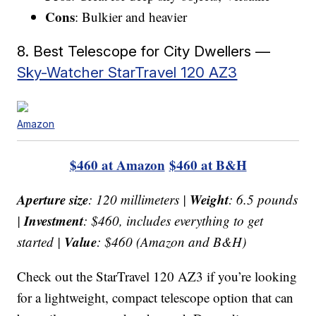
Cons
: Bulkier and heavier
8. Best Telescope for City Dwellers —
Sky-Watcher StarTravel 120 AZ3
Amazon
$460 at Amazon
$460 at B&H
Aperture size
Weight
: 120 millimeters |
: 6.5 pounds
Investment
|
: $460, includes everything to get
Value
started |
: $460 (Amazon and B&H)
Check out the StarTravel 120 AZ3 if you’re looking
for a lightweight, compact telescope option that can