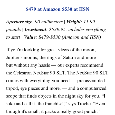
$479 at Amazon
$530 at HSN
Aperture size
Weight
: 90 millimeters |
: 11.99
Investment
pounds |
: $539.95, includes everything
Value
to start |
: $479-$530 (Amazon and HSN)
If you’re looking for great views of the moon,
Jupiter’s moons, the rings of Saturn and more —
but without any hassle — our experts recommend
the Celestron NexStar 90 SLT. The NexStar 90 SLT
comes with everything you need — pre-assembled
tripod, eye pieces and more. — and a computerized
scope that finds objects in the night sky for you. “I
joke and call it ‘the franchise’,” says Troche. “Even
though it’s small, it packs a really good punch.”