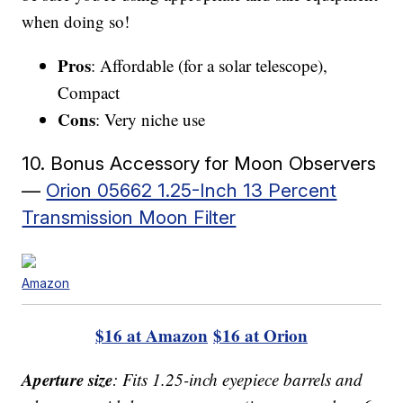
when doing so!
Pros
: Affordable (for a solar telescope),
Compact
Cons
: Very niche use
10. Bonus Accessory for Moon Observers
—
Orion 05662 1.25-Inch 13 Percent
Transmission Moon Filter
Amazon
$16 at Amazon
$16 at Orion
Aperture size
: Fits 1.25-inch eyepiece barrels and