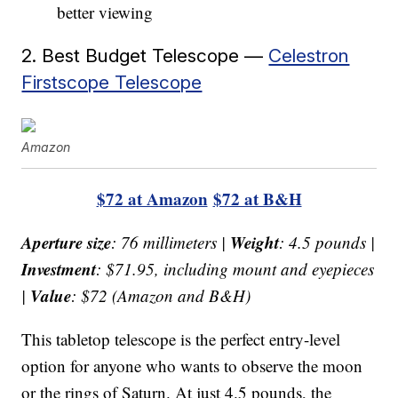
better viewing
2. Best Budget Telescope —
Celestron
Firstscope Telescope
Amazon
$72 at Amazon
$72 at B&H
Aperture size
Weight
: 76 millimeters |
: 4.5 pounds |
Investment
: $71.95, including mount and eyepieces
Value
|
: $72 (Amazon and B&H)
This tabletop telescope is the perfect entry-level
option for anyone who wants to observe the moon
or the rings of Saturn. At just 4.5 pounds, the