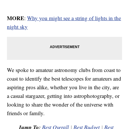
MORE
:
Why you might see a string of lights in the
night sky
We spoke to amateur astronomy clubs from coast to
coast to identify the best telescopes for amateurs and
aspiring pros alike, whether you live in the city, are
a casual stargazer, getting into astrophotography, or
looking to share the wonder of the universe with
friends or family.
Jump To:
Best Overall
|
Best Budget
|
Best