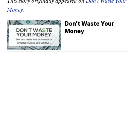
This story originally appeared on
Don't Waste Your
Money
.
Don't Waste Your
Money