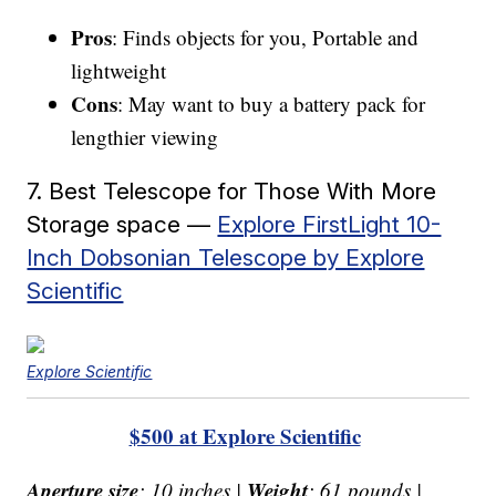
Pros
: Finds objects for you, Portable and
lightweight
Cons
: May want to buy a battery pack for
lengthier viewing
7. Best Telescope for Those With More
Storage space —
Explore FirstLight 10-
Inch Dobsonian Telescope by Explore
Scientific
Explore Scientific
$500 at Explore Scientific
Aperture size
Weight
: 10 inches |
: 61 pounds |