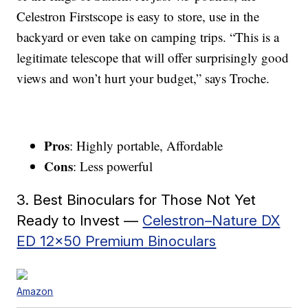
Celestron Firstscope is easy to store, use in the
backyard or even take on camping trips. “This is a
legitimate telescope that will offer surprisingly good
views and won’t hurt your budget,” says Troche.
Pros
: Highly portable, Affordable
Cons
: Less powerful
3. Best Binoculars for Those Not Yet
Ready to Invest —
Celestron–Nature DX
ED 12×50 Premium Binoculars
Amazon