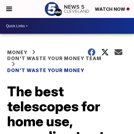
WATCH NOW
MONEY
DON'T WASTE YOUR MONEY TEAM
DON'T WASTE YOUR MONEY
The best
telescopes for
home use,