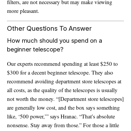
filters, are not necessary but may make viewing
more pleasant.
Other Questions To Answer
How much should you spend on a
beginner telescope?
Our experts recommend spending at least $250 to
$300 for a decent beginner telescope. They also
recommend avoiding department store telescopes at
all costs, as the quality of the telescopes is usually
not worth the money. “[Department store telescopes]
are generally low cost, and the box says something
like, ‘500 power,’” says Hranac. “That’s absolute
nonsense. Stay away from those.” For those a little