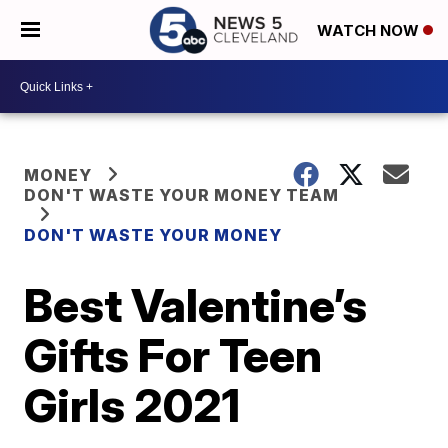
WATCH NOW
MONEY
DON'T WASTE YOUR MONEY TEAM
DON'T WASTE YOUR MONEY
Best Valentine’s
Gifts For Teen
Girls 2021