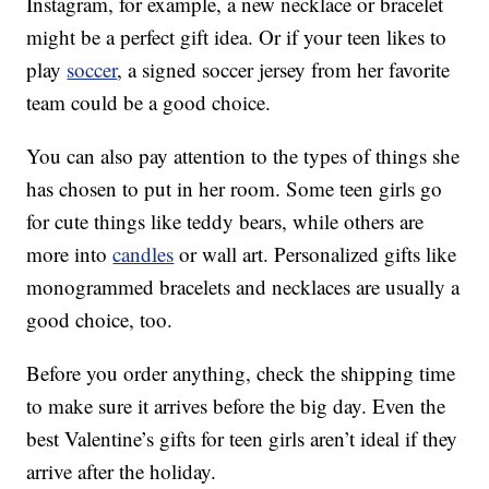
Instagram, for example, a new necklace or bracelet
might be a perfect gift idea. Or if your teen likes to
play
soccer
, a signed soccer jersey from her favorite
team could be a good choice.
You can also pay attention to the types of things she
has chosen to put in her room. Some teen girls go
for cute things like teddy bears, while others are
more into
candles
or wall art. Personalized gifts like
monogrammed bracelets and necklaces are usually a
good choice, too.
Before you order anything, check the shipping time
to make sure it arrives before the big day. Even the
best Valentine’s gifts for teen girls aren’t ideal if they
arrive after the holiday.