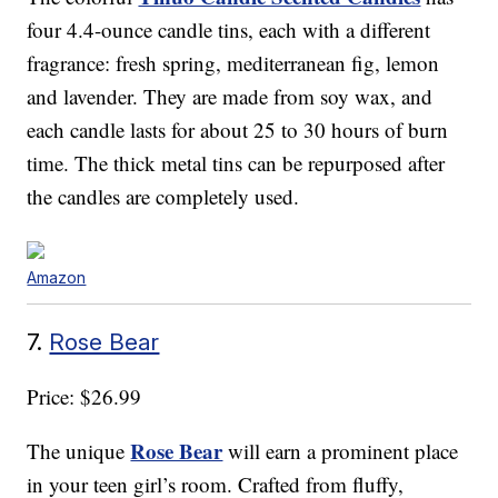
four 4.4-ounce candle tins, each with a different
fragrance: fresh spring, mediterranean fig, lemon
and lavender. They are made from soy wax, and
each candle lasts for about 25 to 30 hours of burn
time. The thick metal tins can be repurposed after
the candles are completely used.
Amazon
7.
Rose Bear
Price: $26.99
Rose Bear
The unique
will earn a prominent place
in your teen girl’s room. Crafted from fluffy,