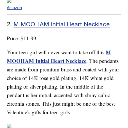
Amazon
2.
M MOOHAM Initial Heart Necklace
Price: $11.99
M
Your teen girl will never want to take off this
MOOHAM Initial Heart Necklace
. The pendants
are made from premium brass and coated with your
choice of 14K rose gold plating, 14K white gold
plating or silver plating. In the middle of the
pendant is her initial, accented with shiny cubic
zirconia stones. This just might be one of the best
Valentine’s gifts for teen girls.