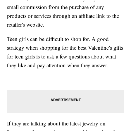
small commission from the purchase of any
products or services through an affiliate link to the
retailer's website.
Teen girls can be difficult to shop for. A good
strategy when shopping for the best Valentine’s gifts
for teen girls is to ask a few questions about what
they like and pay attention when they answer.
If they are talking about the latest jewelry on