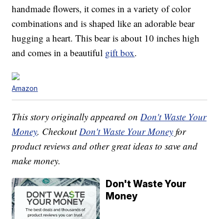
handmade flowers, it comes in a variety of color
combinations and is shaped like an adorable bear
hugging a heart. This bear is about 10 inches high
and comes in a beautiful
gift box
.
Amazon
This story originally appeared on
Don't Waste Your
Money
. Checkout
Don't Waste Your Money
for
product reviews and other great ideas to save and
make money.
Don't Waste Your
Money