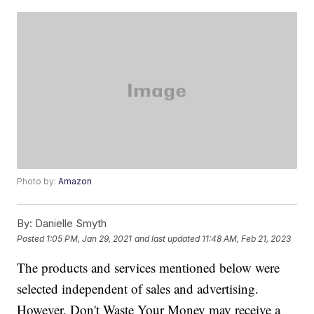
Photo by:
Amazon
By:
Danielle Smyth
Posted
1:05 PM, Jan 29, 2021
and last updated
11:48 AM, Feb 21, 2023
The products and services mentioned below were
selected independent of sales and advertising.
However, Don't Waste Your Money may receive a