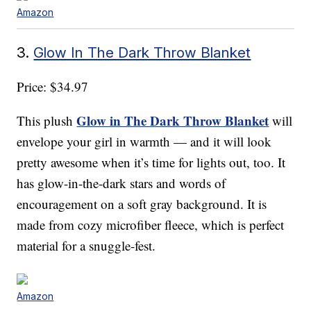
Amazon
3.
Glow In The Dark Throw Blanket
Price: $34.97
Glow in The Dark Throw Blanket
This plush
will
envelope your girl in warmth — and it will look
pretty awesome when it’s time for lights out, too. It
has glow-in-the-dark stars and words of
encouragement on a soft gray background. It is
made from cozy microfiber fleece, which is perfect
material for a snuggle-fest.
Amazon