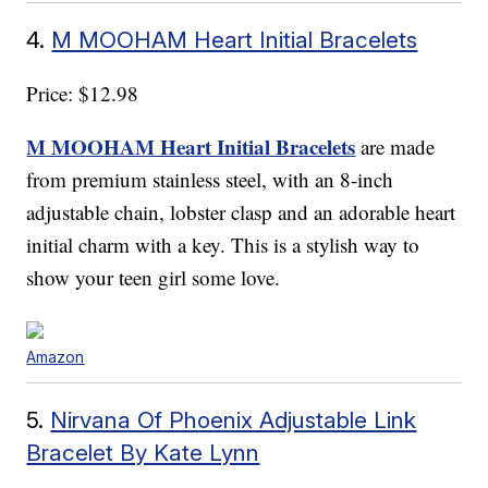
4.
M MOOHAM Heart Initial Bracelets
Price: $12.98
M MOOHAM Heart Initial Bracelets
are made
from premium stainless steel, with an 8-inch
adjustable chain, lobster clasp and an adorable heart
initial charm with a key. This is a stylish way to
show your teen girl some love.
Amazon
5.
Nirvana Of Phoenix Adjustable Link
Bracelet By Kate Lynn