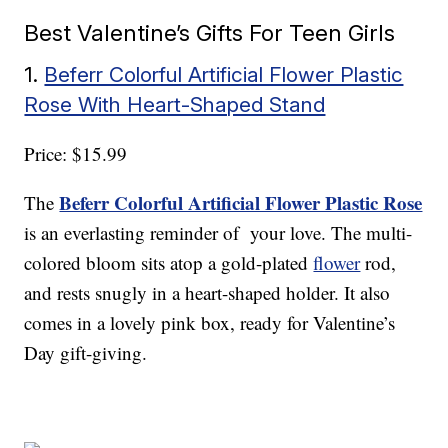
Best Valentine’s Gifts For Teen Girls
1.
Beferr Colorful Artificial Flower Plastic
Rose With Heart-Shaped Stand
Price: $15.99
Beferr Colorful Artificial Flower Plastic Rose
The
is an everlasting reminder of your love. The multi-
colored bloom sits atop a gold-plated
flower
rod,
and rests snugly in a heart-shaped holder. It also
comes in a lovely pink box, ready for Valentine’s
Day gift-giving.