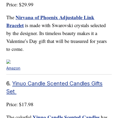
Price: $29.99
Nirvana of Phoenix Adjustable Link
The
Bracelet
is made with Swarovski crystals selected
by the designer. Its timeless beauty makes it a
Valentine’s Day gift that will be treasured for years
to come.
Amazon
6.
Yinuo Candle Scented Candles Gifts
Set
Price: $17.98
Yinuo Candle Scented Candles
The colorful
has