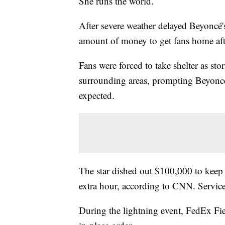
She runs the world.
After severe weather delayed Beyoncé's
amount of money to get fans home af
Fans were forced to take shelter as 
surrounding areas, prompting Beyoncé'
expected.
The star dished out $100,000 to keep a
extra hour, according to CNN. Service
During the lightning event, FedEx Fie