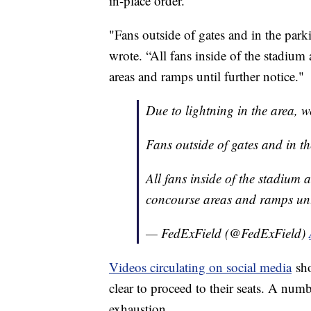
in-place order.
"Fans outside of gates and in the parki
wrote. “All fans inside of the stadium
areas and ramps until further notice."
Due to lightning in the area, w
Fans outside of gates and in the
All fans inside of the stadium 
concourse areas and ramps unt
— FedExField (@FedExField)
Videos circulating on social media
sho
clear to proceed to their seats. A numb
exhaustion.