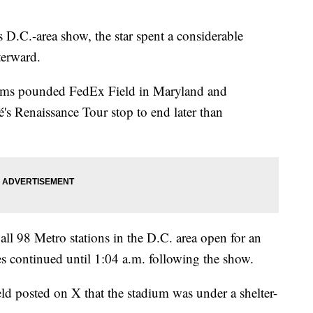
 D.C.-area show, the star spent a considerable
terward.
storms pounded FedEx Field in Maryland and
s Renaissance Tour stop to end later than
ll 98 Metro stations in the D.C. area open for an
s continued until 1:04 a.m. following the show.
ld posted on X that the stadium was under a shelter-