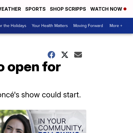
EATHER
SPORTS
SHOP SCRIPPS
WATCH NOW
r the Holidays
Your Health Matters
Moving Forward
More +
 open for
oncé's show could start.