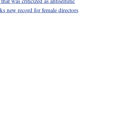
that was criticized as antisemitic
aks new record for female directors