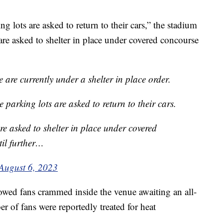
ng lots are asked to return to their cars,” the stadium
 are asked to shelter in place under covered concourse
e are currently under a shelter in place order.
 parking lots are asked to return to their cars.
are asked to shelter in place under covered
il further…
August 6, 2023
wed fans crammed inside the venue awaiting an all-
er of fans were reportedly treated for heat