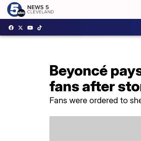
Beyoncé pays
fans after st
Fans were ordered to she