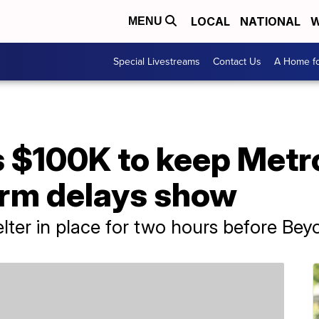
LOCAL
NATIONAL
W
MENU
Special Livestreams
Contact Us
A Home fo
 $100K to keep Metro
orm delays show
lter in place for two hours before Bey