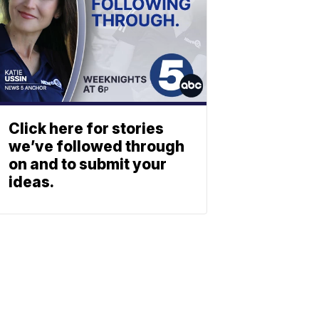
Click here for stories
we’ve followed through
on and to submit your
ideas.