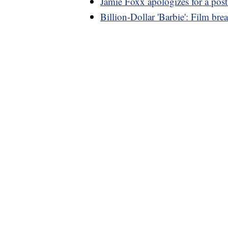
Jamie Foxx apologizes for a post 
Billion-Dollar 'Barbie': Film bre