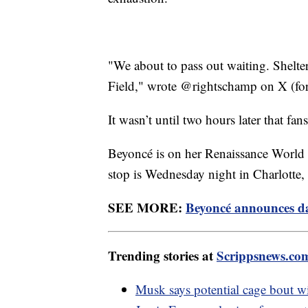
"We about to pass out waiting. Shelte
Field," wrote @rightschamp on X (for
It wasn’t until two hours later that fan
Beyoncé is on her Renaissance World
stop is Wednesday night in Charlotte,
SEE MORE:
Beyoncé announces dat
Trending stories at
Scrippsnews.co
Musk says potential cage bout w