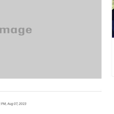
3 PM, Aug 07, 2023