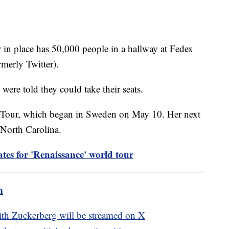
r in place has 50,000 people in a hallway at Fedex
merly Twitter).
s were told they could take their seats.
 Tour, which began in Sweden on May 10. Her next
 North Carolina.
es for 'Renaissance' world tour
m
ith Zuckerberg will be streamed on X