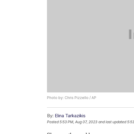
Photo by: Chris Pizzello / AP
By:
Elina Tarkazikis
Posted
5:53 PM, Aug 07, 2023
and last updated
5:5