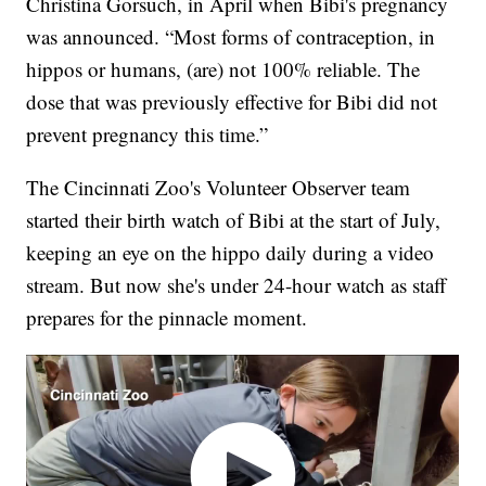
Christina Gorsuch, in April when Bibi's pregnancy
was announced. “Most forms of contraception, in
hippos or humans, (are) not 100% reliable. The
dose that was previously effective for Bibi did not
prevent pregnancy this time.”
The Cincinnati Zoo's Volunteer Observer team
started their birth watch of Bibi at the start of July,
keeping an eye on the hippo daily during a video
stream. But now she's under 24-hour watch as staff
prepares for the pinnacle moment.