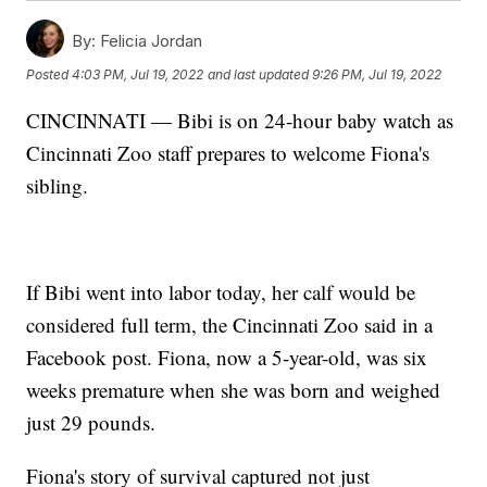
By:
Felicia Jordan
Posted
4:03 PM, Jul 19, 2022
and last updated
9:26 PM, Jul 19, 2022
CINCINNATI — Bibi is on 24-hour baby watch as
Cincinnati Zoo staff prepares to welcome Fiona's
sibling.
If Bibi went into labor today, her calf would be
considered full term, the Cincinnati Zoo said in a
Facebook post. Fiona, now a 5-year-old, was six
weeks premature when she was born and weighed
just 29 pounds.
Fiona's story of survival captured not just