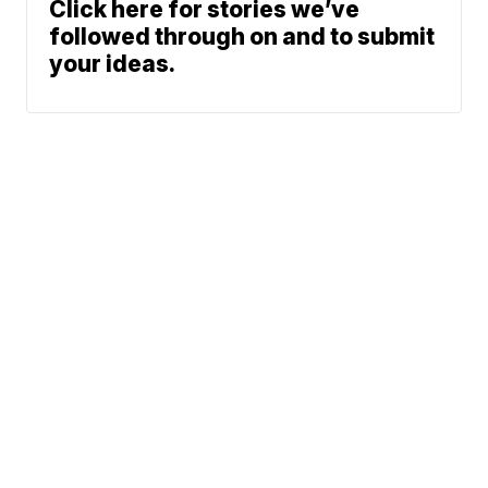
Click here for stories we’ve
followed through on and to submit
your ideas.