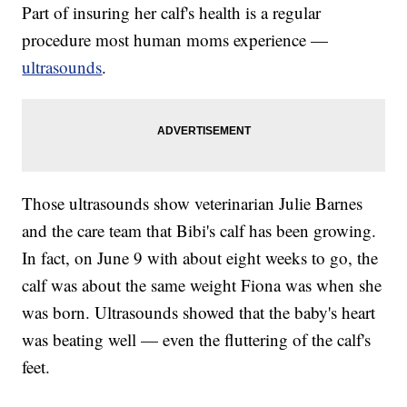
Part of insuring her calf's health is a regular
procedure most human moms experience —
ultrasounds
.
Those ultrasounds show veterinarian Julie Barnes
and the care team that Bibi's calf has been growing.
In fact, on June 9 with about eight weeks to go, the
calf was about the same weight Fiona was when she
was born. Ultrasounds showed that the baby's heart
was beating well — even the fluttering of the calf's
feet.