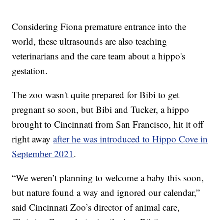
Considering Fiona premature entrance into the
world, these ultrasounds are also teaching
veterinarians and the care team about a hippo's
gestation.
The zoo wasn't quite prepared for Bibi to get
pregnant so soon, but Bibi and Tucker, a hippo
brought to Cincinnati from San Francisco, hit it off
right away
after he was introduced to Hippo Cove in
September 2021
.
“We weren’t planning to welcome a baby this soon,
but nature found a way and ignored our calendar,”
said Cincinnati Zoo’s director of animal care,