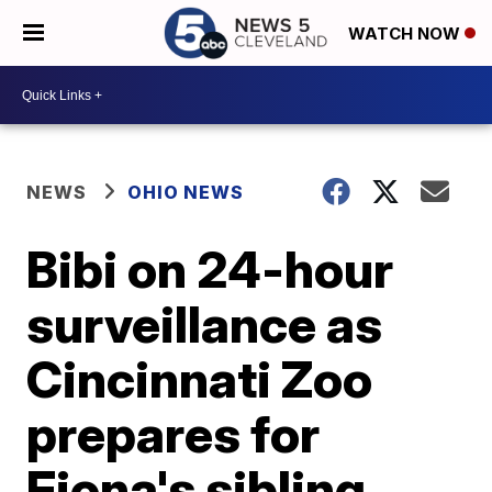
WATCH NOW
NEWS
OHIO NEWS
Bibi on 24-hour
surveillance as
Cincinnati Zoo
prepares for
Fiona's sibling