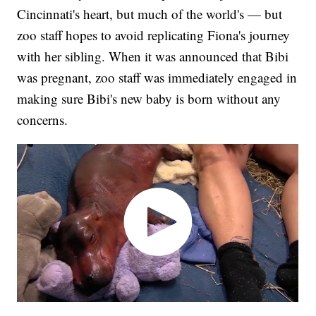
Cincinnati's heart, but much of the world's — but
zoo staff hopes to avoid replicating Fiona's journey
with her sibling. When it was announced that Bibi
was pregnant, zoo staff was immediately engaged in
making sure Bibi's new baby is born without any
concerns.