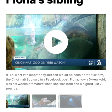
If Bibi went into labor today, her calf would be considered full term,
the Cincinnati Zoo said in a Facebook post. Fiona, now a 5-year-old,
was six weeks premature when she was born and weighed just 29
pounds.