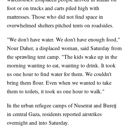
foot or on trucks and carts piled high with
mattresses. Those who did not find space in
overwhelmed shelters pitched tents on roadsides.
"We don't have water. We don't have enough food,"
Nour Daher, a displaced woman, said Saturday from
the sprawling tent camp. "The kids wake up in the
morning wanting to eat, wanting to drink. It took
us one hour to find water for them. We couldn't
bring them flour. Even when we wanted to take
them to toilets, it took us one hour to walk."
In the urban refugee camps of Nuseirat and Bureij
in central Gaza, residents reported airstrikes
overnight and into Saturday.