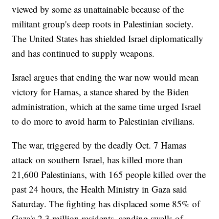
viewed by some as unattainable because of the
militant group's deep roots in Palestinian society.
The United States has shielded Israel diplomatically
and has continued to supply weapons.
Israel argues that ending the war now would mean
victory for Hamas, a stance shared by the Biden
administration, which at the same time urged Israel
to do more to avoid harm to Palestinian civilians.
The war, triggered by the deadly Oct. 7 Hamas
attack on southern Israel, has killed more than
21,600 Palestinians, with 165 people killed over the
past 24 hours, the Health Ministry in Gaza said
Saturday. The fighting has displaced some 85% of
Gaza's 2.3 million residents, sending swells of