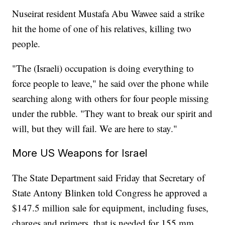
Nuseirat resident Mustafa Abu Wawee said a strike
hit the home of one of his relatives, killing two
people.
"The (Israeli) occupation is doing everything to
force people to leave," he said over the phone while
searching along with others for four people missing
under the rubble. "They want to break our spirit and
will, but they will fail. We are here to stay."
More US Weapons for Israel
The State Department said Friday that Secretary of
State Antony Blinken told Congress he approved a
$147.5 million sale for equipment, including fuses,
charges and primers, that is needed for 155 mm