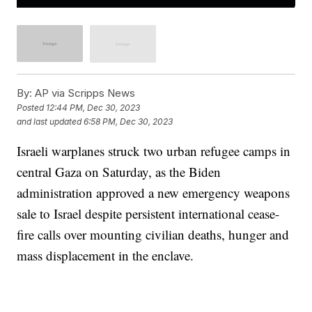
By:
AP via Scripps News
Posted
12:44 PM, Dec 30, 2023
and last updated
6:58 PM, Dec 30, 2023
Israeli warplanes struck two urban refugee camps in
central Gaza on Saturday, as the Biden
administration approved a new emergency weapons
sale to Israel despite persistent international cease-
fire calls over mounting civilian deaths, hunger and
mass displacement in the enclave.