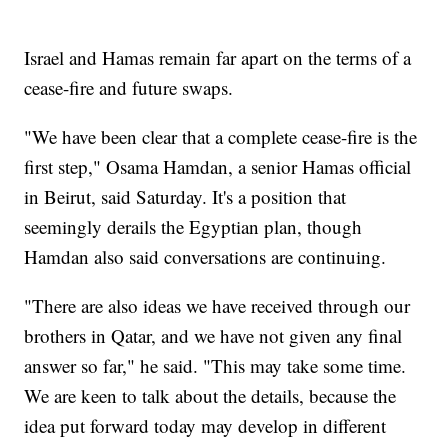
Israel and Hamas remain far apart on the terms of a
cease-fire and future swaps.
"We have been clear that a complete cease-fire is the
first step," Osama Hamdan, a senior Hamas official
in Beirut, said Saturday. It's a position that
seemingly derails the Egyptian plan, though
Hamdan also said conversations are continuing.
"There are also ideas we have received through our
brothers in Qatar, and we have not given any final
answer so far," he said. "This may take some time.
We are keen to talk about the details, because the
idea put forward today may develop in different