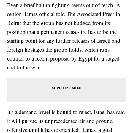
Even a brief halt in fighting seems out of reach. A
senior Hamas official told The Associated Press in
Beirut that the group has not budged from its
position that a permanent cease-fire has to be the
starting point for any further releases of Israeli and
foreign hostages the group holds, which runs
counter to a recent proposal by Egypt for a staged
end to the war.
It's a demand Israel is bound to reject. Israel has said
it will pursue its unprecedented air and ground
offensive until it has dismantled Hamas, a goal