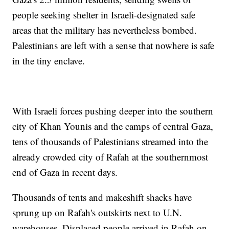
people seeking shelter in Israeli-designated safe
areas that the military has nevertheless bombed.
Palestinians are left with a sense that nowhere is safe
in the tiny enclave.
With Israeli forces pushing deeper into the southern
city of Khan Younis and the camps of central Gaza,
tens of thousands of Palestinians streamed into the
already crowded city of Rafah at the southernmost
end of Gaza in recent days.
Thousands of tents and makeshift shacks have
sprung up on Rafah's outskirts next to U.N.
warehouses. Displaced people arrived in Rafah on