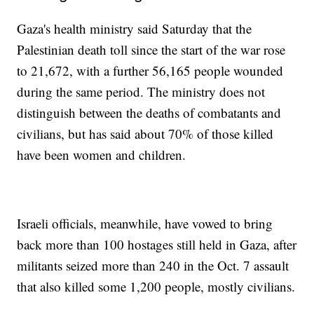
Gaza's health ministry said Saturday that the
Palestinian death toll since the start of the war rose
to 21,672, with a further 56,165 people wounded
during the same period. The ministry does not
distinguish between the deaths of combatants and
civilians, but has said about 70% of those killed
have been women and children.
Israeli officials, meanwhile, have vowed to bring
back more than 100 hostages still held in Gaza, after
militants seized more than 240 in the Oct. 7 assault
that also killed some 1,200 people, mostly civilians.