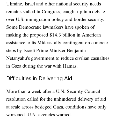
Ukraine, Israel and other national security needs
remains stalled in Congress, caught up in a debate
over U.S. immigration policy and border security.
Some Democratic lawmakers have spoken of
making the proposed $14.3 billion in American
assistance to its Mideast ally contingent on concrete
steps by Israeli Prime Minister Benjamin
Netanyahu's government to reduce civilian casualties
in Gaza during the war with Hamas.
Difficulties in Delivering Aid
More than a week after a U.N. Security Council
resolution called for the unhindered delivery of aid
at scale across besieged Gaza, conditions have only
worsened, U.N. agencies warned.