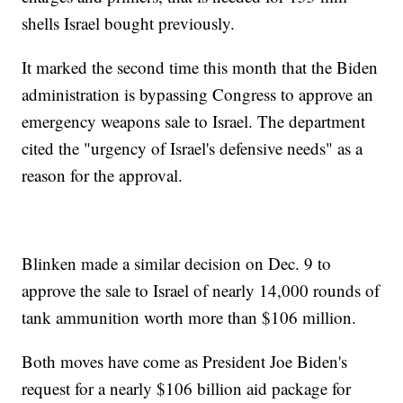
shells Israel bought previously.
It marked the second time this month that the Biden
administration is bypassing Congress to approve an
emergency weapons sale to Israel. The department
cited the "urgency of Israel's defensive needs" as a
reason for the approval.
Blinken made a similar decision on Dec. 9 to
approve the sale to Israel of nearly 14,000 rounds of
tank ammunition worth more than $106 million.
Both moves have come as President Joe Biden's
request for a nearly $106 billion aid package for