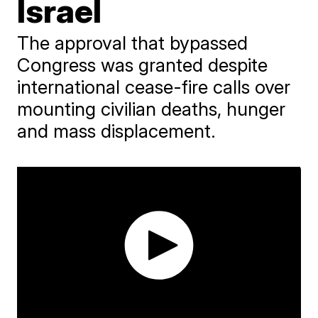
Israel
The approval that bypassed
Congress was granted despite
international cease-fire calls over
mounting civilian deaths, hunger
and mass displacement.