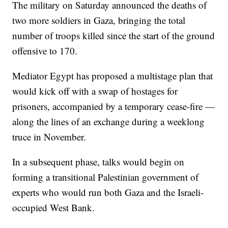
The military on Saturday announced the deaths of
two more soldiers in Gaza, bringing the total
number of troops killed since the start of the ground
offensive to 170.
Mediator Egypt has proposed a multistage plan that
would kick off with a swap of hostages for
prisoners, accompanied by a temporary cease-fire —
along the lines of an exchange during a weeklong
truce in November.
In a subsequent phase, talks would begin on
forming a transitional Palestinian government of
experts who would run both Gaza and the Israeli-
occupied West Bank.