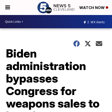
WATCH NOW
2
WX Alerts
Biden
administration
bypasses
Congress for
weapons sales to