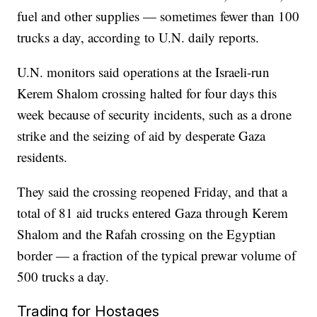
fuel and other supplies — sometimes fewer than 100
trucks a day, according to U.N. daily reports.
U.N. monitors said operations at the Israeli-run
Kerem Shalom crossing halted for four days this
week because of security incidents, such as a drone
strike and the seizing of aid by desperate Gaza
residents.
They said the crossing reopened Friday, and that a
total of 81 aid trucks entered Gaza through Kerem
Shalom and the Rafah crossing on the Egyptian
border — a fraction of the typical prewar volume of
500 trucks a day.
Trading for Hostages