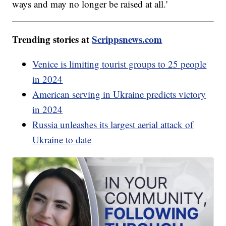
ways and may no longer be raised at all.'
Trending stories at
Scrippsnews.com
Venice is limiting tourist groups to 25 people
in 2024
American serving in Ukraine predicts victory
in 2024
Russia unleashes its largest aerial attack of
Ukraine to date