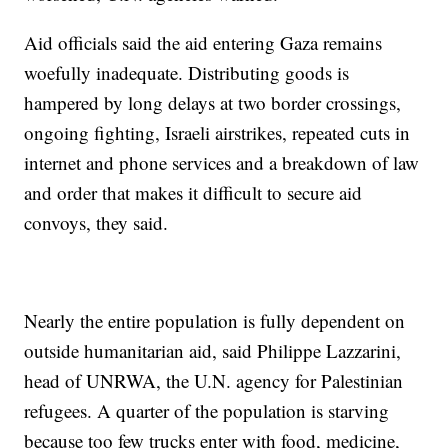
Aid officials said the aid entering Gaza remains
woefully inadequate. Distributing goods is
hampered by long delays at two border crossings,
ongoing fighting, Israeli airstrikes, repeated cuts in
internet and phone services and a breakdown of law
and order that makes it difficult to secure aid
convoys, they said.
Nearly the entire population is fully dependent on
outside humanitarian aid, said Philippe Lazzarini,
head of UNRWA, the U.N. agency for Palestinian
refugees. A quarter of the population is starving
because too few trucks enter with food, medicine,