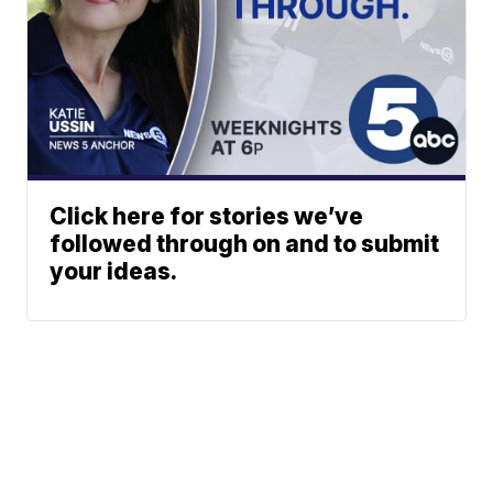
Click here for stories we’ve
followed through on and to submit
your ideas.