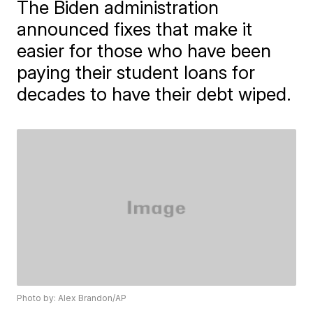
The Biden administration
announced fixes that make it
easier for those who have been
paying their student loans for
decades to have their debt wiped.
Photo by: Alex Brandon/AP