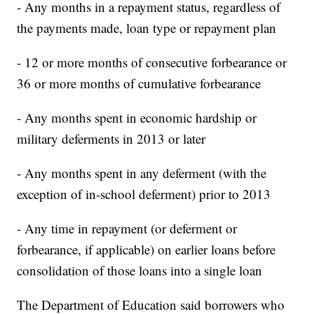
- Any months in a repayment status, regardless of
the payments made, loan type or repayment plan
- 12 or more months of consecutive forbearance or
36 or more months of cumulative forbearance
- Any months spent in economic hardship or
military deferments in 2013 or later
- Any months spent in any deferment (with the
exception of in-school deferment) prior to 2013
- Any time in repayment (or deferment or
forbearance, if applicable) on earlier loans before
consolidation of those loans into a single loan
The Department of Education said borrowers who