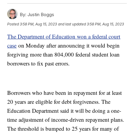
By:
Justin Boggs
Posted
3:58 PM, Aug 15, 2023
and last updated
3:58 PM, Aug 15, 2023
The Department of Education won a federal court
case
on Monday after announcing it would begin
forgiving more than 804,000 federal student loan
borrowers to fix past errors.
Borrowers who have been in repayment for at least
20 years are eligible for debt forgiveness. The
Education Department said it will be doing a one-
time adjustment of income-driven repayment plans.
The threshold is bumped to 25 years for many of