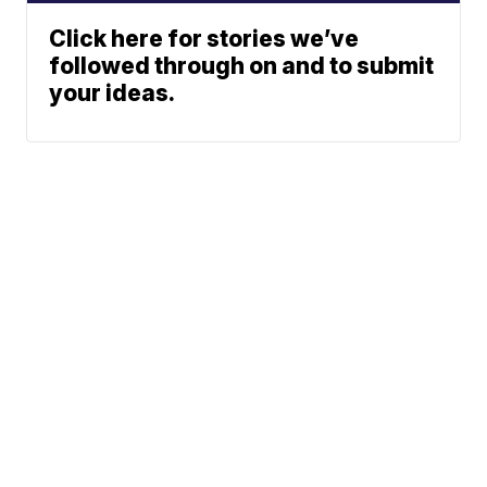
Click here for stories we’ve
followed through on and to submit
your ideas.