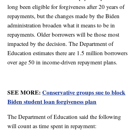
long been eligible for forgiveness after 20 years of
repayments, but the changes made by the Biden
administration broaden what it means to be in
repayments. Older borrowers will be those most
impacted by the decision. The Department of
Education estimates there are 1.5 million borrowers
over age 50 in income-driven repayment plans.
SEE MORE:
Conservative groups sue to block
Biden student loan forgiveness plan
The Department of Education said the following
will count as time spent in repayment: