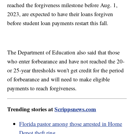
reached the forgiveness milestone before Aug. 1,
2023, are expected to have their loans forgiven
before student loan payments restart this fall.
The Department of Education also said that those
who enter forbearance and have not reached the 20-
or 25-year thresholds won't get credit for the period
of forbearance and will need to make eligible
payments to reach forgiveness.
Trending stories at
Scrippsnews.com
Florida pastor among those arrested in Home
Depot theft ring