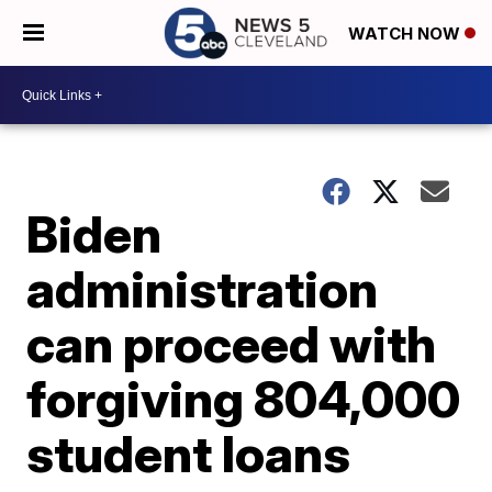
WATCH NOW
Biden
administration
can proceed with
forgiving 804,000
student loans