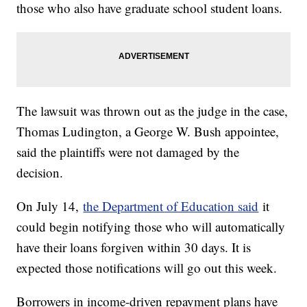
those who also have graduate school student loans.
The lawsuit was thrown out as the judge in the case,
Thomas Ludington, a George W. Bush appointee,
said the plaintiffs were not damaged by the
decision.
On July 14,
the Department of Education said
it
could begin notifying those who will automatically
have their loans forgiven within 30 days. It is
expected those notifications will go out this week.
Borrowers in income-driven repayment plans have