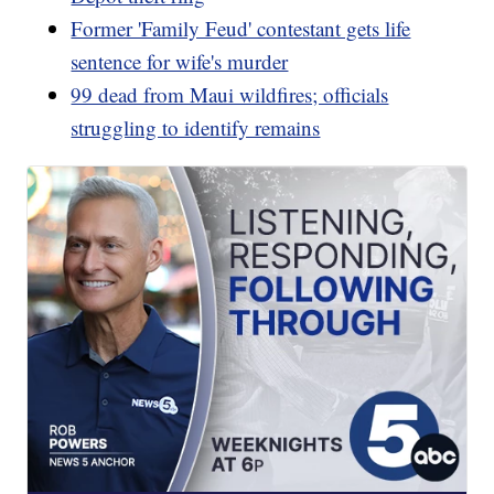
Former 'Family Feud' contestant gets life
sentence for wife's murder
99 dead from Maui wildfires; officials
struggling to identify remains