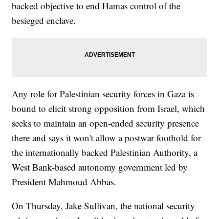
backed objective to end Hamas control of the
besieged enclave.
Any role for Palestinian security forces in Gaza is
bound to elicit strong opposition from Israel, which
seeks to maintain an open-ended security presence
there and says it won't allow a postwar foothold for
the internationally backed Palestinian Authority, a
West Bank-based autonomy government led by
President Mahmoud Abbas.
On Thursday, Jake Sullivan, the national security