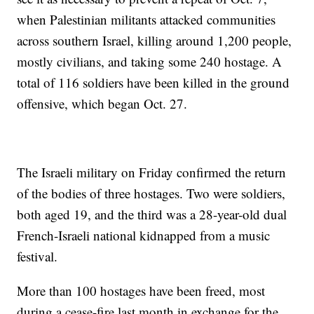
when Palestinian militants attacked communities
across southern Israel, killing around 1,200 people,
mostly civilians, and taking some 240 hostage. A
total of 116 soldiers have been killed in the ground
offensive, which began Oct. 27.
The Israeli military on Friday confirmed the return
of the bodies of three hostages. Two were soldiers,
both aged 19, and the third was a 28-year-old dual
French-Israeli national kidnapped from a music
festival.
More than 100 hostages have been freed, most
during a cease-fire last month in exchange for the