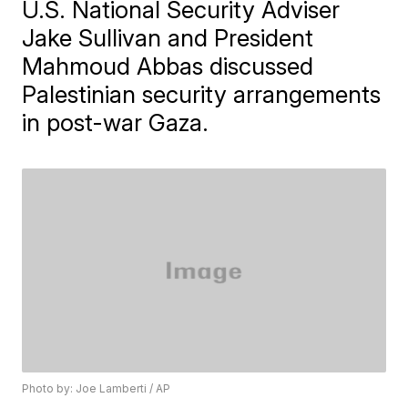
U.S. National Security Adviser
Jake Sullivan and President
Mahmoud Abbas discussed
Palestinian security arrangements
in post-war Gaza.
Photo by: Joe Lamberti / AP