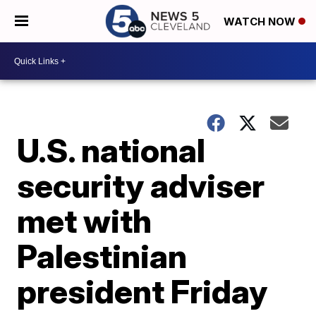
WATCH NOW
U.S. national
security adviser
met with
Palestinian
president Friday