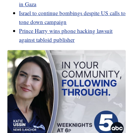
in Gaza
Israel to continue bombings despite US calls to
tone down campaign
Prince Harry wins phone hacking lawsuit
against tabloid publisher