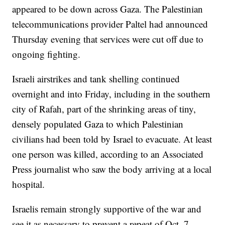
appeared to be down across Gaza. The Palestinian
telecommunications provider Paltel had announced
Thursday evening that services were cut off due to
ongoing fighting.
Israeli airstrikes and tank shelling continued
overnight and into Friday, including in the southern
city of Rafah, part of the shrinking areas of tiny,
densely populated Gaza to which Palestinian
civilians had been told by Israel to evacuate. At least
one person was killed, according to an Associated
Press journalist who saw the body arriving at a local
hospital.
Israelis remain strongly supportive of the war and
see it as necessary to prevent a repeat of Oct. 7,