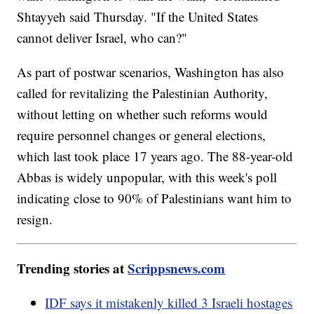
Shtayyeh said Thursday. "If the United States
cannot deliver Israel, who can?"
As part of postwar scenarios, Washington has also
called for revitalizing the Palestinian Authority,
without letting on whether such reforms would
require personnel changes or general elections,
which last took place 17 years ago. The 88-year-old
Abbas is widely unpopular, with this week's poll
indicating close to 90% of Palestinians want him to
resign.
Trending stories at
Scrippsnews.com
IDF says it mistakenly killed 3 Israeli hostages