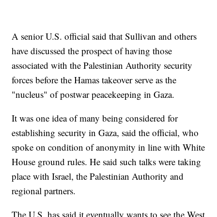
A senior U.S. official said that Sullivan and others
have discussed the prospect of having those
associated with the Palestinian Authority security
forces before the Hamas takeover serve as the
"nucleus" of postwar peacekeeping in Gaza.
It was one idea of many being considered for
establishing security in Gaza, said the official, who
spoke on condition of anonymity in line with White
House ground rules. He said such talks were taking
place with Israel, the Palestinian Authority and
regional partners.
The U.S. has said it eventually wants to see the West