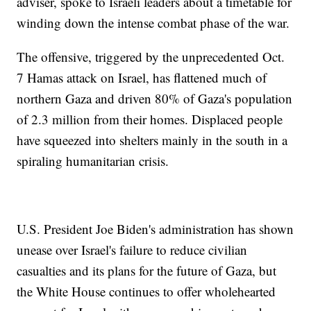
adviser, spoke to Israeli leaders about a timetable for
winding down the intense combat phase of the war.
The offensive, triggered by the unprecedented Oct.
7 Hamas attack on Israel, has flattened much of
northern Gaza and driven 80% of Gaza's population
of 2.3 million from their homes. Displaced people
have squeezed into shelters mainly in the south in a
spiraling humanitarian crisis.
U.S. President Joe Biden's administration has shown
unease over Israel's failure to reduce civilian
casualties and its plans for the future of Gaza, but
the White House continues to offer wholehearted