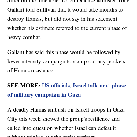
differ on the timetable. Israeli Defense Minister Yoav
Gallant told Sullivan that it would take months to
destroy Hamas, but did not say in his statement
whether his estimate referred to the current phase of
heavy combat.
Gallant has said this phase would be followed by
lower-intensity campaign to stamp out any pockets
of Hamas resistance.
SEE MORE:
US officials, Israel talk next phase
of military campaign in Gaza
A deadly Hamas ambush on Israeli troops in Gaza
City this week showed the group's resilience and
called into question whether Israel can defeat it
without wiping out the entire territory.