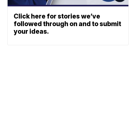
Click here for stories we’ve
followed through on and to submit
your ideas.