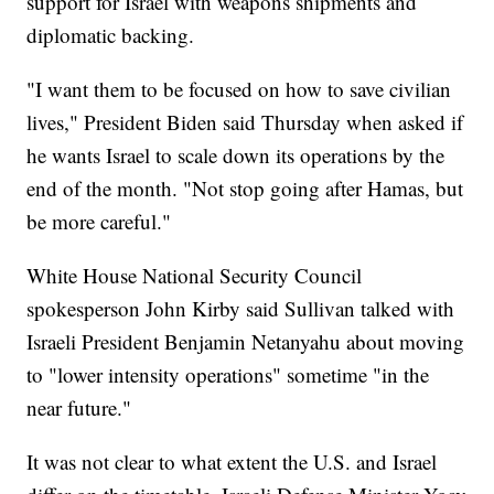
support for Israel with weapons shipments and
diplomatic backing.
"I want them to be focused on how to save civilian
lives," President Biden said Thursday when asked if
he wants Israel to scale down its operations by the
end of the month. "Not stop going after Hamas, but
be more careful."
White House National Security Council
spokesperson John Kirby said Sullivan talked with
Israeli President Benjamin Netanyahu about moving
to "lower intensity operations" sometime "in the
near future."
It was not clear to what extent the U.S. and Israel