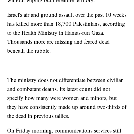
Israel's air and ground assault over the past 10 weeks
has killed more than 18,700 Palestinians, according
to the Health Ministry in Hamas-run Gaza.
Thousands more are missing and feared dead
beneath the rubble.
The ministry does not differentiate between civilian
and combatant deaths. Its latest count did not
specify how many were women and minors, but
they have consistently made up around two-thirds of
the dead in previous tallies.
On Friday morning, communications services still