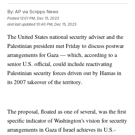
By:
AP via Scripps News
Posted
12:01 PM, Dec 15, 2023
and last updated
10:40 PM, Dec 15, 2023
The United States national security adviser and the
Palestinian president met Friday to discuss postwar
arrangements for Gaza — which, according to a
senior U.S. official, could include reactivating
Palestinian security forces driven out by Hamas in
its 2007 takeover of the territory.
The proposal, floated as one of several, was the first
specific indicator of Washington's vision for security
arrangements in Gaza if Israel achieves its U.S.-