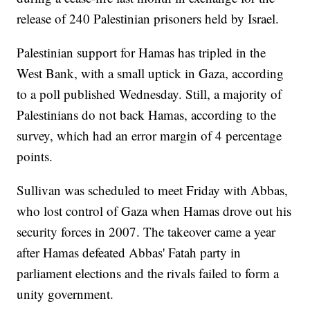
release of 240 Palestinian prisoners held by Israel.
Palestinian support for Hamas has tripled in the
West Bank, with a small uptick in Gaza, according
to a poll published Wednesday. Still, a majority of
Palestinians do not back Hamas, according to the
survey, which had an error margin of 4 percentage
points.
Sullivan was scheduled to meet Friday with Abbas,
who lost control of Gaza when Hamas drove out his
security forces in 2007. The takeover came a year
after Hamas defeated Abbas' Fatah party in
parliament elections and the rivals failed to form a
unity government.