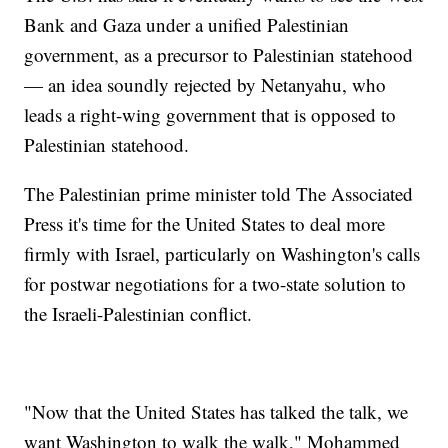
Bank and Gaza under a unified Palestinian
government, as a precursor to Palestinian statehood
— an idea soundly rejected by Netanyahu, who
leads a right-wing government that is opposed to
Palestinian statehood.
The Palestinian prime minister told The Associated
Press it's time for the United States to deal more
firmly with Israel, particularly on Washington's calls
for postwar negotiations for a two-state solution to
the Israeli-Palestinian conflict.
"Now that the United States has talked the talk, we
want Washington to walk the walk," Mohammed