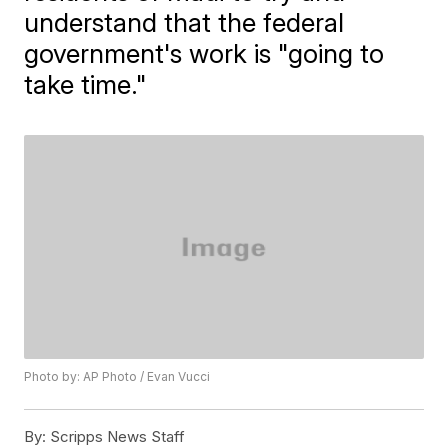
understand that the federal
government's work is "going to
take time."
Photo by: AP Photo / Evan Vucci
By:
Scripps News Staff