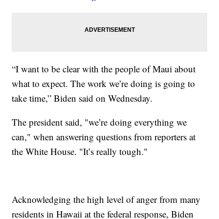
“I want to be clear with the people of Maui about
what to expect. The work we’re doing is going to
take time,” Biden said on Wednesday.
The president said, "we’re doing everything we
can," when answering questions from reporters at
the White House. "It’s really tough."
Acknowledging the high level of anger from many
residents in Hawaii at the federal response, Biden