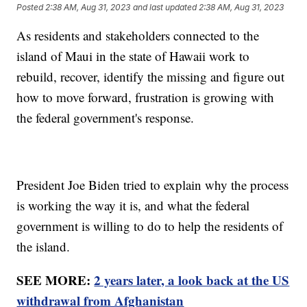
Posted
2:38 AM, Aug 31, 2023
and last updated
2:38 AM, Aug 31, 2023
As residents and stakeholders connected to the
island of Maui in the state of Hawaii work to
rebuild, recover, identify the missing and figure out
how to move forward, frustration is growing with
the federal government's response.
President Joe Biden tried to explain why the process
is working the way it is, and what the federal
government is willing to do to help the residents of
the island.
SEE MORE:
2 years later, a look back at the US
withdrawal from Afghanistan