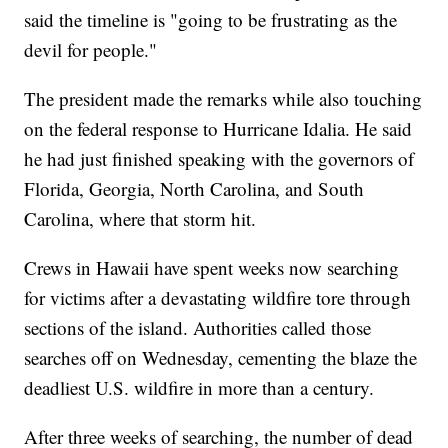
said the timeline is "going to be frustrating as the
devil for people."
The president made the remarks while also touching
on the federal response to Hurricane Idalia. He said
he had just finished speaking with the governors of
Florida, Georgia, North Carolina, and South
Carolina, where that storm hit.
Crews in Hawaii have spent weeks now searching
for victims after a devastating wildfire tore through
sections of the island. Authorities called those
searches off on Wednesday, cementing the blaze the
deadliest U.S. wildfire in more than a century.
After three weeks of searching, the number of dead