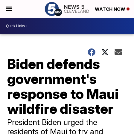
WATCH NOW
Biden defends
government's
response to Maui
wildfire disaster
President Biden urged the
residents of Maui to try and