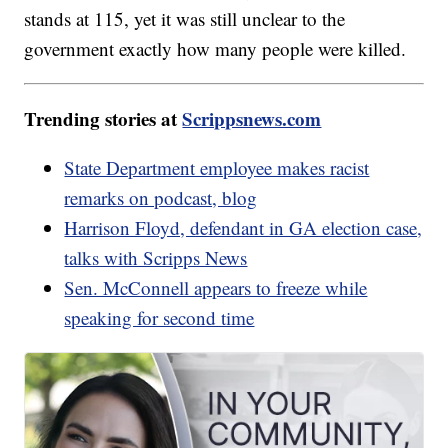
stands at 115, yet it was still unclear to the
government exactly how many people were killed.
Trending stories at
Scrippsnews.com
State Department employee makes racist
remarks on podcast, blog
Harrison Floyd, defendant in GA election case,
talks with Scripps News
Sen. McConnell appears to freeze while
speaking for second time