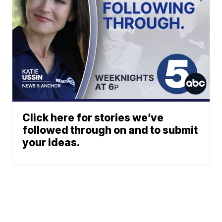
Click here for stories we’ve
followed through on and to submit
your ideas.