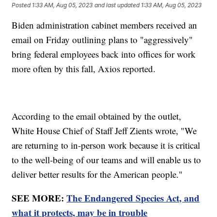
Posted
1:33 AM, Aug 05, 2023
and last updated
1:33 AM, Aug 05, 2023
Biden administration cabinet members received an
email on Friday outlining plans to "aggressively"
bring federal employees back into offices for work
more often by this fall, Axios reported.
According to the email obtained by the outlet,
White House Chief of Staff Jeff Zients wrote, "We
are returning to in-person work because it is critical
to the well-being of our teams and will enable us to
deliver better results for the American people."
SEE MORE:
The Endangered Species Act, and
what it protects, may be in trouble