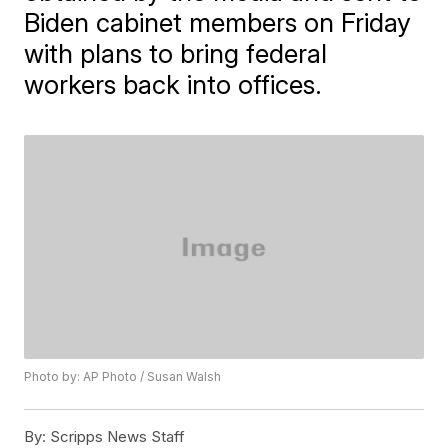
Biden cabinet members on Friday
with plans to bring federal
workers back into offices.
Photo by: AP Photo / Susan Walsh
By:
Scripps News Staff