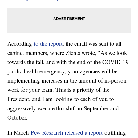
According
to the report
, the email was sent to all
cabinet members, where Zients wrote, "As we look
towards the fall, and with the end of the COVID-19
public health emergency, your agencies will be
implementing increases in the amount of in-person
work for your team. This is a priority of the
President, and I am looking to each of you to
aggressively execute this shift in September and
October."
In March
Pew Research released a report
outlining