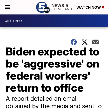
WATCH NOW
Biden expected to
be 'aggressive' on
federal workers'
return to office
A report detailed an email
obtained by the media and sent to