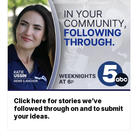
Click here for stories we’ve
followed through on and to submit
your ideas.