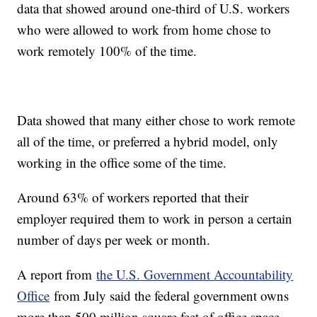
data that showed around one-third of U.S. workers
who were allowed to work from home chose to
work remotely 100% of the time.
Data showed that many either chose to work remote
all of the time, or preferred a hybrid model, only
working in the office some of the time.
Around 63% of workers reported that their
employer required them to work in person a certain
number of days per week or month.
A report from
the U.S. Government Accountability
Office
from July said the federal government owns
more than 500 million square feet of office space,