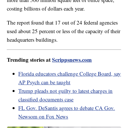
costing billions of dollars each year.
The report found that 17 out of 24 federal agencies
used about 25 percent or less of the capacity of their
headquarters buildings.
Trending stories at
Scrippsnews.com
Florida educators challenge College Board, say
AP Psych can be taught
Trump pleads not guilty to latest charges in
classified documents case
FL Gov. DeSantis agrees to debate CA Gov.
Newsom on Fox News