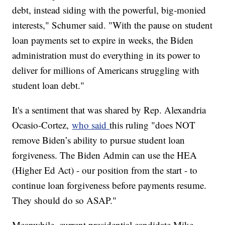
debt, instead siding with the powerful, big-monied
interests," Schumer said. "With the pause on student
loan payments set to expire in weeks, the Biden
administration must do everything in its power to
deliver for millions of Americans struggling with
student loan debt."
It's a sentiment that was shared by Rep. Alexandria
Ocasio-Cortez,
who said
this ruling "does NOT
remove Biden’s ability to pursue student loan
forgiveness. The Biden Admin can use the HEA
(Higher Ed Act) - our position from the start - to
continue loan forgiveness before payments resume.
They should do so ASAP."
Meanwhile, current presidential candidate Mike