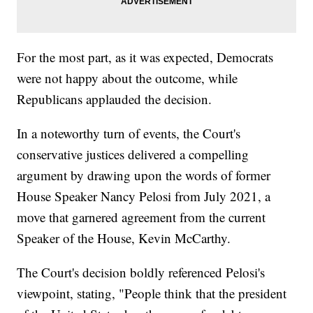
For the most part, as it was expected, Democrats
were not happy about the outcome, while
Republicans applauded the decision.
In a noteworthy turn of events, the Court's
conservative justices delivered a compelling
argument by drawing upon the words of former
House Speaker Nancy Pelosi from July 2021, a
move that garnered agreement from the current
Speaker of the House, Kevin McCarthy.
The Court's decision boldly referenced Pelosi's
viewpoint, stating, "People think that the president