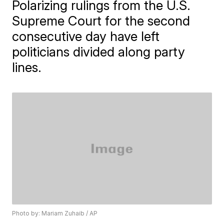
Polarizing rulings from the U.S.
Supreme Court for the second
consecutive day have left
politicians divided along party
lines.
Photo by: Mariam Zuhaib / AP