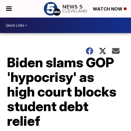
WATCH NOW
Biden slams GOP
'hypocrisy' as
high court blocks
student debt
relief