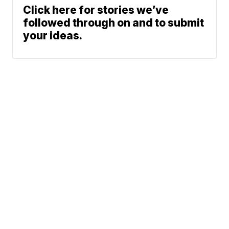
Click here for stories we’ve
followed through on and to submit
your ideas.