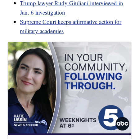
Trump lawyer Rudy Giuliani interviewed in
Jan. 6 investigation
Supreme Court keeps affirmative action for
military academies