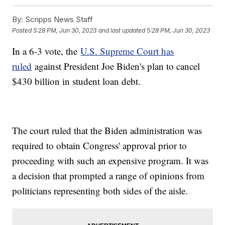
By:
Scripps News Staff
Posted
5:28 PM, Jun 30, 2023
and last updated
5:28 PM, Jun 30, 2023
In a 6-3 vote, the
U.S. Supreme Court has
ruled
against President Joe Biden's plan to cancel
$430 billion in student loan debt.
The court ruled that the Biden administration was
required to obtain Congress' approval prior to
proceeding with such an expensive program. It was
a decision that prompted a range of opinions from
politicians representing both sides of the aisle.