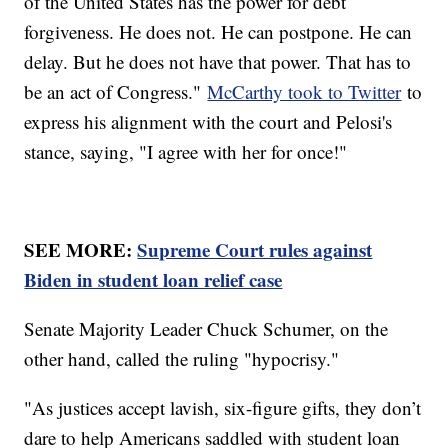
of the United States has the power for debt
forgiveness. He does not. He can postpone. He can
delay. But he does not have that power. That has to
be an act of Congress."
McCarthy took to Twitter
to
express his alignment with the court and Pelosi's
stance, saying, "I agree with her for once!"
SEE MORE:
Supreme Court rules against
Biden in student loan relief case
Senate Majority Leader Chuck Schumer, on the
other hand, called the ruling "hypocrisy."
"As justices accept lavish, six-figure gifts, they don’t
dare to help Americans saddled with student loan