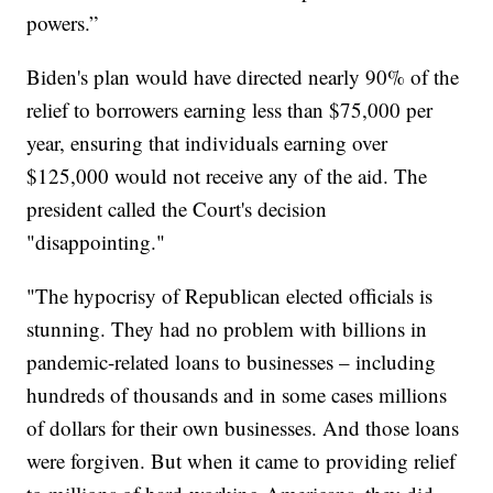
powers.”
Biden's plan would have directed nearly 90% of the
relief to borrowers earning less than $75,000 per
year, ensuring that individuals earning over
$125,000 would not receive any of the aid. The
president called the Court's decision
"disappointing."
"The hypocrisy of Republican elected officials is
stunning. They had no problem with billions in
pandemic-related loans to businesses – including
hundreds of thousands and in some cases millions
of dollars for their own businesses. And those loans
were forgiven. But when it came to providing relief