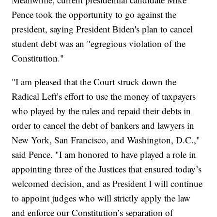
Pence took the opportunity to go against the
president, saying President Biden's plan to cancel
student debt was an "egregious violation of the
Constitution."
"I am pleased that the Court struck down the
Radical Left’s effort to use the money of taxpayers
who played by the rules and repaid their debts in
order to cancel the debt of bankers and lawyers in
New York, San Francisco, and Washington, D.C.,"
said Pence. "I am honored to have played a role in
appointing three of the Justices that ensured today’s
welcomed decision, and as President I will continue
to appoint judges who will strictly apply the law
and enforce our Constitution’s separation of