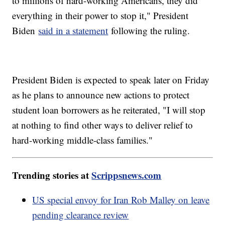
to millions of hard-working Americans, they did
everything in their power to stop it," President
Biden
said in a statement
following the ruling.
President Biden is expected to speak later on Friday
as he plans to announce new actions to protect
student loan borrowers as he reiterated, "I will stop
at nothing to find other ways to deliver relief to
hard-working middle-class families."
Trending stories at
Scrippsnews.com
US special envoy for Iran Rob Malley on leave
pending clearance review