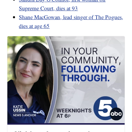
Supreme Court, dies at 93
Shane MacGowan, lead singer of The Pogues,
dies at age 65