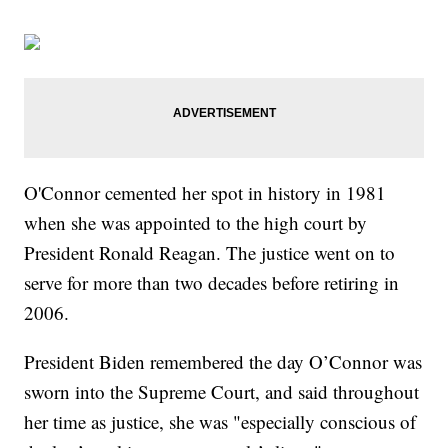
O'Connor cemented her spot in history in 1981
when she was appointed to the high court by
President Ronald Reagan. The justice went on to
serve for more than two decades before retiring in
2006.
President Biden remembered the day O’Connor was
sworn into the Supreme Court, and said throughout
her time as justice, she was "especially conscious of