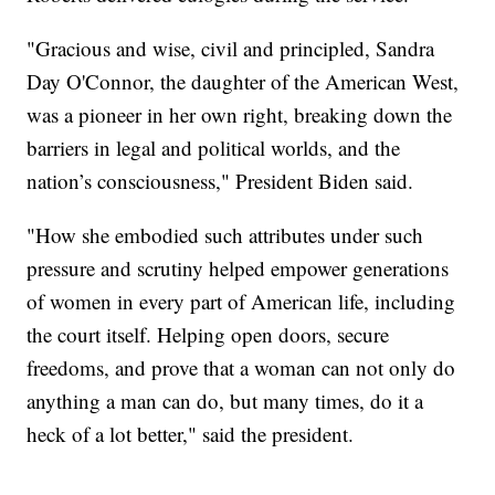
"Gracious and wise, civil and principled, Sandra
Day O'Connor, the daughter of the American West,
was a pioneer in her own right, breaking down the
barriers in legal and political worlds, and the
nation’s consciousness," President Biden said.
"How she embodied such attributes under such
pressure and scrutiny helped empower generations
of women in every part of American life, including
the court itself. Helping open doors, secure
freedoms, and prove that a woman can not only do
anything a man can do, but many times, do it a
heck of a lot better," said the president.