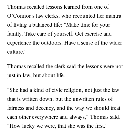
Thomas recalled lessons learned from one of
O’Connor’s law clerks, who recounted her mantra
of living a balanced life: "Make time for your
family. Take care of yourself. Get exercise and
experience the outdoors. Have a sense of the wider
culture."
Thomas recalled the clerk said the lessons were not
just in law, but about life.
"She had a kind of civic religion, not just the law
that is written down, but the unwritten rules of
fairness and decency, and the way we should treat
each other everywhere and always," Thomas said.
"How lucky we were, that she was the first."