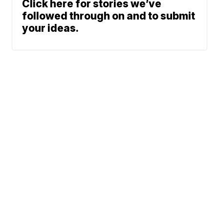
Click here for stories we’ve
followed through on and to submit
your ideas.