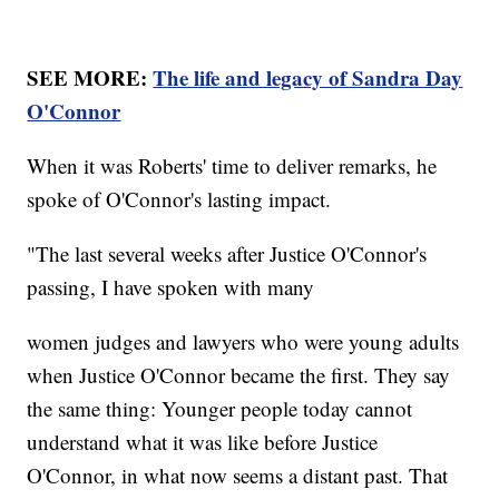
SEE MORE:
The life and legacy of Sandra Day
O'Connor
When it was Roberts' time to deliver remarks, he
spoke of O'Connor's lasting impact.
"The last several weeks after Justice O'Connor's
passing, I have spoken with many
women judges and lawyers who were young adults
when Justice O'Connor became the first. They say
the same thing: Younger people today cannot
understand what it was like before Justice
O'Connor, in what now seems a distant past. That