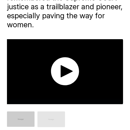
justice as a trailblazer and pioneer,
especially paving the way for
women.