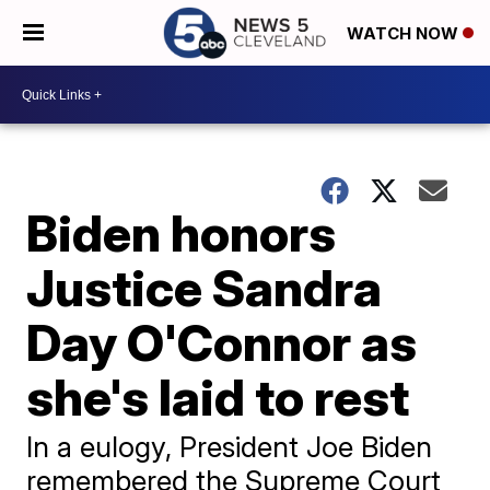
WATCH NOW
Biden honors
Justice Sandra
Day O'Connor as
she's laid to rest
In a eulogy, President Joe Biden
remembered the Supreme Court