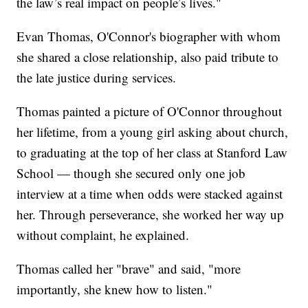
the law’s real impact on people’s lives."
Evan Thomas, O'Connor's biographer with whom
she shared a close relationship, also paid tribute to
the late justice during services.
Thomas painted a picture of O'Connor throughout
her lifetime, from a young girl asking about church,
to graduating at the top of her class at Stanford Law
School — though she secured only one job
interview at a time when odds were stacked against
her. Through perseverance, she worked her way up
without complaint, he explained.
Thomas called her "brave" and said, "more
importantly, she knew how to listen."