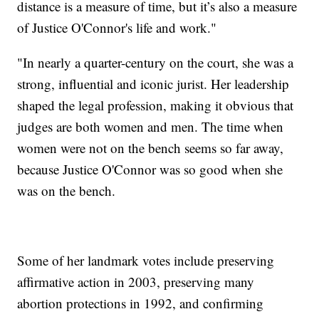
distance is a measure of time, but it’s also a measure
of Justice O'Connor's life and work."
"In nearly a quarter-century on the court, she was a
strong, influential and iconic jurist. Her leadership
shaped the legal profession, making it obvious that
judges are both women and men. The time when
women were not on the bench seems so far away,
because Justice O'Connor was so good when she
was on the bench.
Some of her landmark votes include preserving
affirmative action in 2003, preserving many
abortion protections in 1992, and confirming