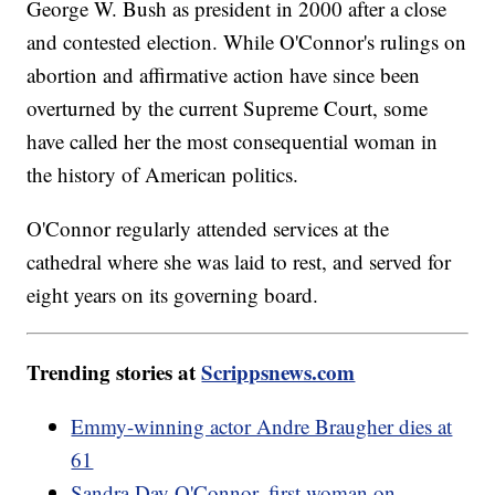
George W. Bush as president in 2000 after a close
and contested election. While O'Connor's rulings on
abortion and affirmative action have since been
overturned by the current Supreme Court, some
have called her the most consequential woman in
the history of American politics.
O'Connor regularly attended services at the
cathedral where she was laid to rest, and served for
eight years on its governing board.
Trending stories at
Scrippsnews.com
Emmy-winning actor Andre Braugher dies at
61
Sandra Day O'Connor, first woman on