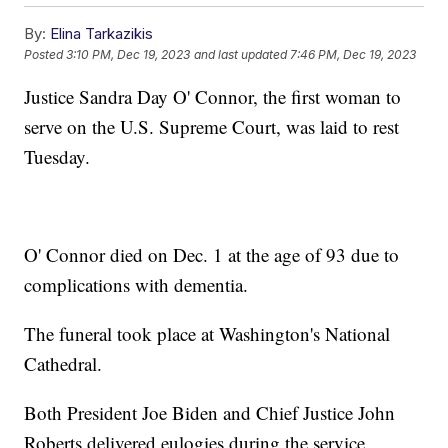
By:
Elina Tarkazikis
Posted
3:10 PM, Dec 19, 2023
and last updated
7:46 PM, Dec 19, 2023
Justice Sandra Day O' Connor, the first woman to
serve on the U.S. Supreme Court, was laid to rest
Tuesday.
O' Connor died on Dec. 1 at the age of 93 due to
complications with dementia.
The funeral took place at Washington's National
Cathedral.
Both President Joe Biden and Chief Justice John
Roberts delivered eulogies during the service.