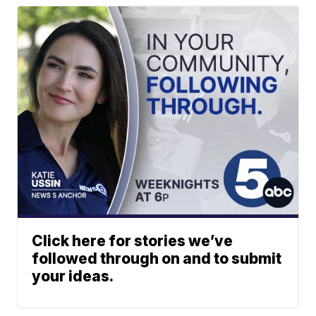
Click here for stories we’ve
followed through on and to submit
your ideas.