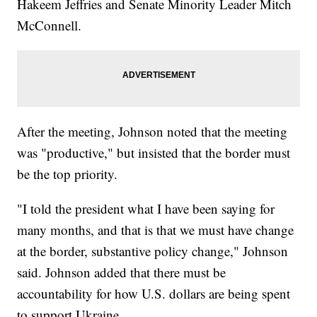
Hakeem Jeffries and Senate Minority Leader Mitch
McConnell.
After the meeting, Johnson noted that the meeting
was "productive," but insisted that the border must
be the top priority.
"I told the president what I have been saying for
many months, and that is that we must have change
at the border, substantive policy change," Johnson
said. Johnson added that there must be
accountability for how U.S. dollars are being spent
to support Ukraine.