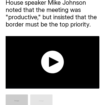
House speaker Mike Johnson
noted that the meeting was
"productive," but insisted that the
border must be the top priority.