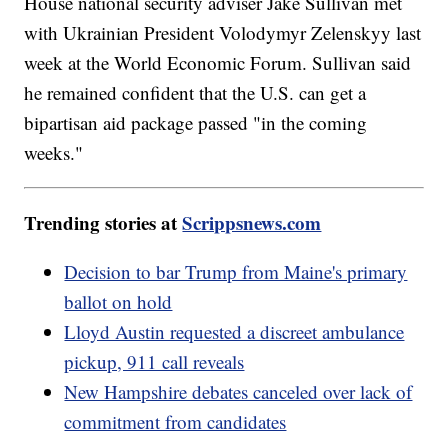
House national security adviser Jake Sullivan met
with Ukrainian President Volodymyr Zelenskyy last
week at the World Economic Forum. Sullivan said
he remained confident that the U.S. can get a
bipartisan aid package passed "in the coming
weeks."
Trending stories at
Scrippsnews.com
Decision to bar Trump from Maine's primary
ballot on hold
Lloyd Austin requested a discreet ambulance
pickup, 911 call reveals
New Hampshire debates canceled over lack of
commitment from candidates