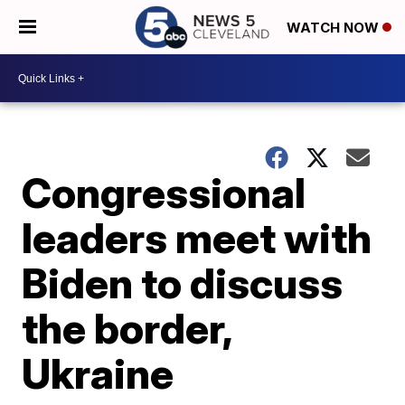
WATCH NOW
Congressional
leaders meet with
Biden to discuss
the border,
Ukraine