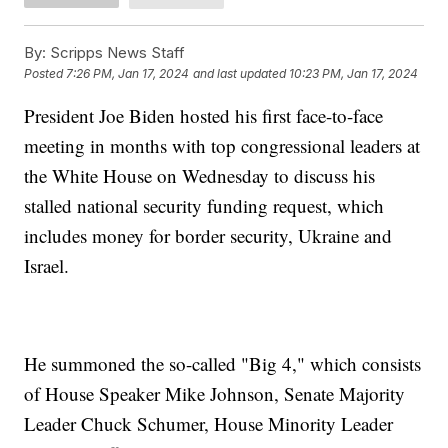
By:
Scripps News Staff
Posted
7:26 PM, Jan 17, 2024
and last updated
10:23 PM, Jan 17, 2024
President Joe Biden hosted his first face-to-face
meeting in months with top congressional leaders at
the White House on Wednesday to discuss his
stalled national security funding request, which
includes money for border security, Ukraine and
Israel.
He summoned the so-called "Big 4," which consists
of House Speaker Mike Johnson, Senate Majority
Leader Chuck Schumer, House Minority Leader