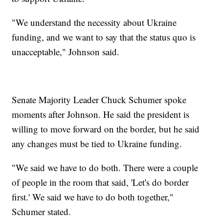
"We understand the necessity about Ukraine
funding, and we want to say that the status quo is
unacceptable," Johnson said.
Senate Majority Leader Chuck Schumer spoke
moments after Johnson. He said the president is
willing to move forward on the border, but he said
any changes must be tied to Ukraine funding.
"We said we have to do both. There were a couple
of people in the room that said, 'Let's do border
first.' We said we have to do both together,"
Schumer stated.