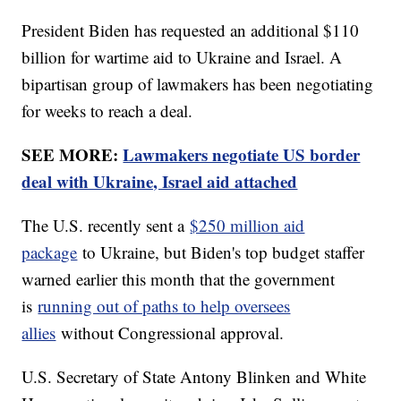
President Biden has requested an additional $110
billion for wartime aid to Ukraine and Israel. A
bipartisan group of lawmakers has been negotiating
for weeks to reach a deal.
SEE MORE:
Lawmakers negotiate US border
deal with Ukraine, Israel aid attached
The U.S. recently sent a
$250 million aid
package
to Ukraine, but Biden's top budget staffer
warned earlier this month that the government
is
running out of paths to help oversees
allies
without Congressional approval.
U.S. Secretary of State Antony Blinken and White