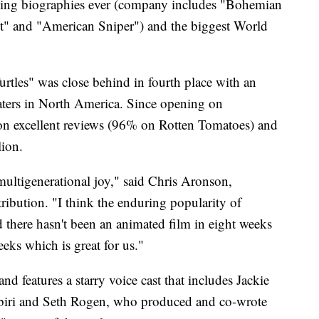
ssing biographies ever (company includes "Bohemian
t" and "American Sniper") and the biggest World
tles" was close behind in fourth place with an
aters in North America. Since opening on
 on excellent reviews (96% on Rotten Tomatoes) and
lion.
 multigenerational joy," said Chris Aronson,
ribution. "I think the enduring popularity of
nd there hasn't been an animated film in eight weeks
eeks which is great for us."
nd features a starry voice cast that includes Jackie
biri and Seth Rogen, who produced and co-wrote