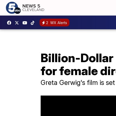
2
WX Alerts
Billion-Dollar
for female di
Greta Gerwig's film is set 