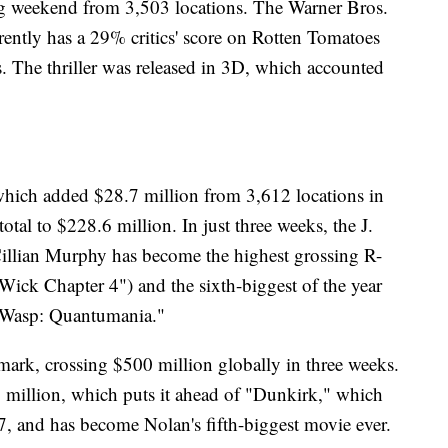
ng weekend from 3,503 locations. The Warner Bros.
rently has a 29% critics' score on Rotten Tomatoes
 The thriller was released in 3D, which accounted
hich added $28.7 million from 3,612 locations in
tal to $228.6 million. In just three weeks, the J.
illian Murphy has become the highest grossing R-
 Wick Chapter 4") and the sixth-biggest of the year
e Wasp: Quantumania."
ark, crossing $500 million globally in three weeks.
.9 million, which puts it ahead of "Dunkirk," which
, and has become Nolan's fifth-biggest movie ever.