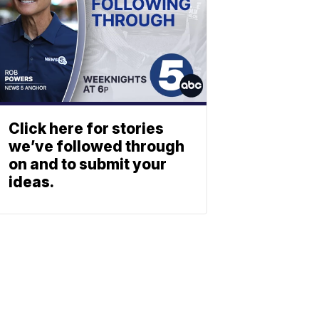
Click here for stories
we’ve followed through
on and to submit your
ideas.