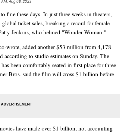
3 AM, Aug 08, 2023
o fine these days. In just three weeks in theaters,
in global ticket sales, breaking a record for female
by Patty Jenkins, who helmed "Wonder Woman."
co-wrote, added another $53 million from 4,178
d according to studio estimates on Sunday. The
as been comfortably seated in first place for three
ner Bros. said the film will cross $1 billion before
 movies have made over $1 billion, not accounting