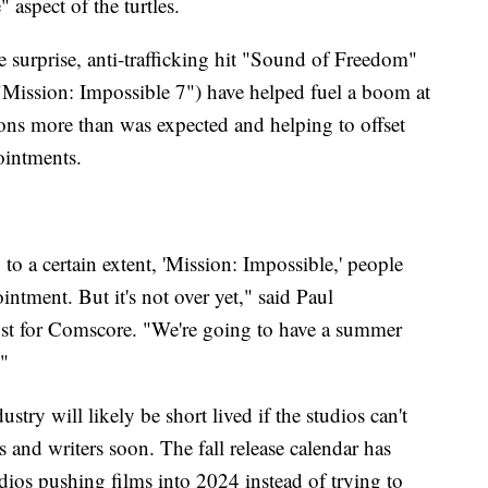
 aspect of the turtles.
surprise, anti-trafficking hit "Sound of Freedom"
"Mission: Impossible 7") have helped fuel a boom at
ions more than was expected and helping to offset
ointments.
 to a certain extent, 'Mission: Impossible,' people
tment. But it's not over yet," said Paul
yst for Comscore. "We're going to have a summer
."
try will likely be short lived if the studios can't
s and writers soon. The fall release calendar has
dios pushing films into 2024 instead of trying to