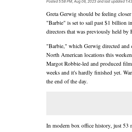
Posted
5:58 PM, Aug 06, 2023
and last updated
1:4
Greta Gerwig should be feeling closer t
"Barbie" is set to sail past $1 billion 
directors that was previously held 
"Barbie," which Gerwig directed and 
North American locations this weeken
Margot Robbie-led and produced film h
weeks and it's hardly finished yet. War
the end of the day.
In modern box office history, just 53