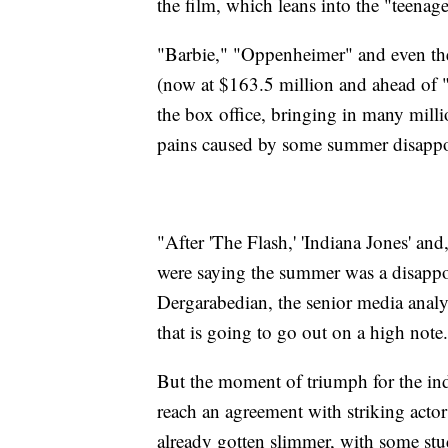
the film, which leans into the "teenage"
"Barbie," "Oppenheimer" and even the 
(now at $163.5 million and ahead of 
the box office, bringing in many mill
pains caused by some summer disapp
"After 'The Flash,' 'Indiana Jones' and,
were saying the summer was a disappoin
Dergarabedian, the senior media anal
that is going to go out on a high note
But the moment of triumph for the indus
reach an agreement with striking actor
already gotten slimmer, with some stu