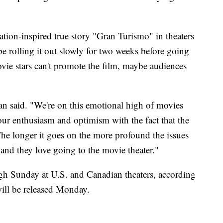
ation-inspired true story "Gran Turismo" in theaters
e rolling it out slowly for two weeks before going
ie stars can't promote the film, maybe audiences
ian said. "We're on this emotional high of movies
our enthusiasm and optimism with the fact that the
. The longer it goes on the more profound the issues
nd they love going to the movie theater."
ough Sunday at U.S. and Canadian theaters, according
ill be released Monday.