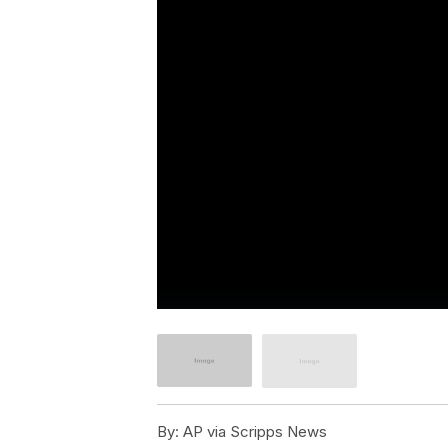
By:
AP via Scripps News