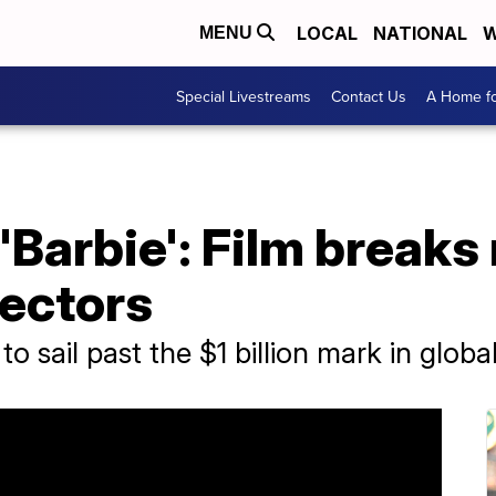
LOCAL
NATIONAL
W
MENU
Special Livestreams
Contact Us
A Home fo
 'Barbie': Film break
rectors
to sail past the $1 billion mark in global