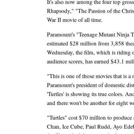
It's also now among the four top gro
Rhapsody," "The Passion of the Chris
War II movie of all time.
Paramount's "Teenage Mutant Ninja Tur
estimated $28 million from 3,858 the
Wednesday, the film, which is riding
audience scores, has earned $43.1 mil
"This is one of those movies that is a
Paramount's president of domestic dist
'Turtles' is showing its true colors. A
and there won't be another for eight w
"Turtles" cost $70 million to produce a
Chan, Ice Cube, Paul Rudd, Ayo Ede