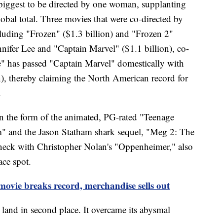
e biggest to be directed by one woman, supplanting
al total. Three movies that were co-directed by
cluding "Frozen" ($1.3 billion) and "Frozen 2"
nnifer Lee and "Captain Marvel" ($1.1 billion), co-
" has passed "Captain Marvel" domestically with
), thereby claiming the North American record for
.
 the form of the animated, PG-rated "Teenage
" and the Jason Statham shark sequel, "Meg 2: The
neck with Christopher Nolan's "Oppenheimer," also
ace spot.
movie breaks record, merchandise sells out
and in second place. It overcame its abysmal