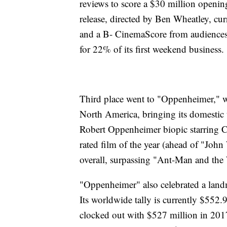
reviews to score a $30 million openi
release, directed by Ben Wheatley, cur
and a B- CinemaScore from audiences.
for 22% of its first weekend business.
Third place went to "Oppenheimer," w
North America, bringing its domestic to
Robert Oppenheimer biopic starring C
rated film of the year (ahead of "John
overall, surpassing "Ant-Man and th
"Oppenheimer" also celebrated a landm
Its worldwide tally is currently $552
clocked out with $527 million in 2017