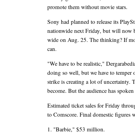
promote them without movie stars.
Sony had planned to release its PlaySt
nationwide next Friday, but will now b
wide on Aug. 25. The thinking? If mov
can.
"We have to be realistic," Dergarabed
doing so well, but we have to temper 
strike is creating a lot of uncertainty
become. But the audience has spoken a
Estimated ticket sales for Friday thr
to Comscore. Final domestic figures w
1. "Barbie," $53 million.