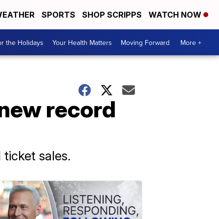
EATHER
SPORTS
SHOP SCRIPPS
WATCH NOW
r the Holidays
Your Health Matters
Moving Forward
More +
s new record
 ticket sales.