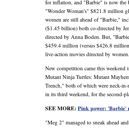
for inflation, and "Barbie" is now th
"Wonder Woman's" $821.8 million glob
women are still ahead of "Barbie," in
($1.45 billion) both co-directed by Je
directed by Anna Boden. But, "Barbie
$459.4 million (versus $426.8 million
live-action movies directed by women
New competition came this weekend in
Mutant Ninja Turtles: Mutant Mayhem
Trench," both of which were neck-in-
in its third weekend, for the second-pl
SEE MORE:
Pink power: 'Barbie' 
"Meg 2" managed to sneak ahead and l