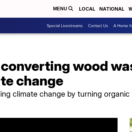
LOCAL
NATIONAL
W
MENU
Special Livestreams
Contact Us
A Home fo
 converting wood wa
te change
ng climate change by turning organic 