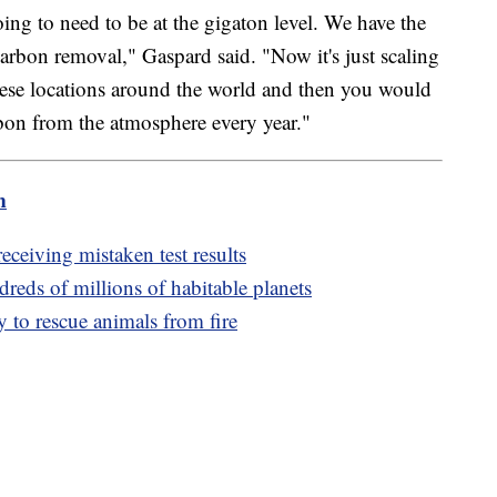
ing to need to be at the gigaton level. We have the
 carbon removal," Gaspard said. "Now it's just scaling
ese locations around the world and then you would
bon from the atmosphere every year."
m
receiving mistaken test results
reds of millions of habitable planets
 to rescue animals from fire