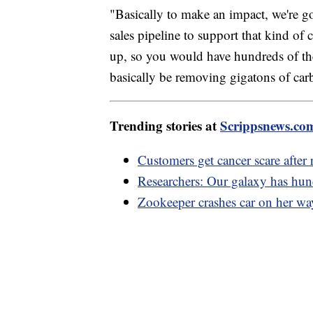
"Basically to make an impact, we're go
sales pipeline to support that kind of
up, so you would have hundreds of th
basically be removing gigatons of car
Trending stories at
Scrippsnews.co
Customers get cancer scare after 
Researchers: Our galaxy has hund
Zookeeper crashes car on her way