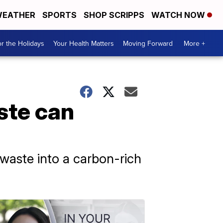
EATHER
SPORTS
SHOP SCRIPPS
WATCH NOW
r the Holidays
Your Health Matters
Moving Forward
More +
ste can
waste into a carbon-rich