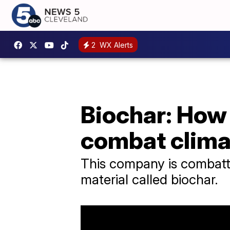
2
WX Alerts
Biochar: How
combat clima
This company is combatti
material called biochar.