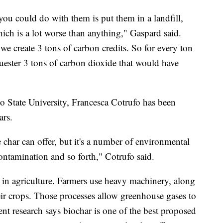
you could do with them is put them in a landfill,
ch is a lot worse than anything," Gaspard said.
e create 3 tons of carbon credits. So for every ton
uester 3 tons of carbon dioxide that would have
do State University, Francesca Cotrufo has been
ars.
he char can offer, but it's a number of environmental
, contamination and so forth," Cotrufo said.
l in agriculture. Farmers use heavy machinery, along
eir crops. Those processes allow greenhouse gases to
ent research says biochar is one of the best proposed