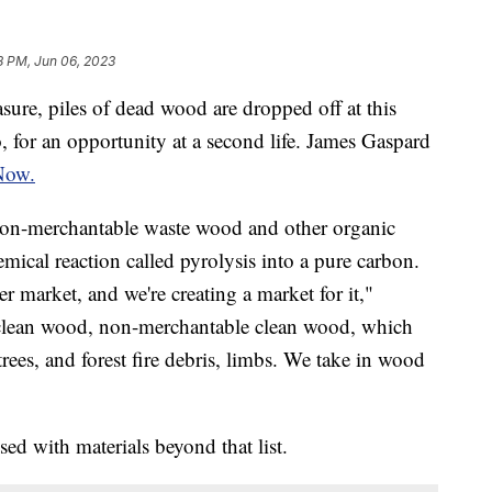
8 PM, Jun 06, 2023
asure, piles of dead wood are dropped off at this
, for an opportunity at a second life. James Gaspard
Now.
on-merchantable waste wood and other organic
emical reaction called pyrolysis into a pure carbon.
r market, and we're creating a market for it,"
e clean wood, non-merchantable clean wood, which
rees, and forest fire debris, limbs. We take in wood
ed with materials beyond that list.