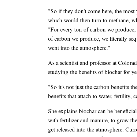
"So if they don't come here, the most 
which would then turn to methane, whi
"For every ton of carbon we produce, w
of carbon we produce, we literally seq
went into the atmosphere."
As a scientist and professor at Colora
studying the benefits of biochar for ye
"So it's not just the carbon benefits t
benefits that attach to water, fertility
She explains biochar can be beneficia
with fertilizer and manure, to grow th
get released into the atmosphere. Curr