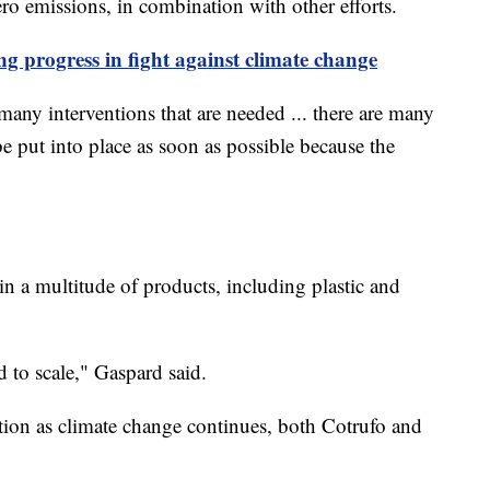
ro emissions, in combination with other efforts.
ng progress in fight against climate change
many interventions that are needed ... there are many
be put into place as soon as possible because the
n a multitude of products, including plastic and
d to scale," Gaspard said.
olution as climate change continues, both Cotrufo and