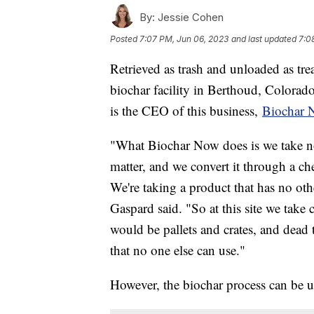
By:
Jessie Cohen
Posted
7:07 PM, Jun 06, 2023
and last updated
7:0
Retrieved as trash and unloaded as tre
biochar facility in Berthoud, Colorado
is the CEO of this business,
Biochar 
"What Biochar Now does is we take n
matter, and we convert it through a ch
We're taking a product that has no othe
Gaspard said. "So at this site we tak
would be pallets and crates, and dead t
that no one else can use."
However, the biochar process can be us