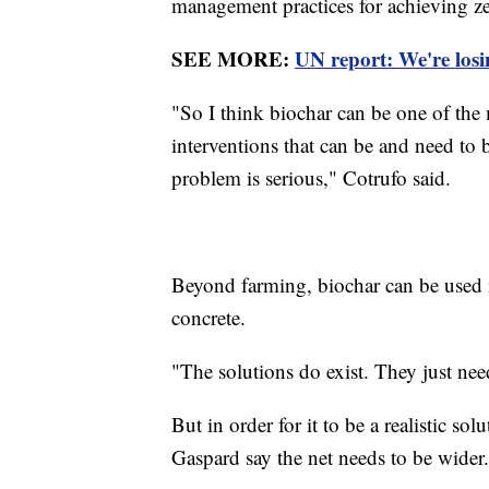
management practices for achieving ze
SEE MORE:
UN report: We're losi
"So I think biochar can be one of the 
interventions that can be and need to 
problem is serious," Cotrufo said.
Beyond farming, biochar can be used i
concrete.
"The solutions do exist. They just nee
But in order for it to be a realistic s
Gaspard say the net needs to be wider.