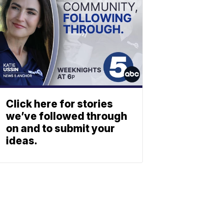
Click here for stories
we’ve followed through
on and to submit your
ideas.