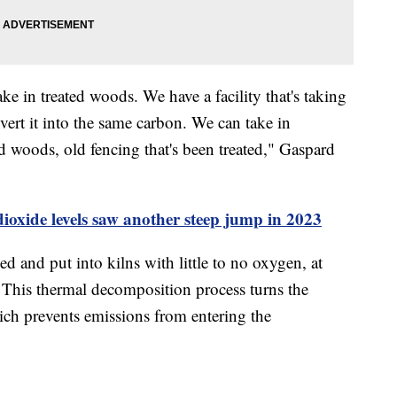
ake in treated woods. We have a facility that's taking
vert it into the same carbon. We can take in
d woods, old fencing that's been treated," Gaspard
oxide levels saw another steep jump in 2023
ed and put into kilns with little to no oxygen, at
e. This thermal decomposition process turns the
ich prevents emissions from entering the