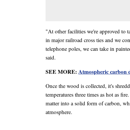
"At other facilities we're approved to t
in major railroad cross ties and we con
telephone poles, we can take in painte
said.
SEE MORE:
Atmospheric carbon di
Once the wood is collected, it's shredd
temperatures three times as hot as fir
matter into a solid form of carbon, wh
atmosphere.