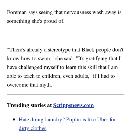
Foreman says seeing that nervousness wash away is
something she's proud of.
"There's already a stereotype that Black people don't
know how to swim," she said. "It's gratifying that I
have challenged myself to learn this skill that I am
able to teach to children, even adults, if I had to
overcome that myth."
Trending stories at
Scrippsnews.com
Hate doing laundry? Poplin is like Uber for
dirty clothes