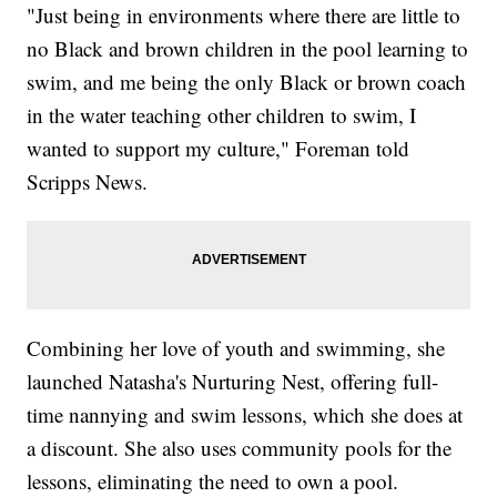
"Just being in environments where there are little to
no Black and brown children in the pool learning to
swim, and me being the only Black or brown coach
in the water teaching other children to swim, I
wanted to support my culture," Foreman told
Scripps News.
Combining her love of youth and swimming, she
launched Natasha's Nurturing Nest, offering full-
time nannying and swim lessons, which she does at
a discount. She also uses community pools for the
lessons, eliminating the need to own a pool.