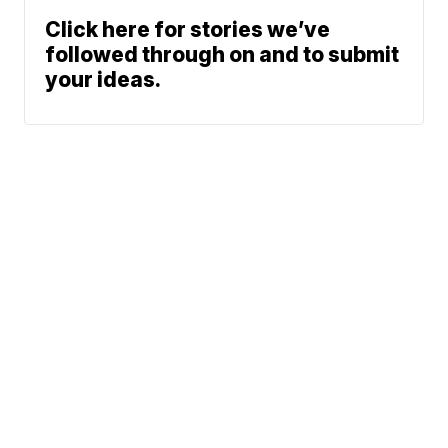
Click here for stories we’ve
followed through on and to submit
your ideas.