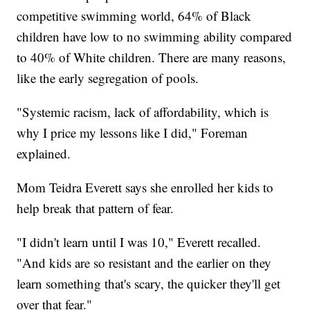
competitive swimming world, 64% of Black
children have low to no swimming ability compared
to 40% of White children. There are many reasons,
like the early segregation of pools.
"Systemic racism, lack of affordability, which is
why I price my lessons like I did," Foreman
explained.
Mom Teidra Everett says she enrolled her kids to
help break that pattern of fear.
"I didn't learn until I was 10," Everett recalled.
"And kids are so resistant and the earlier on they
learn something that's scary, the quicker they'll get
over that fear."