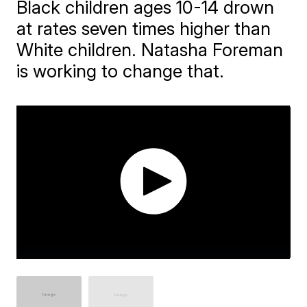
Black children ages 10-14 drown
at rates seven times higher than
White children. Natasha Foreman
is working to change that.