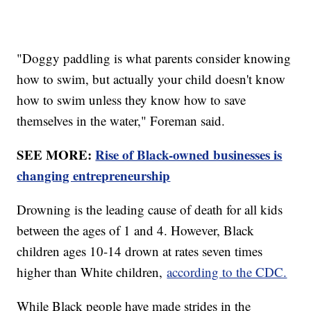
"Doggy paddling is what parents consider knowing
how to swim, but actually your child doesn't know
how to swim unless they know how to save
themselves in the water," Foreman said.
SEE MORE:
Rise of Black-owned businesses is
changing entrepreneurship
Drowning is the leading cause of death for all kids
between the ages of 1 and 4. However, Black
children ages 10-14 drown at rates seven times
higher than White children,
according to the CDC.
While Black people have made strides in the