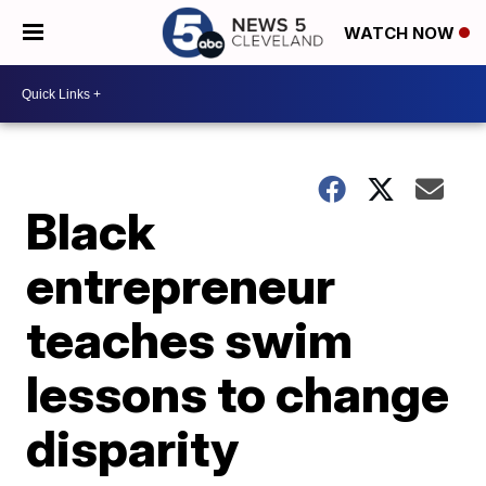
WATCH NOW
Black
entrepreneur
teaches swim
lessons to change
disparity