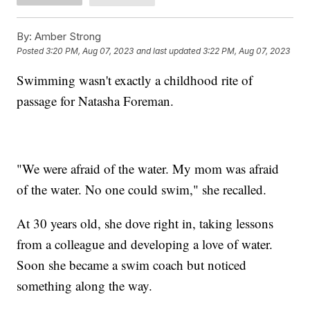
By:
Amber Strong
Posted
3:20 PM, Aug 07, 2023
and last updated
3:22 PM, Aug 07, 2023
Swimming wasn't exactly a childhood rite of
passage for Natasha Foreman.
"We were afraid of the water. My mom was afraid
of the water. No one could swim," she recalled.
At 30 years old, she dove right in, taking lessons
from a colleague and developing a love of water.
Soon she became a swim coach but noticed
something along the way.