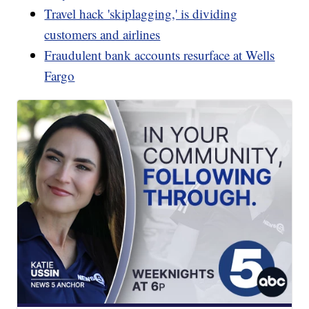
Travel hack 'skiplagging,' is dividing
customers and airlines
Fraudulent bank accounts resurface at Wells
Fargo