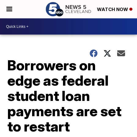
WATCH NOW
Borrowers on
edge as federal
student loan
payments are set
to restart