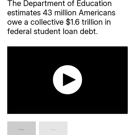
The Department of Education
estimates 43 million Americans
owe a collective $1.6 trillion in
federal student loan debt.