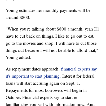
Young estimates her monthly payments will be
around $800.
"When you're talking about $800 a month, yeah I'll
have to cut back on things. I like to go out to eat,
go to the movies and shop. I will have to cut those
things out because I will not be able to afford that,"
Young added.
As repayment dates approach,
financial experts say
it's important to start planning.
Interest for federal
loans will start accruing again on Sept. 1.
Repayments for most borrowers will begin in
October. Financial experts say to start re-
familiarizing yourself with information now. And