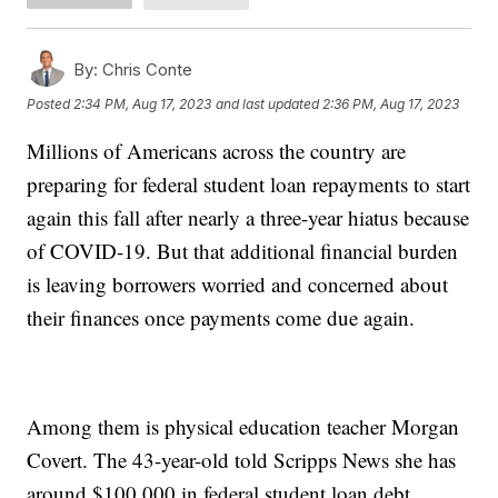
By:
Chris Conte
Posted
2:34 PM, Aug 17, 2023
and last updated
2:36 PM, Aug 17, 2023
Millions of Americans across the country are
preparing for federal student loan repayments to start
again this fall after nearly a three-year hiatus because
of COVID-19. But that additional financial burden
is leaving borrowers worried and concerned about
their finances once payments come due again.
Among them is physical education teacher Morgan
Covert. The 43-year-old told Scripps News she has
around $100,000 in federal student loan debt.