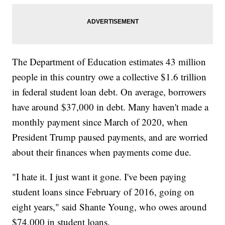
The Department of Education estimates 43 million
people in this country owe a collective $1.6 trillion
in federal student loan debt. On average, borrowers
have around $37,000 in debt. Many haven't made a
monthly payment since March of 2020, when
President Trump paused payments, and are worried
about their finances when payments come due.
"I hate it. I just want it gone. I've been paying
student loans since February of 2016, going on
eight years," said Shante Young, who owes around
$74,000 in student loans.