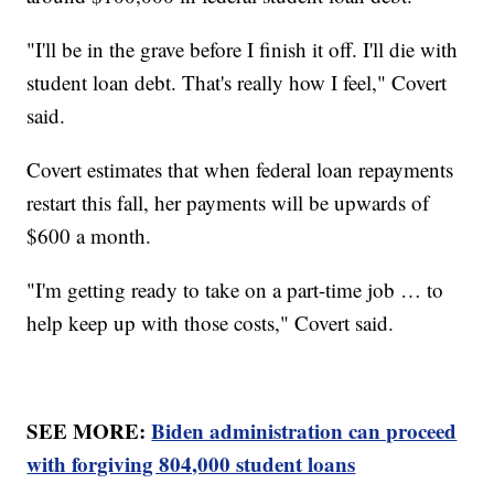
"I'll be in the grave before I finish it off. I'll die with
student loan debt. That's really how I feel," Covert
said.
Covert estimates that when federal loan repayments
restart this fall, her payments will be upwards of
$600 a month.
"I'm getting ready to take on a part-time job … to
help keep up with those costs," Covert said.
SEE MORE:
Biden administration can proceed
with forgiving 804,000 student loans