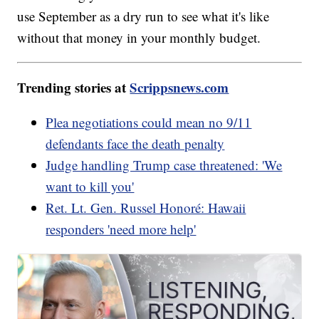
use September as a dry run to see what it's like
without that money in your monthly budget.
Trending stories at
Scrippsnews.com
Plea negotiations could mean no 9/11
defendants face the death penalty
Judge handling Trump case threatened: 'We
want to kill you'
Ret. Lt. Gen. Russel Honoré: Hawaii
responders 'need more help'