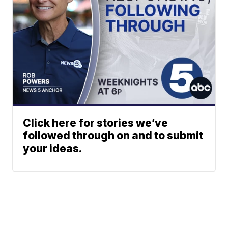
Click here for stories we’ve
followed through on and to submit
your ideas.