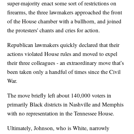
super-majority enact some sort of restrictions on
firearms, the three lawmakers approached the front
of the House chamber with a bullhorn, and joined
the protesters' chants and cries for action.
Republican lawmakers quickly declared that their
actions violated House rules and moved to expel
their three colleagues - an extraordinary move that’s
been taken only a handful of times since the Civil
War.
The move briefly left about 140,000 voters in
primarily Black districts in Nashville and Memphis
with no representation in the Tennessee House.
Ultimately, Johnson, who is White, narrowly