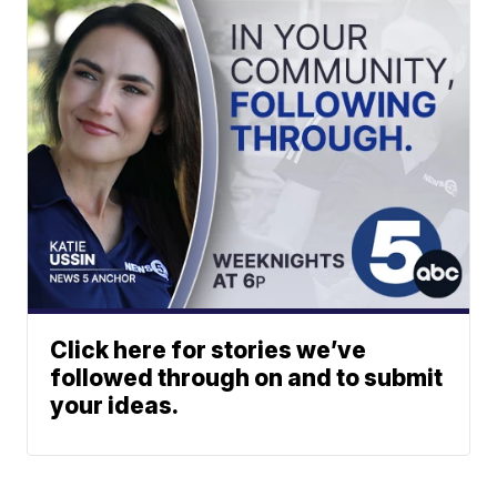
Click here for stories we’ve
followed through on and to submit
your ideas.