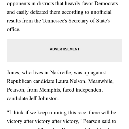
opponents in districts that heavily favor Democrats
and easily defeated them according to unofficial
results from the Tennessee's Secretary of State's
office.
Jones, who lives in Nashville, was up against
Republican candidate Laura Nelson. Meanwhile,
Pearson, from Memphis, faced independent
candidate Jeff Johnston.
"I think if we keep running this race, there will be
victory after victory after victory," Pearson said to