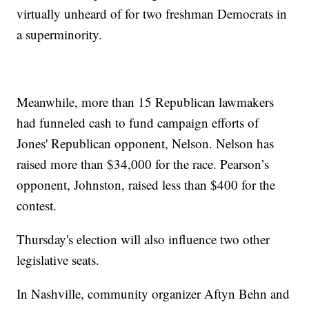
virtually unheard of for two freshman Democrats in
a superminority.
Meanwhile, more than 15 Republican lawmakers
had funneled cash to fund campaign efforts of
Jones' Republican opponent, Nelson. Nelson has
raised more than $34,000 for the race. Pearson’s
opponent, Johnston, raised less than $400 for the
contest.
Thursday's election will also influence two other
legislative seats.
In Nashville, community organizer Aftyn Behn and