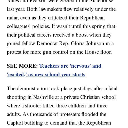
Jones and Pearson were elected to the Statehouse
last year. Both lawmakers flew relatively under the
radar, even as they criticized their Republican
colleagues’ policies. It wasn’t until this spring that
their political careers received a boost when they
joined fellow Democrat Rep. Gloria Johnson in a
protest for more gun control on the House floor.
SEE MORE:
Teachers are 'nervous' and
'excited,' as new school year starts
The demonstration took place just days after a fatal
shooting in Nashville at a private Christian school
where a shooter killed three children and three
adults. As thousands of protesters flooded the
Capitol building to demand that the Republican