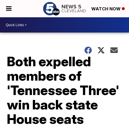
WATCH NOW
Both expelled
members of
'Tennessee Three'
win back state
House seats