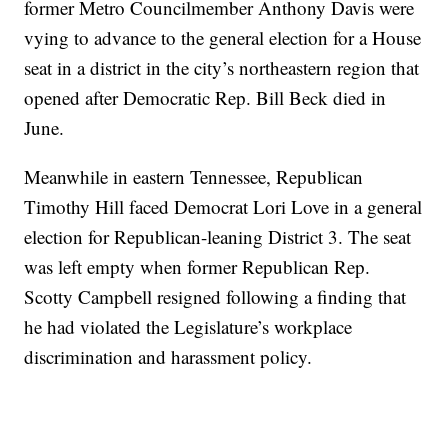
former Metro Councilmember Anthony Davis were
vying to advance to the general election for a House
seat in a district in the city’s northeastern region that
opened after Democratic Rep. Bill Beck died in
June.
Meanwhile in eastern Tennessee, Republican
Timothy Hill faced Democrat Lori Love in a general
election for Republican-leaning District 3. The seat
was left empty when former Republican Rep.
Scotty Campbell resigned following a finding that
he had violated the Legislature’s workplace
discrimination and harassment policy.