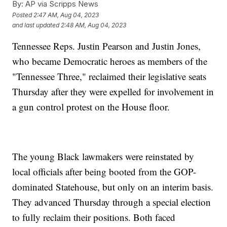
By:
AP via Scripps News
Posted
2:47 AM, Aug 04, 2023
and last updated
2:48 AM, Aug 04, 2023
Tennessee Reps. Justin Pearson and Justin Jones,
who became Democratic heroes as members of the
"Tennessee Three," reclaimed their legislative seats
Thursday after they were expelled for involvement in
a gun control protest on the House floor.
The young Black lawmakers were reinstated by
local officials after being booted from the GOP-
dominated Statehouse, but only on an interim basis.
They advanced Thursday through a special election
to fully reclaim their positions. Both faced