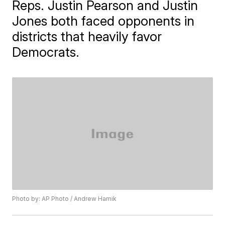
Reps. Justin Pearson and Justin
Jones both faced opponents in
districts that heavily favor
Democrats.
Photo by: AP Photo / Andrew Harnik