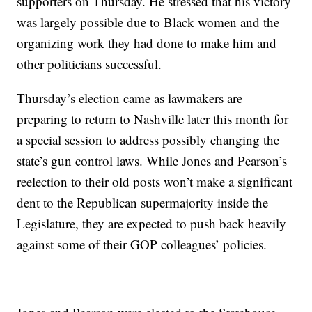
supporters on Thursday. He stressed that his victory
was largely possible due to Black women and the
organizing work they had done to make him and
other politicians successful.
Thursday’s election came as lawmakers are
preparing to return to Nashville later this month for
a special session to address possibly changing the
state’s gun control laws. While Jones and Pearson’s
reelection to their old posts won’t make a significant
dent to the Republican supermajority inside the
Legislature, they are expected to push back heavily
against some of their GOP colleagues’ policies.