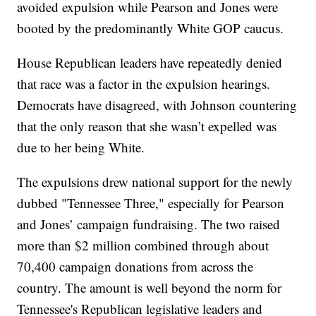
avoided expulsion while Pearson and Jones were
booted by the predominantly White GOP caucus.
House Republican leaders have repeatedly denied
that race was a factor in the expulsion hearings.
Democrats have disagreed, with Johnson countering
that the only reason that she wasn’t expelled was
due to her being White.
The expulsions drew national support for the newly
dubbed "Tennessee Three," especially for Pearson
and Jones’ campaign fundraising. The two raised
more than $2 million combined through about
70,400 campaign donations from across the
country. The amount is well beyond the norm for
Tennessee's Republican legislative leaders and