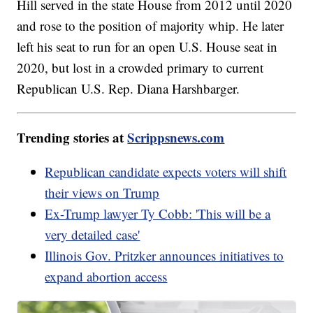
Hill served in the state House from 2012 until 2020
and rose to the position of majority whip. He later
left his seat to run for an open U.S. House seat in
2020, but lost in a crowded primary to current
Republican U.S. Rep. Diana Harshbarger.
Trending stories at
Scrippsnews.com
Republican candidate expects voters will shift
their views on Trump
Ex-Trump lawyer Ty Cobb: 'This will be a
very detailed case'
Illinois Gov. Pritzker announces initiatives to
expand abortion access