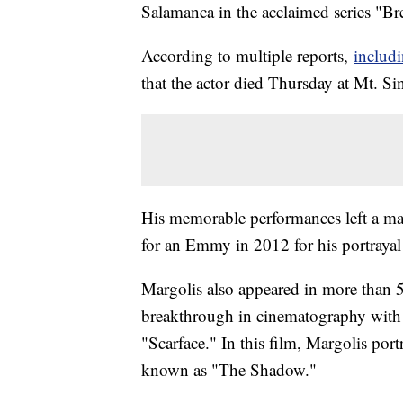
Salamanca in the acclaimed series "B
According to multiple reports,
includi
that the actor died Thursday at Mt. S
His memorable performances left a ma
for an Emmy in 2012 for his portraya
Margolis also appeared in more than 
breakthrough in cinematography with 
"Scarface." In this film, Margolis por
known as "The Shadow."