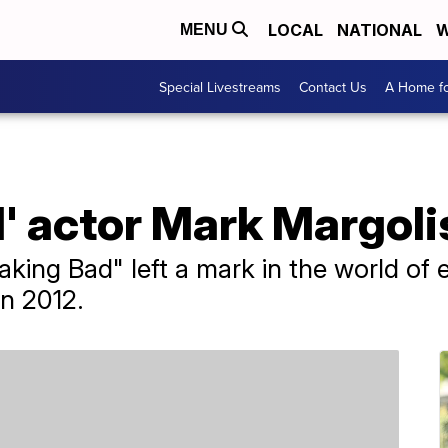
LOCAL
NATIONAL
W
MENU
Special Livestreams
Contact Us
A Home fo
' actor Mark Margolis
aking Bad" left a mark in the world of 
n 2012.