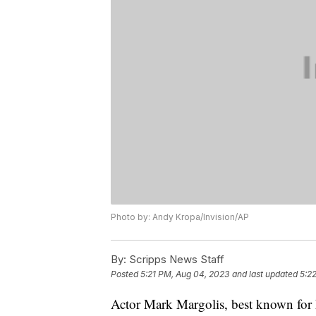
Photo by: Andy Kropa/Invision/AP
By:
Scripps News Staff
Posted
5:21 PM, Aug 04, 2023
and last updated
5:2
Actor Mark Margolis, best known for h