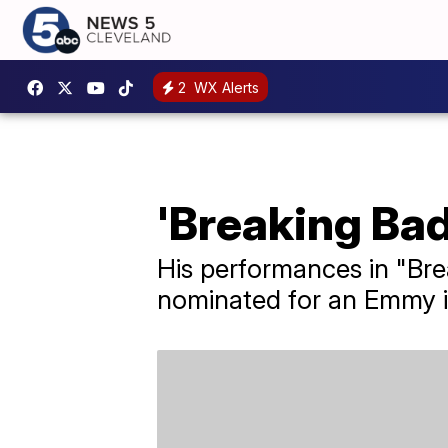
2
WX Alerts
'Breaking Bad
His performances in "Bre
nominated for an Emmy i