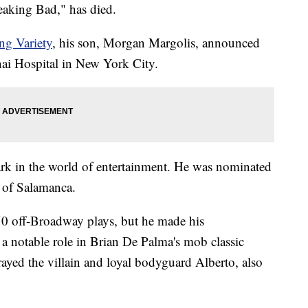
reaking Bad," has died.
ng Variety
, his son, Morgan Margolis, announced
inai Hospital in New York City.
rk in the world of entertainment. He was nominated
l of Salamanca.
50 off-Broadway plays, but he made his
a notable role in Brian De Palma's mob classic
trayed the villain and loyal bodyguard Alberto, also