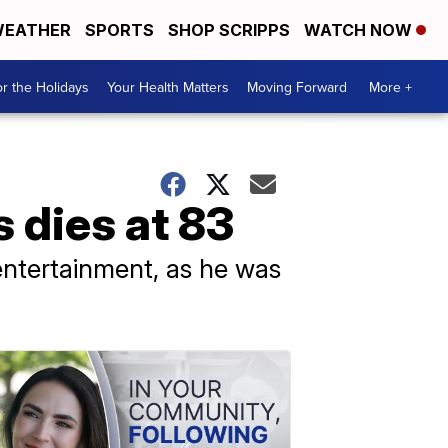
EATHER
SPORTS
SHOP SCRIPPS
WATCH NOW
r the Holidays
Your Health Matters
Moving Forward
More +
 dies at 83
entertainment, as he was