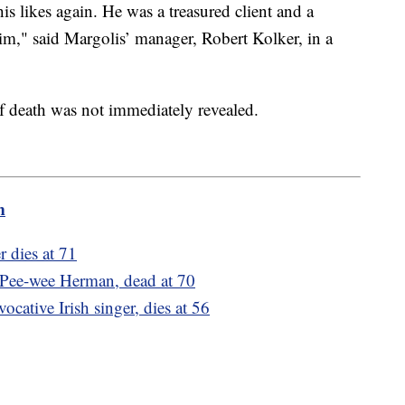
s likes again. He was a treasured client and a
him," said Margolis’ manager, Robert Kolker, in a
of death was not immediately revealed.
m
r dies at 71
 Pee-wee Herman, dead at 70
cative Irish singer, dies at 56