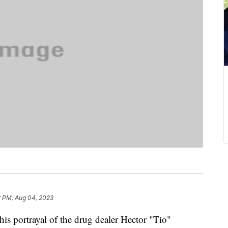
2 PM, Aug 04, 2023
is portrayal of the drug dealer Hector "Tio"