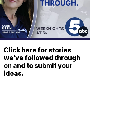
Click here for stories
we’ve followed through
on and to submit your
ideas.