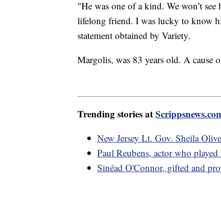
"He was one of a kind. We won’t see hi
lifelong friend. I was lucky to know 
statement obtained by Variety.
Margolis, was 83 years old. A cause 
Trending stories at
Scrippsnews.co
New Jersey Lt. Gov. Sheila Olive
Paul Reubens, actor who played
Sinéad O'Connor, gifted and provo