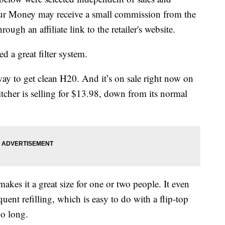
our Money may receive a small commission from the
ough an affiliate link to the retailer's website.
d a great filter system.
way to get clean H20. And it’s on sale right now on
cher is selling for $13.98, down from its normal
akes it a great size for one or two people. It even
uent refilling, which is easy to do with a flip-top
oo long.