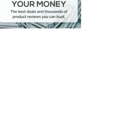
Your
Money