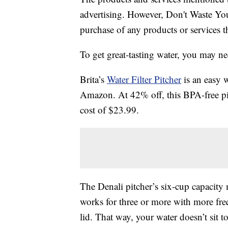
advertising. However, Don't Waste Y
purchase of any products or services thr
To get great-tasting water, you may nee
Brita’s
Water Filter Pitcher
is an easy 
Amazon. At 42% off, this BPA-free pit
cost of $23.99.
The Denali pitcher’s six-cup capacity m
works for three or more with more freq
lid. That way, your water doesn’t sit t