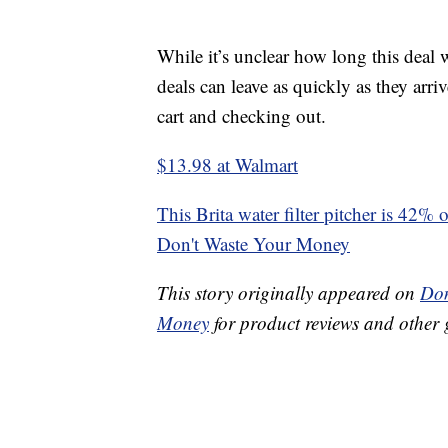
While it’s unclear how long this deal
deals can leave as quickly as they arri
cart and checking out.
$13.98 at Walmart
This Brita water filter pitcher is 42% 
Don't Waste Your Money
This story originally appeared on
Don
Money
for product reviews and other 