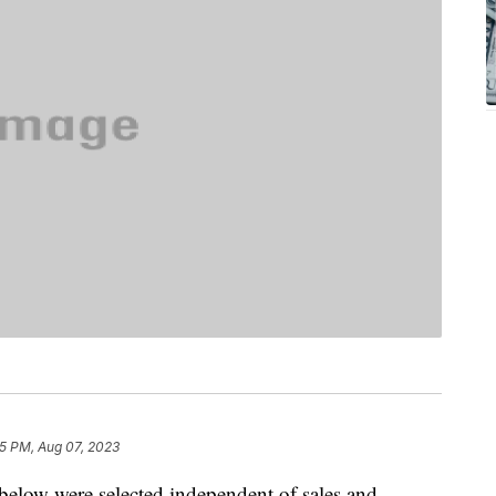
5 PM, Aug 07, 2023
below were selected independent of sales and