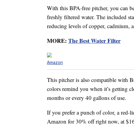
With this BPA-free pitcher, you can be
freshly filtered water. The included st
reducing levels of copper, cadmium, a
MORE:
The Best Water Filter
Amazon
This pitcher is also compatible with Br
colors remind you when it’s getting clo
months or every 40 gallons of use.
If you prefer a punch of color, a red-l
Amazon for 30% off right now, at $1