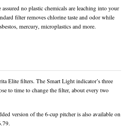
 assured no plastic chemicals are leaching into your
andard filter removes chlorine taste and odor while
sbestos, mercury, microplastics and more.
ita Elite filters. The Smart Light indicator’s three
se to time to change the filter, about every two
idded version of the 6-cup pitcher is also available on
6.79.