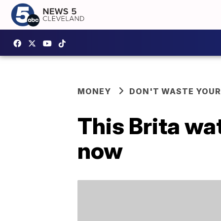
MONEY
DON'T WASTE YOU
This Brita wat
now