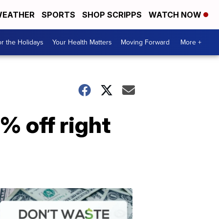
EATHER
SPORTS
SHOP SCRIPPS
WATCH NOW
r the Holidays
Your Health Matters
Moving Forward
More +
2% off right
Don't
Waste