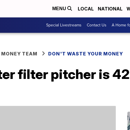
LOCAL
NATIONAL
W
MENU
Special Livestreams
Contact Us
A Home fo
R MONEY TEAM
DON'T WASTE YOUR MONEY
er filter pitcher is 4