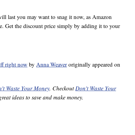
 will last you may want to snag it now, as Amazon
ve. Get the discount price simply by adding it to your
off right now
by
Anna Weaver
originally appeared on
't Waste Your Money
. Checkout
Don't Waste Your
great ideas to save and make money.