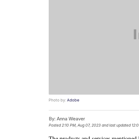
Photo by:
Adobe
By:
Anna Weaver
Posted
2:10 PM, Aug 07, 2023
and last updated
12:0
The products and services mentioned 