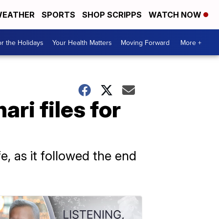
EATHER
SPORTS
SHOP SCRIPPS
WATCH NOW
r the Holidays
Your Health Matters
Moving Forward
More +
ri files for
e, as it followed the end