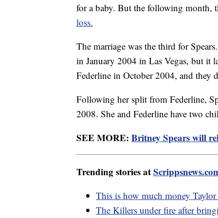
for a baby. But the following month, 
loss.
The marriage was the third for Spears
in January 2004 in Las Vegas, but it l
Federline in October 2004, and they 
Following her split from Federline, Sp
2008. She and Federline have two chil
SEE MORE:
Britney Spears will re
Trending stories at
Scrippsnews.co
This is how much money Taylor 
The Killers under fire after bri