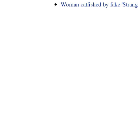
Woman catfished by fake 'Strang