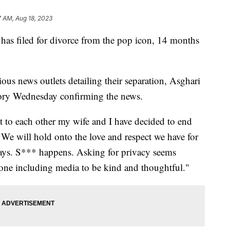
7 AM, Aug 18, 2023
has filed for divorce from the pop icon, 14 months
ious news outlets detailing their separation, Asghari
ory Wednesday confirming the news.
 to each other my wife and I have decided to end
 "We will hold onto the love and respect we have for
ways. S*** happens. Asking for privacy seems
eryone including media to be kind and thoughtful."