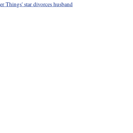
er Things' star divorces husband