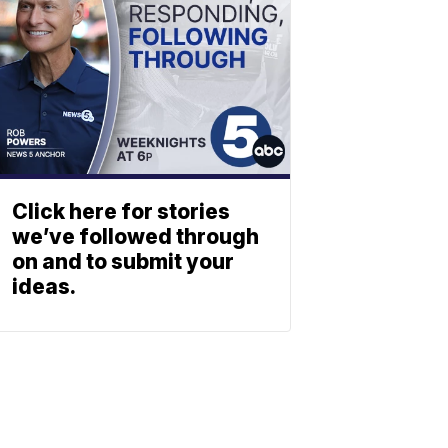
Click here for stories
we’ve followed through
on and to submit your
ideas.