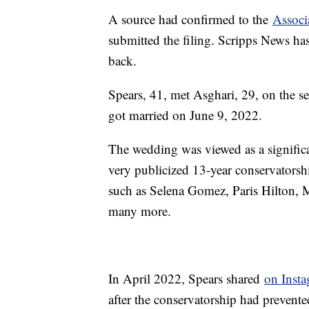
A source had confirmed to the
Associ
submitted the filing. Scripps News ha
back.
Spears, 41, met Asghari, 29, on the s
got married on June 9, 2022.
The wedding was viewed as a significan
very publicized 13-year conservatorshi
such as Selena Gomez, Paris Hilton,
many more.
In April 2022, Spears shared
on Inst
after the conservatorship had prevente