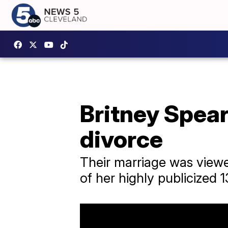
Britney Spear
divorce
Their marriage was viewed
of her highly publicized 