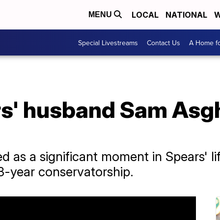
LOCAL
NATIONAL
W
MENU
Special Livestreams
Contact Us
A Home fo
s' husband Sam Asgha
 as a significant moment in Spears' lif
13-year conservatorship.