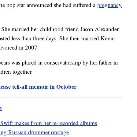
the pop star announced she had suffered a
pregnancy
. She married her childhood friend Jason Alexander
asted less than three days. She then married Kevin
divorced in 2007.
ears was placed in conservatorship by her father in
dren together.
lease tell-all memoir in October
m
Swift makes from her re-recorded albums
nging Russian drummer onstage