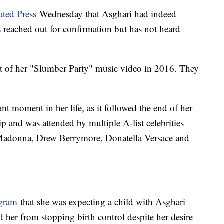
ated Press
Wednesday that Asghari had indeed
s reached out for confirmation but has not heard
et of her "Slumber Party" music video in 2016. They
t moment in her life, as it followed the end of her
p and was attended by multiple A-list celebrities
 Madonna, Drew Berrymore, Donatella Versace and
agram
that she was expecting a child with Asghari
d her from stopping birth control despite her desire