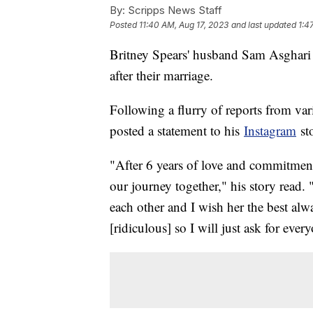
By:
Scripps News Staff
Posted
11:40 AM, Aug 17, 2023
and last updated
1:4
Britney Spears' husband Sam Asghari 
after their marriage.
Following a flurry of reports from var
posted a statement to his
Instagram
st
"After 6 years of love and commitment
our journey together," his story read.
each other and I wish her the best al
[ridiculous] so I will just ask for ev