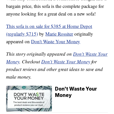
bargain price, this sofa is the complete package for
anyone looking for a great deal on a new sofa!
This sofa is on sale for $385 at Home Depot
(regularly $715)
by
Marie Rossiter
originally
appeared on
Don't Waste Your Money
This story originally appeared on
Don't Waste Your
Money
. Checkout
Don't Waste Your Money
for
product reviews and other great ideas to save and
make money.
Don't Waste Your
Money