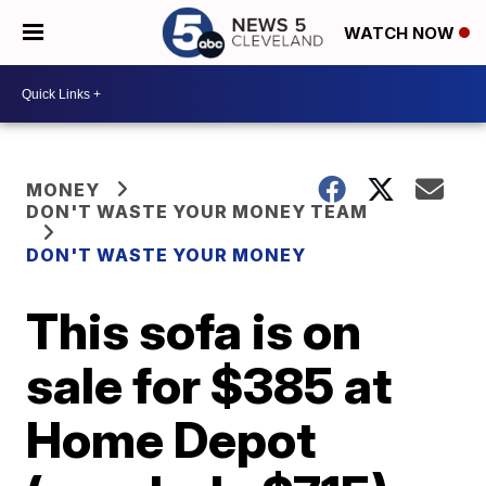
WATCH NOW
MONEY
DON'T WASTE YOUR MONEY TEAM
DON'T WASTE YOUR MONEY
This sofa is on
sale for $385 at
Home Depot