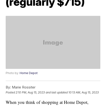
(regularly $715)
Photo by:
Home Depot
By:
Marie Rossiter
Posted
2:10 PM, Aug 15, 2023
and last updated
10:13 AM, Aug 15, 2023
When you think of shopping at Home Depot,