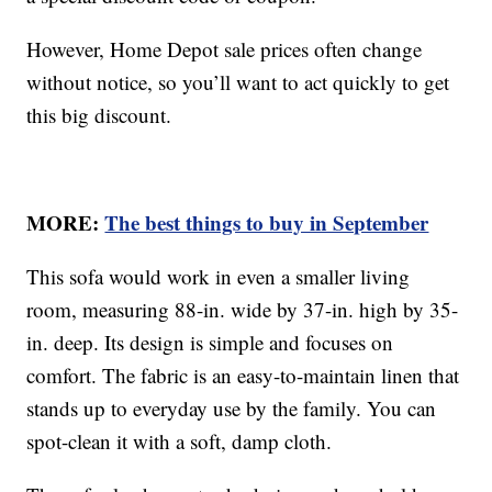
However, Home Depot sale prices often change
without notice, so you’ll want to act quickly to get
this big discount.
MORE:
The best things to buy in September
This sofa would work in even a smaller living
room, measuring 88-in. wide by 37-in. high by 35-
in. deep. Its design is simple and focuses on
comfort. The fabric is an easy-to-maintain linen that
stands up to everyday use by the family. You can
spot-clean it with a soft, damp cloth.