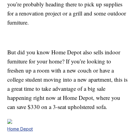
you’re probably heading there to pick up supplies
for a renovation project or a grill and some outdoor
furniture.
But did you know Home Depot also sells indoor
furniture for your home? If you’re looking to
freshen up a room with a new couch or have a
college student moving into a new apartment, this is
a great time to take advantage of a big sale
happening right now at Home Depot, where you
can save $330 on a 3-seat upholstered sofa.
Home Depot