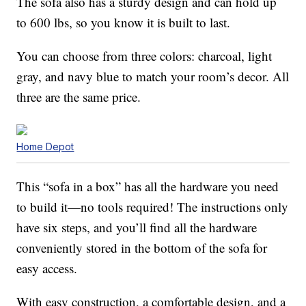
The sofa also has a sturdy design and can hold up
to 600 lbs, so you know it is built to last.
You can choose from three colors: charcoal, light
gray, and navy blue to match your room’s decor. All
three are the same price.
Home Depot
This “sofa in a box” has all the hardware you need
to build it—no tools required! The instructions only
have six steps, and you’ll find all the hardware
conveniently stored in the bottom of the sofa for
easy access.
With easy construction, a comfortable design, and a