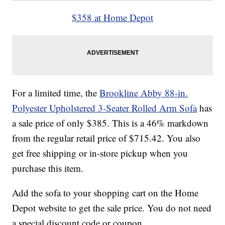
$358 at Home Depot
For a limited time, the
Brookline Abby 88-in.
Polyester Upholstered 3-Seater Rolled Arm Sofa
has
a sale price of only $385. This is a 46% markdown
from the regular retail price of $715.42. You also
get free shipping or in-store pickup when you
purchase this item.
Add the sofa to your shopping cart on the Home
Depot website to get the sale price. You do not need
a special discount code or coupon.