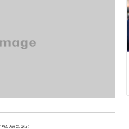
4 PM, Jan 21, 2024