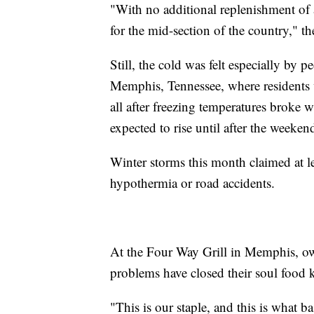
"With no additional replenishment of a
for the mid-section of the country," th
Still, the cold was felt especially by 
Memphis, Tennessee, where residents 
all after freezing temperatures broke w
expected to rise until after the weeken
Winter storms this month claimed at l
hypothermia or road accidents.
At the Four Way Grill in Memphis, ow
problems have closed their soul food k
"This is our staple, and this is what ba