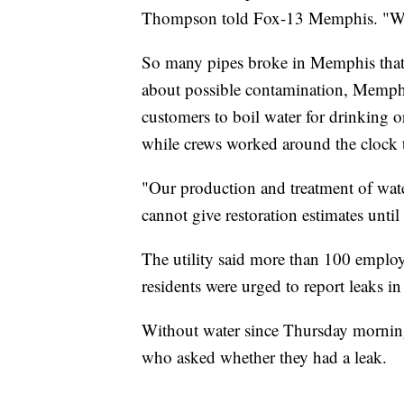
Thompson told Fox-13 Memphis. "We 
So many pipes broke in Memphis that 
about possible contamination, Memph
customers to boil water for drinking o
while crews worked around the clock 
"Our production and treatment of water
cannot give restoration estimates until 
The utility said more than 100 employ
residents were urged to report leaks i
Without water since Thursday morning
who asked whether they had a leak.