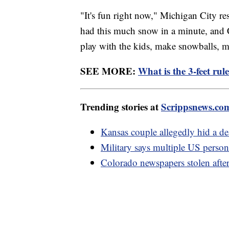
"It's fun right now," Michigan City
had this much snow in a minute, and Ch
play with the kids, make snowballs,
SEE MORE:
What is the 3-feet rul
Trending stories at
Scrippsnews.co
Kansas couple allegedly hid a dead
Military says multiple US personn
Colorado newspapers stolen after 