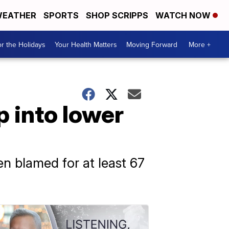
EATHER
SPORTS
SHOP SCRIPPS
WATCH NOW
r the Holidays
Your Health Matters
Moving Forward
More +
p into lower
n blamed for at least 67