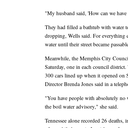
"My husband said, 'How can we have a 
They had filled a bathtub with water t
dropping, Wells said. For everything 
water until their street became passab
Meanwhile, the Memphis City Council 
Saturday, one in each council district.
300 cars lined up when it opened o
Director Brenda Jones said in a teleph
"You have people with absolutely no w
the boil water advisory," she said.
Tennessee alone recorded 26 deaths, i