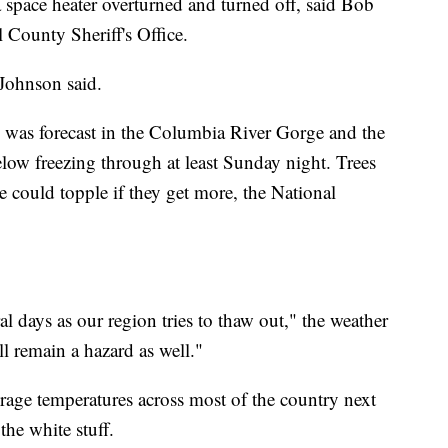
 space heater overturned and turned off, said Bob
 County Sheriff's Office.
 Johnson said.
 was forecast in the Columbia River Gorge and the
elow freezing through at least Sunday night. Trees
e could topple if they get more, the National
ral days as our region tries to thaw out," the weather
ll remain a hazard as well."
erage temperatures across most of the country next
he white stuff.