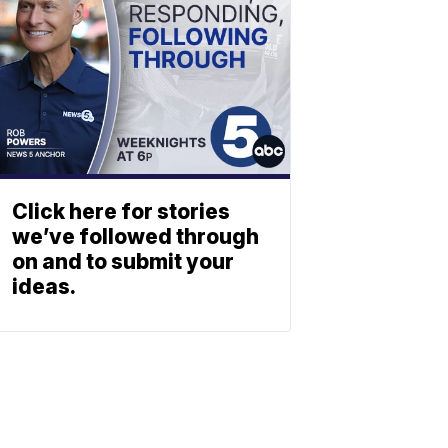
Click here for stories
we’ve followed through
on and to submit your
ideas.