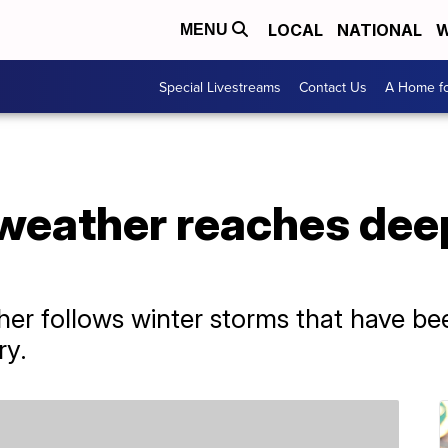
LOCAL
NATIONAL
W
MENU
Special Livestreams
Contact Us
A Home fo
 weather reaches dee
er follows winter storms that have bee
ry.