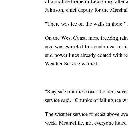
of a mobile home in Lewisburg after a
Johnson, chief deputy for the Marshall
"There was ice on the walls in there,"
On the West Coast, more freezing rain
area was expected to remain near or b
and power lines already coated with ic
Weather Service warned.
"Stay safe out there over the next seve
service said. "Chunks of falling ice wi
The weather service forecast above-av
week. Meanwhile, not everyone hated t