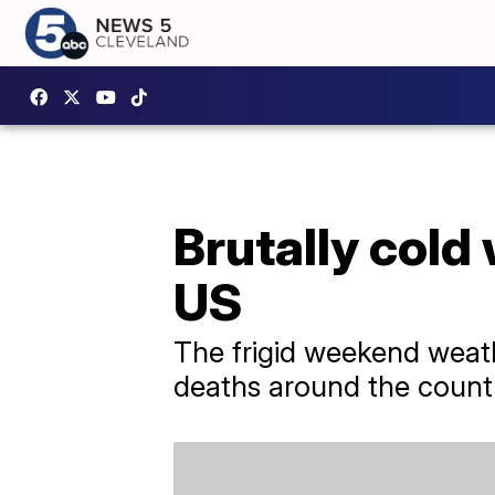
Brutally cold
US
The frigid weekend weath
deaths around the count