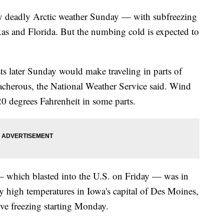
y deadly Arctic weather Sunday — with subfreezing
xas and Florida. But the numbing cold is expected to
ts later Sunday would make traveling in parts of
acherous, the National Weather Service said. Wind
 20 degrees Fahrenheit in some parts.
— which blasted into the U.S. on Friday — was in
ily high temperatures in Iowa's capital of Des Moines,
ove freezing starting Monday.