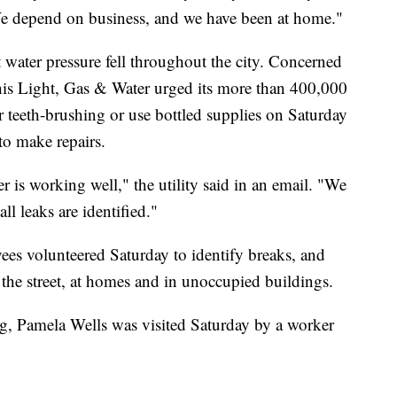
depend on business, and we have been at home."
water pressure fell throughout the city. Concerned
is Light, Gas & Water urged its more than 400,000
r teeth-brushing or use bottled supplies on Saturday
to make repairs.
 is working well," the utility said in an email. "We
all leaks are identified."
ees volunteered Saturday to identify breaks, and
n the street, at homes and in unoccupied buildings.
, Pamela Wells was visited Saturday by a worker