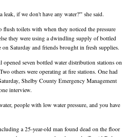
leak, if we don't have any water?'" she said.
o flush toilets with when they noticed the pressure
else they were using a dwindling supply of bottled
le on Saturday and friends brought in fresh supplies.
opened seven bottled water distribution stations on
 Two others were operating at fire stations. One had
n Saturday, Shelby County Emergency Management
one interview.
ater, people with low water pressure, and you have
ncluding a 25-year-old man found dead on the floor