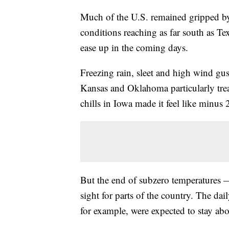
Much of the U.S. remained gripped b
conditions reaching as far south as Te
ease up in the coming days.
Freezing rain, sleet and high wind gus
Kansas and Oklahoma particularly tre
chills in Iowa made it feel like minus
But the end of subzero temperatures 
sight for parts of the country. The da
for example, were expected to stay ab