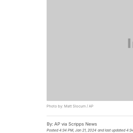
Photo by: Matt Slocum / AP
By:
AP via Scripps News
Posted
4:34 PM, Jan 21, 2024
and last updated
4:3