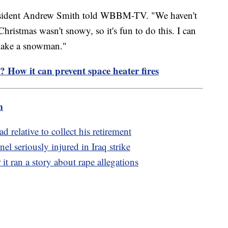
 resident Andrew Smith told WBBM-TV. "We haven't
ristmas wasn't snowy, so it's fun to do this. I can
 make a snowman."
e? How it can prevent space heater fires
m
 relative to collect his retirement
el seriously injured in Iraq strike
it ran a story about rape allegations