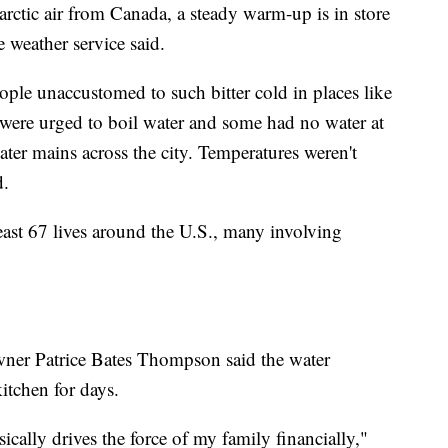
rctic air from Canada, a steady warm-up is in store
e weather service said.
people unaccustomed to such bitter cold in places like
were urged to boil water and some had no water at
ater mains across the city. Temperatures weren't
d.
east 67 lives around the U.S., many involving
ner Patrice Bates Thompson said the water
itchen for days.
sically drives the force of my family financially,"