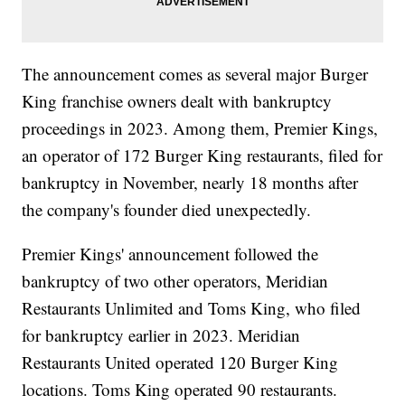
The announcement comes as several major Burger
King franchise owners dealt with bankruptcy
proceedings in 2023. Among them, Premier Kings,
an operator of 172 Burger King restaurants, filed for
bankruptcy in November, nearly 18 months after
the company's founder died unexpectedly.
Premier Kings' announcement followed the
bankruptcy of two other operators, Meridian
Restaurants Unlimited and Toms King, who filed
for bankruptcy earlier in 2023. Meridian
Restaurants United operated 120 Burger King
locations. Toms King operated 90 restaurants.