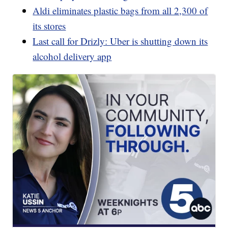
Aldi eliminates plastic bags from all 2,300 of
its stores
Last call for Drizly: Uber is shutting down its
alcohol delivery app