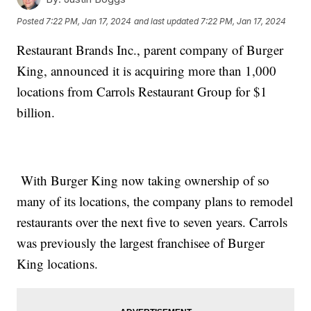
Posted
7:22 PM, Jan 17, 2024
and last updated
7:22 PM, Jan 17, 2024
Restaurant Brands Inc., parent company of Burger
King, announced it is acquiring more than 1,000
locations from Carrols Restaurant Group for $1
billion.
With Burger King now taking ownership of so
many of its locations, the company plans to remodel
restaurants over the next five to seven years. Carrols
was previously the largest franchisee of Burger
King locations.