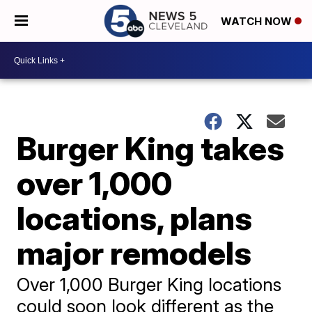
WATCH NOW
Burger King takes
over 1,000
locations, plans
major remodels
Over 1,000 Burger King locations
could soon look different as the