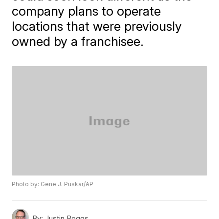
company plans to operate
locations that were previously
owned by a franchisee.
Photo by: Gene J. Puskar/AP
By:
Justin Boggs