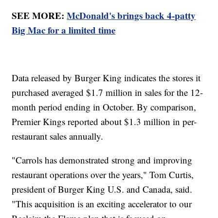
SEE MORE:
McDonald's brings back 4-patty
Big Mac for a limited time
Data released by Burger King indicates the stores it
purchased averaged $1.7 million in sales for the 12-
month period ending in October. By comparison,
Premier Kings reported about $1.3 million in per-
restaurant sales annually.
"Carrols has demonstrated strong and improving
restaurant operations over the years," Tom Curtis,
president of Burger King U.S. and Canada, said.
"This acquisition is an exciting accelerator to our