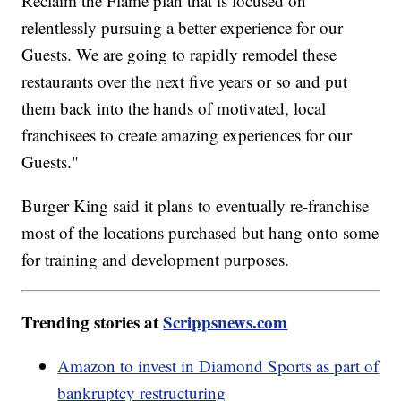
Reclaim the Flame plan that is focused on
relentlessly pursuing a better experience for our
Guests. We are going to rapidly remodel these
restaurants over the next five years or so and put
them back into the hands of motivated, local
franchisees to create amazing experiences for our
Guests."
Burger King said it plans to eventually re-franchise
most of the locations purchased but hang onto some
for training and development purposes.
Trending stories at
Scrippsnews.com
Amazon to invest in Diamond Sports as part of
bankruptcy restructuring