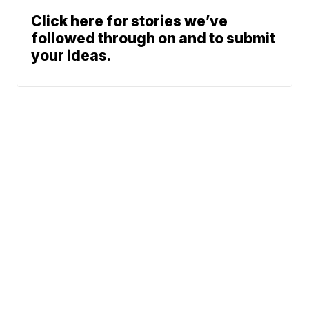
Click here for stories we’ve
followed through on and to submit
your ideas.