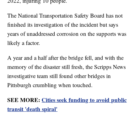
2022, injuring 10 people.
The National Transportation Safety Board has not
finished its investigation of the incident but says
years of unaddressed corrosion on the supports was
likely a factor.
A year and a half after the bridge fell, and with the
memory of the disaster still fresh, the Scripps News
investigative team still found other bridges in
Pittsburgh crumbling when touched.
SEE MORE:
Cities seek funding to avoid public
transit 'death spiral'