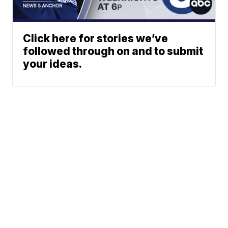
Click here for stories we’ve
followed through on and to submit
your ideas.