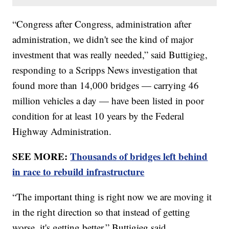
“Congress after Congress, administration after
administration, we didn't see the kind of major
investment that was really needed,” said Buttigieg,
responding to a Scripps News investigation that
found more than 14,000 bridges — carrying 46
million vehicles a day — have been listed in poor
condition for at least 10 years by the Federal
Highway Administration.
SEE MORE:
Thousands of bridges left behind
in race to rebuild infrastructure
“The important thing is right now we are moving it
in the right direction so that instead of getting
worse, it's getting better,” Buttigieg said.