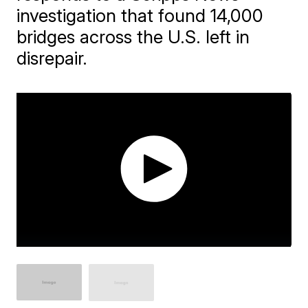
investigation that found 14,000
bridges across the U.S. left in
disrepair.