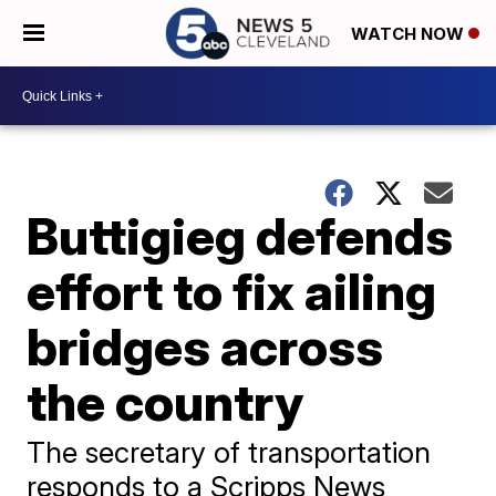
WATCH NOW
Buttigieg defends
effort to fix ailing
bridges across
the country
The secretary of transportation
responds to a Scripps News