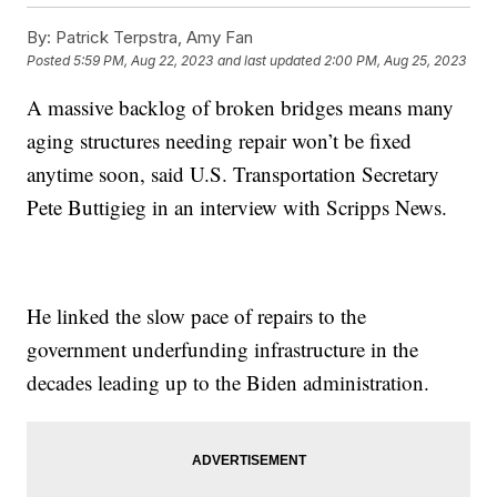
By:
Patrick Terpstra, Amy Fan
Posted
5:59 PM, Aug 22, 2023
and last updated
2:00 PM, Aug 25, 2023
A massive backlog of broken bridges means many
aging structures needing repair won’t be fixed
anytime soon, said U.S. Transportation Secretary
Pete Buttigieg in an interview with Scripps News.
He linked the slow pace of repairs to the
government underfunding infrastructure in the
decades leading up to the Biden administration.