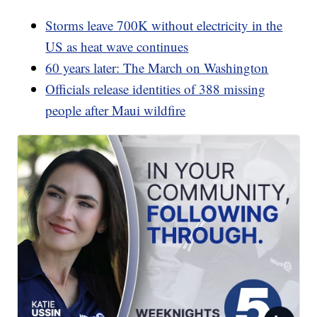
Storms leave 700K without electricity in the
US as heat wave continues
60 years later: The March on Washington
Officials release identities of 388 missing
people after Maui wildfire