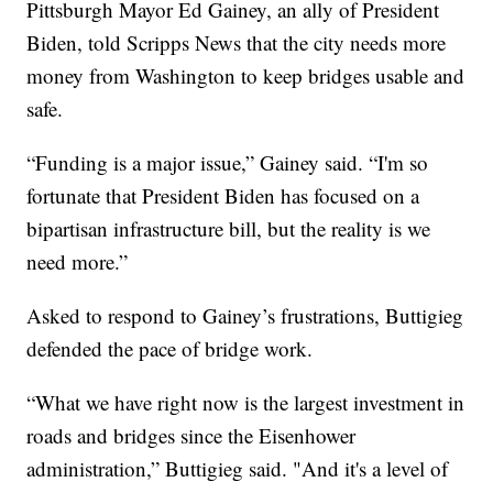
Pittsburgh Mayor Ed Gainey, an ally of President
Biden, told Scripps News that the city needs more
money from Washington to keep bridges usable and
safe.
“Funding is a major issue,” Gainey said. “I'm so
fortunate that President Biden has focused on a
bipartisan infrastructure bill, but the reality is we
need more.”
Asked to respond to Gainey’s frustrations, Buttigieg
defended the pace of bridge work.
“What we have right now is the largest investment in
roads and bridges since the Eisenhower
administration,” Buttigieg said. "And it's a level of