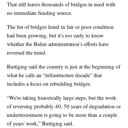
That still leaves thousands of bridges in need with
no immediate funding source.
The list of bridges listed in fair or poor condition
had been growing, but it’s too early to know
whether the Biden administration’s efforts have
reversed the trend.
Buttigieg said the country is just at the beginning of
what he calls an “infrastructure decade” that
includes a focus on rebuilding bridges.
“We're taking historically large steps, but the work
of reversing probably 40, 50 years of degradation or
underinvestment is going to be more than a couple
of years' work,” Buttigieg said.