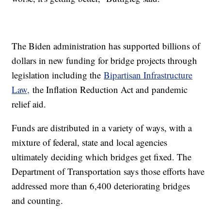
The Biden administration has supported billions of
dollars in new funding for bridge projects through
legislation including the
Bipartisan Infrastructure
Law,
the Inflation Reduction Act and pandemic
relief aid.
Funds are distributed in a variety of ways, with a
mixture of federal, state and local agencies
ultimately deciding which bridges get fixed. The
Department of Transportation says those efforts have
addressed more than 6,400 deteriorating bridges
and counting.