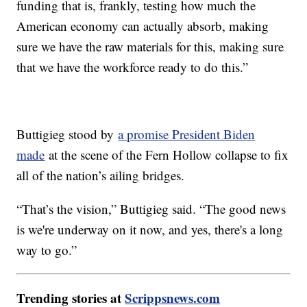
funding that is, frankly, testing how much the
American economy can actually absorb, making
sure we have the raw materials for this, making sure
that we have the workforce ready to do this.”
Buttigieg stood by
a promise President Biden
made
at the scene of the Fern Hollow collapse to fix
all of the nation’s ailing bridges.
“That’s the vision,” Buttigieg said. “The good news
is we're underway on it now, and yes, there's a long
way to go.”
Trending stories at
Scrippsnews.com