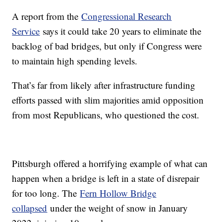
A report from the
Congressional Research
Service
says it could take 20 years to eliminate the
backlog of bad bridges, but only if Congress were
to maintain high spending levels.
That’s far from likely after infrastructure funding
efforts passed with slim majorities amid opposition
from most Republicans, who questioned the cost.
Pittsburgh offered a horrifying example of what can
happen when a bridge is left in a state of disrepair
for too long. The
Fern Hollow Bridge
collapsed
under the weight of snow in January