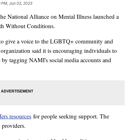
9 PM, Jun 02, 2023
he National Alliance on Mental Illness launched a
th Without Conditions.
is to give a voice to the LGBTQ+ community and
 organization said it is encouraging individuals to
ide by tagging NAMI's social media accounts and
fers resources
for people seeking support. The
h providers.