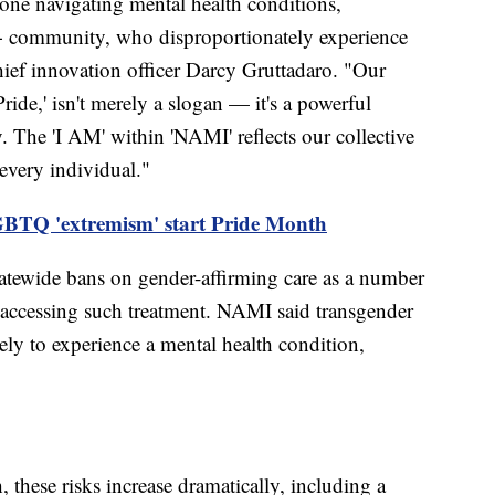
one navigating mental health conditions,
+ community, who disproportionately experience
hief innovation officer Darcy Gruttadaro. "Our
de,' isn't merely a slogan — it's a powerful
y. The 'I AM' within 'NAMI' reflects our collective
 every individual."
LGBTQ 'extremism' start Pride Month
atewide bans on gender-affirming care as a number
 accessing such treatment. NAMI said transgender
kely to experience a mental health condition,
these risks increase dramatically, including a