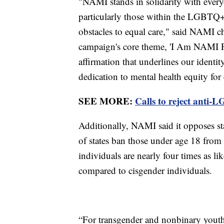
"NAMI stands in solidarity with every
particularly those within the LGBTQ
obstacles to equal care," said NAMI c
campaign's core theme, 'I Am NAMI Pri
affirmation that underlines our identit
dedication to mental health equity for
SEE MORE:
Calls to reject anti-
Additionally, NAMI said it opposes st
of states ban those under age 18 from
individuals are nearly four times as li
compared to cisgender individuals.
“For transgender and nonbinary youth, 