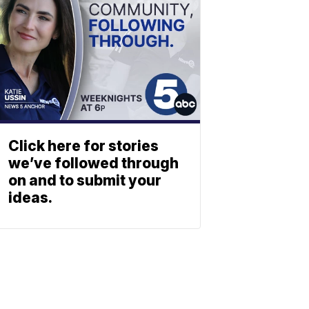
Click here for stories
we’ve followed through
on and to submit your
ideas.