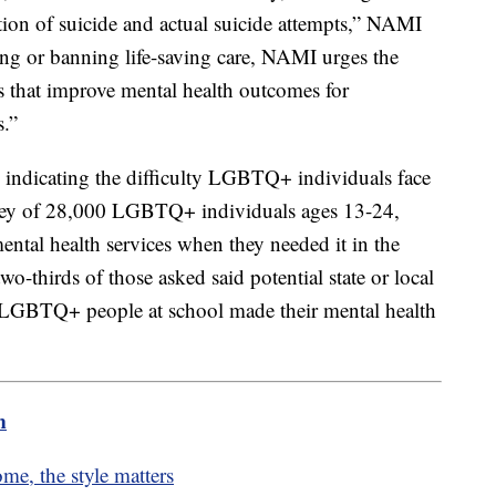
tion of suicide and actual suicide attempts,” NAMI
ting or banning life-saving care, NAMI urges the
es that improve mental health outcomes for
s.”
indicating the difficulty LGBTQ+ individuals face
urvey of 28,000 LGBTQ+ individuals ages 13-24,
ental health services when they needed it in the
wo-thirds of those asked said potential state or local
 LGBTQ+ people at school made their mental health
m
me, the style matters