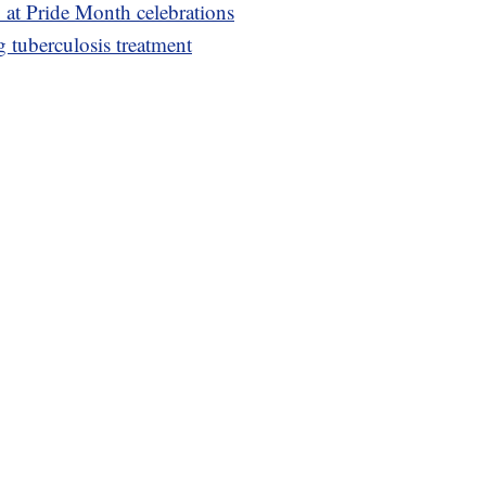
ty at Pride Month celebrations
g tuberculosis treatment