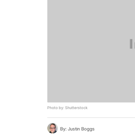
Photo by: Shutterstock
By:
Justin Boggs