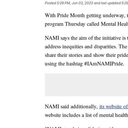
Posted
5:29 PM, Jun 02, 2023
and last updated
5:2
With Pride Month getting underway, t
program Thursday called Mental Heal
NAMI says the aim of the initiative 
address inequities and disparities. The
share their stories and show their pr
using the hashtag #IAmNAMIPride.
NAMI said additionally,
its website of
website includes a list of mental healt