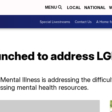
LOCAL
NATIONAL
W
MENU
Special Livestreams
Contact Us
A Home fo
nched to address L
Mental Illness is addressing the diffic
ssing mental health resources.