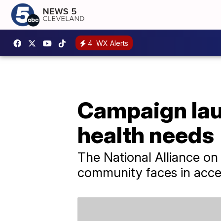
4
WX Alerts
Campaign lau
health needs
The National Alliance on 
community faces in acce