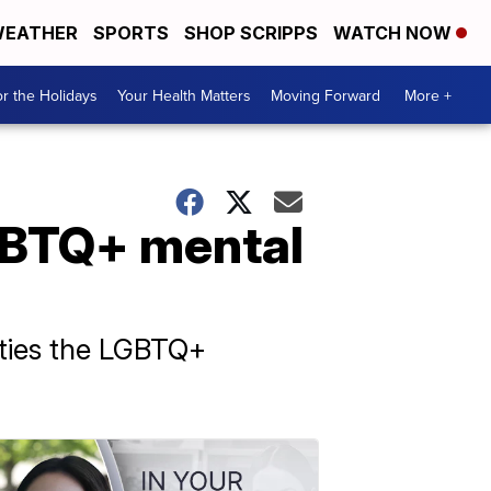
EATHER
SPORTS
SHOP SCRIPPS
WATCH NOW
r the Holidays
Your Health Matters
Moving Forward
More +
GBTQ+ mental
ulties the LGBTQ+