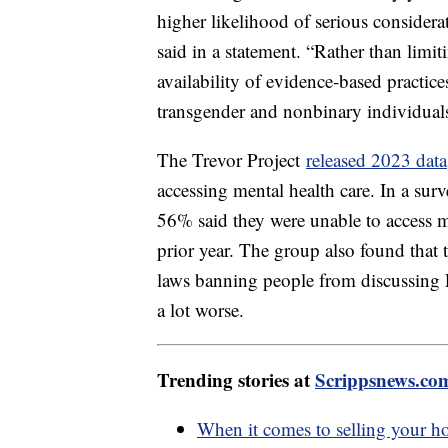
higher likelihood of serious considera
said in a statement. “Rather than limi
availability of evidence-based practic
transgender and nonbinary individual
The Trevor Project
released 2023 data
accessing mental health care. In a s
56% said they were unable to access m
prior year. The group also found that t
laws banning people from discussing
a lot worse.
Trending stories at
Scrippsnews.co
When it comes to selling your ho