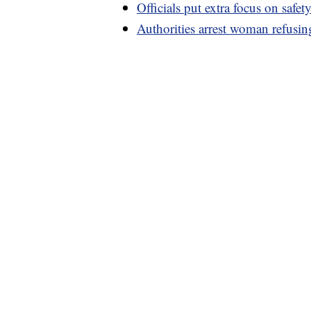
Officials put extra focus on safe
Authorities arrest woman refusin