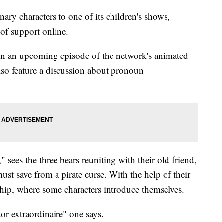
ry characters to one of its children's shows,
of support online.
 in an upcoming episode of the network's animated
lso feature a discussion about pronoun
 sees the three bears reuniting with their old friend,
st save from a pirate curse. With the help of their
ship, where some characters introduce themselves.
tor extraordinaire" one says.