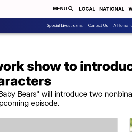
LOCAL
NATIONAL
W
MENU
Special Livestreams
Contact Us
A Home fo
ork show to introdu
aracters
aby Bears" will introduce two nonbina
upcoming episode.