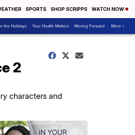
EATHER
SPORTS
SHOP SCRIPPS
WATCH NOW
r the Holidays
Your Health Matters
Moving Forward
More +
ce 2
ry characters and