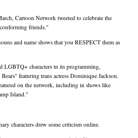
March, Cartoon Network tweeted to celebrate the
-conforming friends."
onouns and name shows that you RESPECT them as
red LGBTQ+ characters in its programming,
Bears" featuring trans actress Dominique Jackson.
eatured on the network, including in shows like
amp Island."
ary characters drew some criticism online.