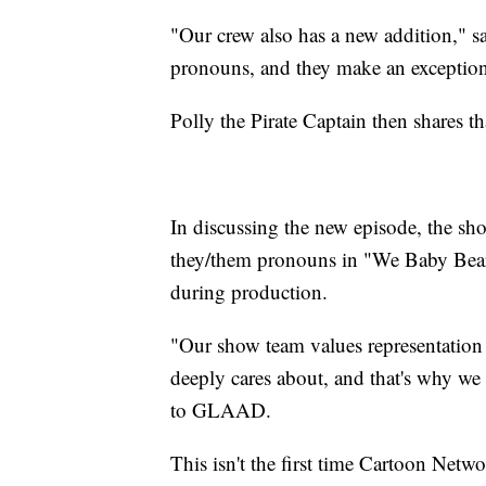
"Our crew also has a new addition," s
pronouns, and they make an exception
Polly the Pirate Captain then shares t
In discussing the new episode, the sho
they/them pronouns in "We Baby Bear
during production.
"Our show team values representation
deeply cares about, and that's why w
to GLAAD.
This isn't the first time Cartoon Netwo