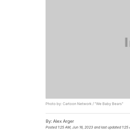
Photo by: Cartoon Network / "We Baby Bears"
By:
Alex Arger
Posted
1:25 AM, Jun 16, 2023
and last updated
1:25