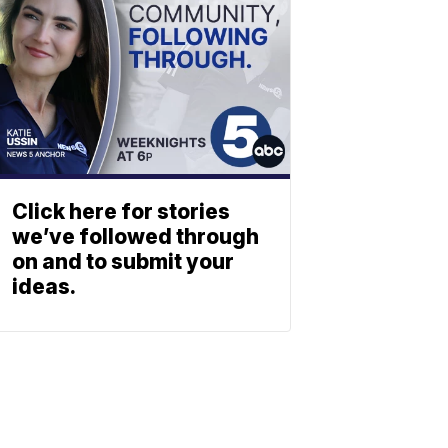
Click here for stories
we’ve followed through
on and to submit your
ideas.