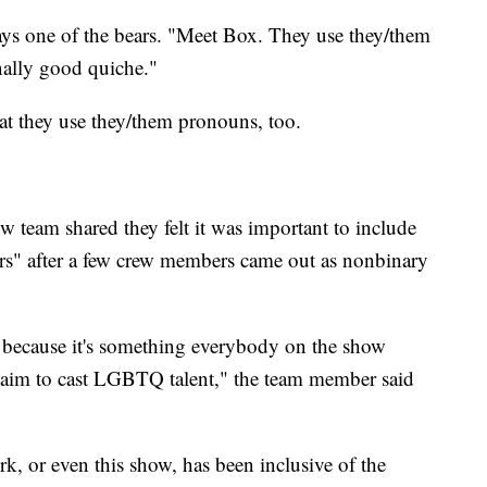
ays one of the bears. "Meet Box. They use they/them
ally good quiche."
hat they use they/them pronouns, too.
w team shared they felt it was important to include
s" after a few crew members came out as nonbinary
 because it's something everybody on the show
e aim to cast LGBTQ talent," the team member said
rk, or even this show, has been inclusive of the