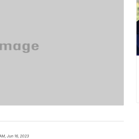
 AM, Jun 16, 2023