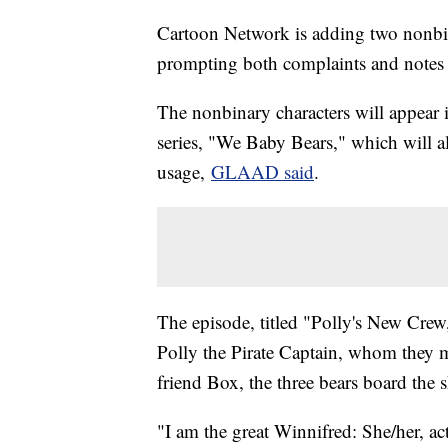
Cartoon Network is adding two nonbina
prompting both complaints and notes 
The nonbinary characters will appear
series, "We Baby Bears," which will a
usage,
GLAAD said
.
The episode, titled "Polly's New Crew,"
Polly the Pirate Captain, whom they mu
friend Box, the three bears board the 
"I am the great Winnifred: She/her, ac