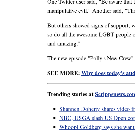
One Twitter user said, "Be aware that 
manipulative evil." Another said, "The
But others showed signs of support, w
so do all the awesome LGBT people on
and amazing."
The new episode "Polly's New Crew" a
SEE MORE:
Why does today's audi
Trending stories at
Scrippsnews.co
Shannen Doherty shares video f
NBC, USGA slash US Open comme
Whoopi Goldberg says she wants 