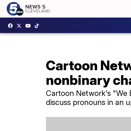
Cartoon Netw
nonbinary ch
Cartoon Network's "We B
discuss pronouns in an 