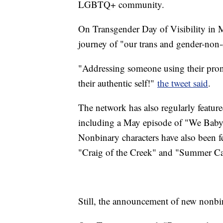
LGBTQ+ community.
On Transgender Day of Visibility in 
journey of "our trans and gender-non
"Addressing someone using their pr
their authentic self!"
the tweet said
.
The network has also regularly featu
including a May episode of "We Baby 
Nonbinary characters have also been f
"Craig of the Creek" and "Summer C
Still, the announcement of new nonbin