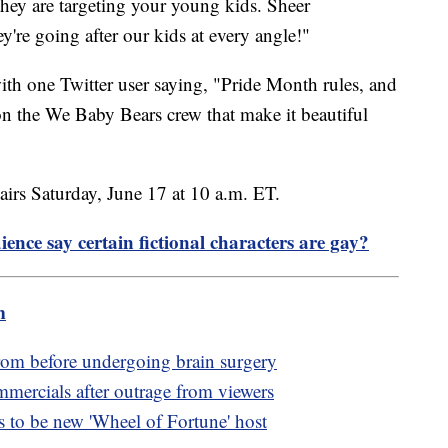
they are targeting your young kids. Sheer
y're going after our kids at every angle!"
ith one Twitter user saying, "Pride Month rules, and
 the We Baby Bears crew that make it beautiful
irs Saturday, June 17 at 10 a.m. ET.
ence say certain fictional characters are gay?
m
rom before undergoing brain surgery
rcials after outrage from viewers
to be new 'Wheel of Fortune' host