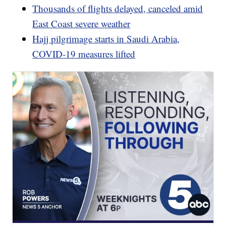
Thousands of flights delayed, canceled amid
East Coast severe weather
Hajj pilgrimage starts in Saudi Arabia,
COVID-19 measures lifted