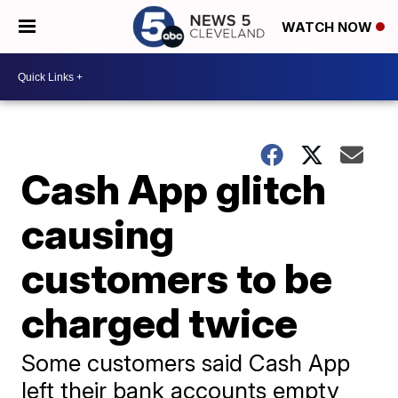
WATCH NOW
Cash App glitch
causing
customers to be
charged twice
Some customers said Cash App
left their bank accounts empty