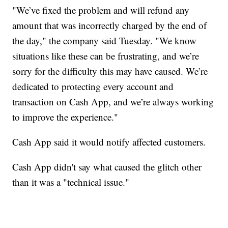
"We’ve fixed the problem and will refund any
amount that was incorrectly charged by the end of
the day," the company said Tuesday. "We know
situations like these can be frustrating, and we’re
sorry for the difficulty this may have caused. We’re
dedicated to protecting every account and
transaction on Cash App, and we’re always working
to improve the experience."
Cash App said it would notify affected customers.
Cash App didn't say what caused the glitch other
than it was a "technical issue."