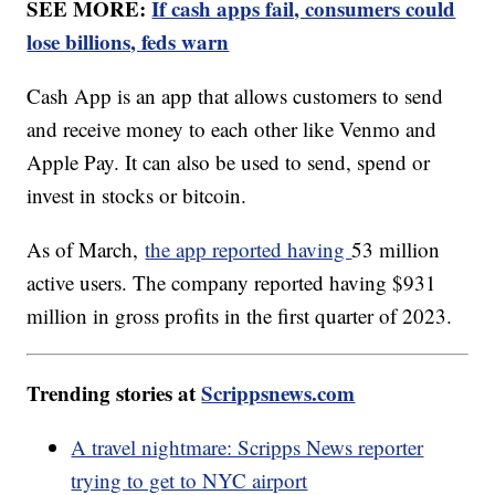
SEE MORE:
If cash apps fail, consumers could
lose billions, feds warn
Cash App is an app that allows customers to send
and receive money to each other like Venmo and
Apple Pay. It can also be used to send, spend or
invest in stocks or bitcoin.
As of March,
the app reported having
53 million
active users. The company reported having $931
million in gross profits in the first quarter of 2023.
Trending stories at
Scrippsnews.com
A travel nightmare: Scripps News reporter
trying to get to NYC airport