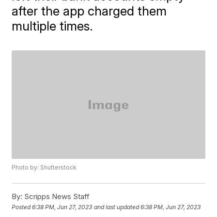
after the app charged them
multiple times.
Photo by: Shutterstock
By:
Scripps News Staff
Posted
6:38 PM, Jun 27, 2023
and last updated
6:38 PM, Jun 27, 2023