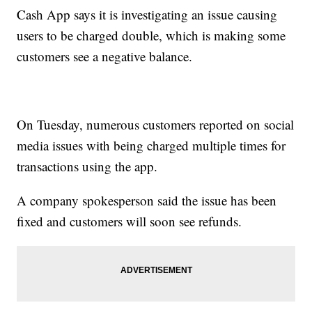
Cash App says it is investigating an issue causing
users to be charged double, which is making some
customers see a negative balance.
On Tuesday, numerous customers reported on social
media issues with being charged multiple times for
transactions using the app.
A company spokesperson said the issue has been
fixed and customers will soon see refunds.