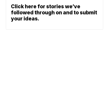
Click here for stories we’ve
followed through on and to submit
your ideas.