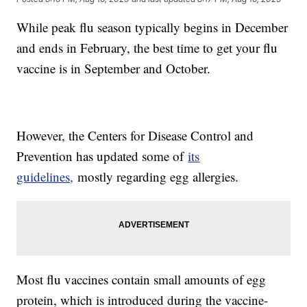
While peak flu season typically begins in December
and ends in February, the best time to get your flu
vaccine is in September and October.
However, the Centers for Disease Control and
Prevention has updated some of
its
guidelines,
mostly regarding egg allergies.
Most flu vaccines contain small amounts of egg
protein, which is introduced during the vaccine-