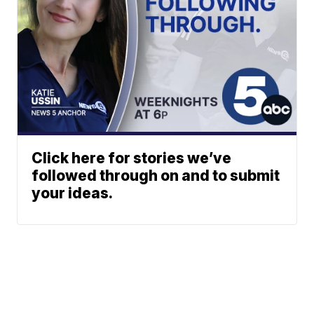
Click here for stories we’ve
followed through on and to submit
your ideas.