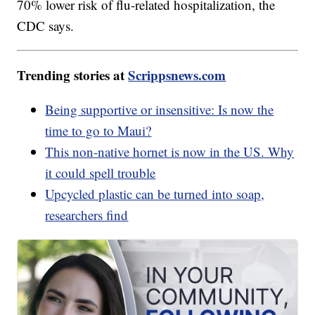
70% lower risk of flu-related hospitalization, the
CDC says.
Trending stories at
Scrippsnews.com
Being supportive or insensitive: Is now the
time to go to Maui?
This non-native hornet is now in the US. Why
it could spell trouble
Upcycled plastic can be turned into soap,
researchers find