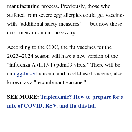
manufacturing process. Previously, those who
suffered from severe egg allergies could get vaccines
with "additional safety measures" — but now those
extra measures aren't necessary.
According to the CDC, the flu vaccines for the
2023–2024 season will have a new version of the
"influenza A (H1N1) pdm09 virus." There will be
an
egg-based
vaccine and a cell-based vaccine, also
known as a "recombinant vaccine."
SEE MORE:
Tripledemic? How to prepare for a
mix of COVID, RSV, and flu this fall