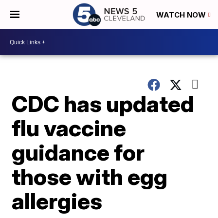
WATCH NOW
CDC has updated
flu vaccine
guidance for
those with egg
allergies