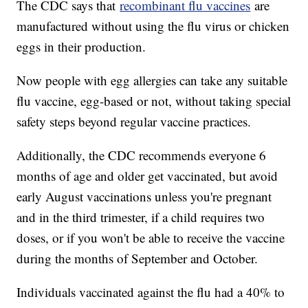
The CDC says that
recombinant flu vaccines
are
manufactured without using the flu virus or chicken
eggs in their production.
Now people with egg allergies can take any suitable
flu vaccine, egg-based or not, without taking special
safety steps beyond regular vaccine practices.
Additionally, the CDC recommends everyone 6
months of age and older get vaccinated, but avoid
early August vaccinations unless you're pregnant
and in the third trimester, if a child requires two
doses, or if you won't be able to receive the vaccine
during the months of September and October.
Individuals vaccinated against the flu had a 40% to