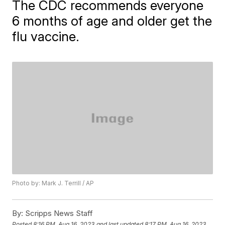
The CDC recommends everyone
6 months of age and older get the
flu vaccine.
Photo by: Mark J. Terrill / AP
By:
Scripps News Staff
Posted
8:16 PM, Aug 16, 2023
and last updated
8:17 PM, Aug 16, 2023