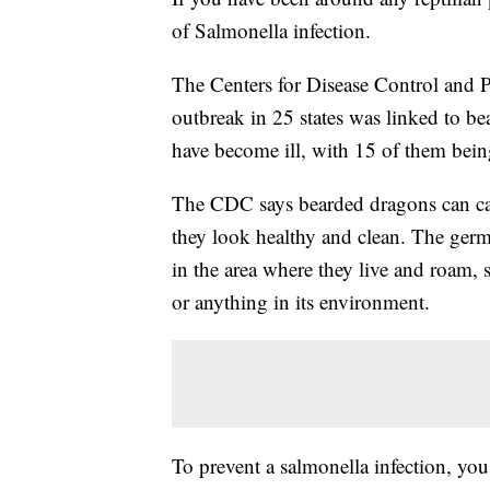
of Salmonella infection.
The Centers for Disease Control and 
outbreak in 25 states was linked to be
have become ill, with 15 of them bein
The CDC says bearded dragons can car
they look healthy and clean. The germ
in the area where they live and roam,
or anything in its environment.
To prevent a salmonella infection, y