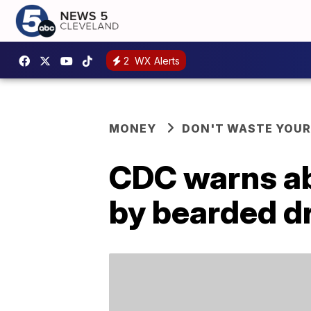
2
WX Alerts
MONEY
DON'T WASTE YOU
CDC warns ab
by bearded dr