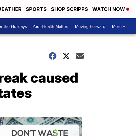
EATHER
SPORTS
SHOP SCRIPPS
WATCH NOW
r the Holidays
Your Health Matters
Moving Forward
More +
reak caused
tates
Don't
Waste