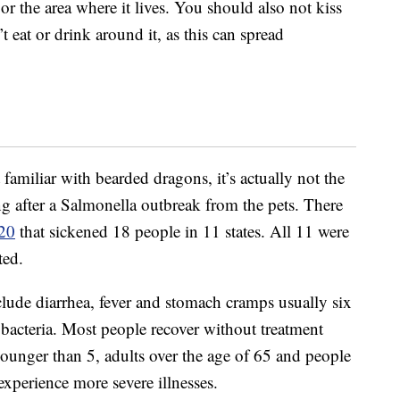
r the area where it lives. You should also not kiss
 eat or drink around it, as this can spread
familiar with bearded dragons, it’s actually not the
ng after a Salmonella outbreak from the pets. There
20
that sickened 18 people in 11 states. All 11 were
ted.
lude diarrhea, fever and stomach cramps usually six
 bacteria. Most people recover without treatment
 younger than 5, adults over the age of 65 and people
perience more severe illnesses.