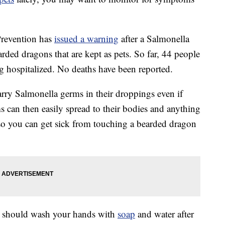
Prevention has
issued a warning
after a Salmonella
arded dragons that are kept as pets. So far, 44 people
g hospitalized. No deaths have been reported.
ry Salmonella germs in their droppings even if
s can then easily spread to their bodies and anything
 so you can get sick from touching a bearded dragon
ou should wash your hands with
soap
and water after