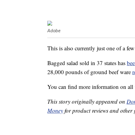
Adobe
This is also currently just one of a few
Bagged salad sold in 37 states has
bee
28,000 pounds of ground beef ware
r
You can find more information on all 
This story originally appeared on
Don
Money
for product reviews and other 