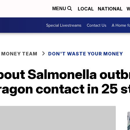
LOCAL
NATIONAL
W
MENU
Special Livestreams
Contact Us
A Home fo
R MONEY TEAM
DON'T WASTE YOUR MONEY
out Salmonella outb
agon contact in 25 s