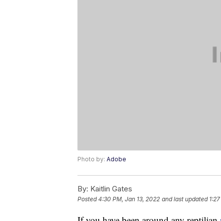
Photo by:
Adobe
By:
Kaitlin Gates
Posted
4:30 PM, Jan 13, 2022
and last updated
1:27
If you have been around any reptilian