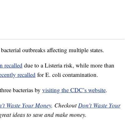
 bacterial outbreaks affecting multiple states.
n recalled
due to a Listeria risk, while more than
ecently recalled
for E. coli contamination.
three bacterias by
visiting the CDC’s website
.
't Waste Your Money
. Checkout
Don't Waste Your
great ideas to save and make money.