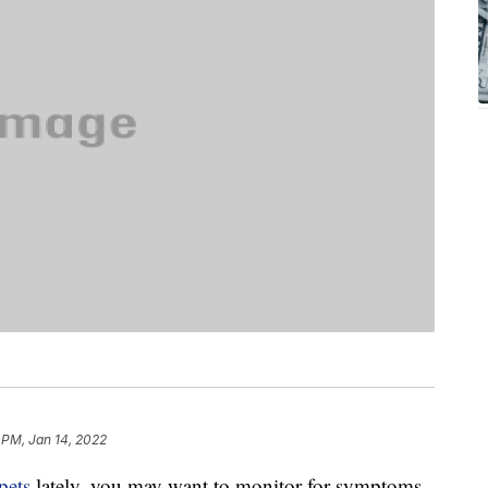
 PM, Jan 14, 2022
pets
lately, you may want to monitor for symptoms