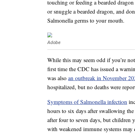
touching or feeding a bearded dragon o
or snuggle a bearded dragon, and don’t
Salmonella germs to your mouth.
Adobe
While this may seem odd if you’re not 
first time the CDC has issued a warni
was also
an outbreak in November 20
hospitalized, but no deaths were repor
Symptoms of Salmonella infection
inc
hours to six days after swallowing the
after four to seven days, but children
with weakened immune systems may ex