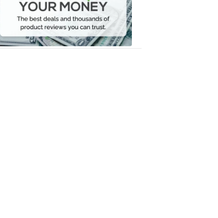
Your
Money