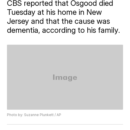
CBS reported that Osgood died
Tuesday at his home in New
Jersey and that the cause was
dementia, according to his family.
Photo by: Suzanne Plunkett / AP