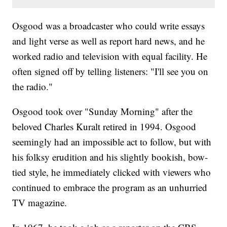
Osgood was a broadcaster who could write essays
and light verse as well as report hard news, and he
worked radio and television with equal facility. He
often signed off by telling listeners: "I'll see you on
the radio."
Osgood took over "Sunday Morning" after the
beloved Charles Kuralt retired in 1994. Osgood
seemingly had an impossible act to follow, but with
his folksy erudition and his slightly bookish, bow-
tied style, he immediately clicked with viewers who
continued to embrace the program as an unhurried
TV magazine.