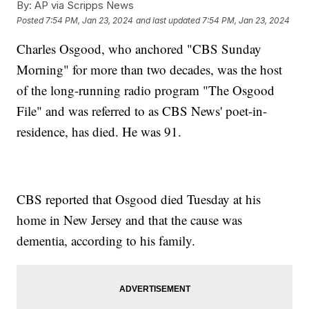
By:
AP via Scripps News
Posted
7:54 PM, Jan 23, 2024
and last updated
7:54 PM, Jan 23, 2024
Charles Osgood, who anchored "CBS Sunday
Morning" for more than two decades, was the host
of the long-running radio program "The Osgood
File" and was referred to as CBS News' poet-in-
residence, has died. He was 91.
CBS reported that Osgood died Tuesday at his
home in New Jersey and that the cause was
dementia, according to his family.