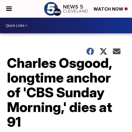
WATCH NOW
Charles Osgood,
longtime anchor
of 'CBS Sunday
Morning,' dies at
91