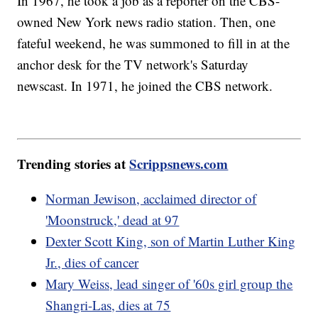
In 1967, he took a job as a reporter on the CBS-
owned New York news radio station. Then, one
fateful weekend, he was summoned to fill in at the
anchor desk for the TV network's Saturday
newscast. In 1971, he joined the CBS network.
Trending stories at
Scrippsnews.com
Norman Jewison, acclaimed director of
'Moonstruck,' dead at 97
Dexter Scott King, son of Martin Luther King
Jr., dies of cancer
Mary Weiss, lead singer of '60s girl group the
Shangri-Las, dies at 75