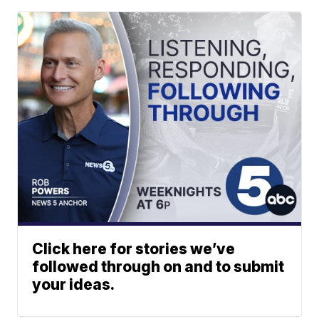
Click here for stories we’ve
followed through on and to submit
your ideas.