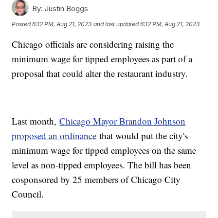
By:
Justin Boggs
Posted
6:12 PM, Aug 21, 2023
and last updated
6:12 PM, Aug 21, 2023
Chicago officials are considering raising the
minimum wage for tipped employees as part of a
proposal that could alter the restaurant industry.
Last month,
Chicago Mayor Brandon Johnson
proposed an ordinance
that would put the city's
minimum wage for tipped employees on the same
level as non-tipped employees. The bill has been
cosponsored by 25 members of Chicago City
Council.