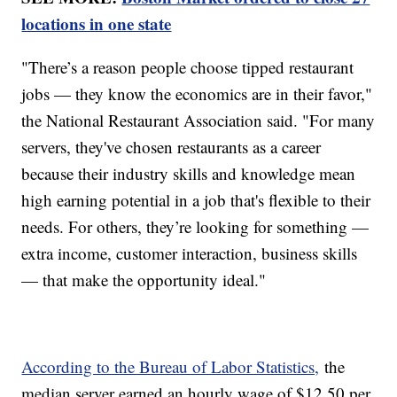
locations in one state
"There’s a reason people choose tipped restaurant
jobs — they know the economics are in their favor,"
the National Restaurant Association said. "For many
servers, they've chosen restaurants as a career
because their industry skills and knowledge mean
high earning potential in a job that's flexible to their
needs. For others, they’re looking for something —
extra income, customer interaction, business skills
— that make the opportunity ideal."
According to the Bureau of Labor Statistics,
the
median server earned an hourly wage of $12.50 per