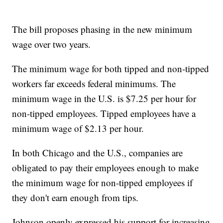
The bill proposes phasing in the new minimum
wage over two years.
The minimum wage for both tipped and non-tipped
workers far exceeds federal minimums. The
minimum wage in the U.S. is $7.25 per hour for
non-tipped employees. Tipped employees have a
minimum wage of $2.13 per hour.
In both Chicago and the U.S., companies are
obligated to pay their employees enough to make
the minimum wage for non-tipped employees if
they don't earn enough from tips.
Johnson openly expressed his support for increasing