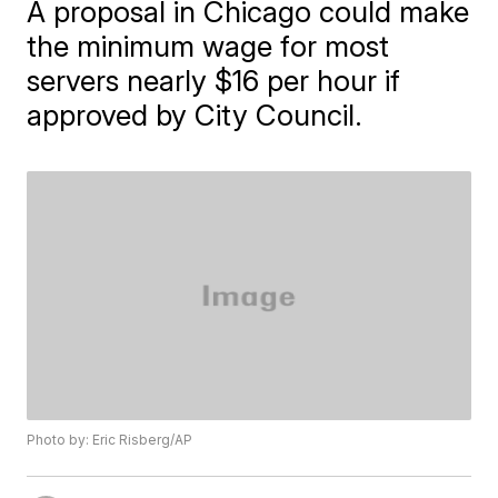
A proposal in Chicago could make
the minimum wage for most
servers nearly $16 per hour if
approved by City Council.
Photo by: Eric Risberg/AP