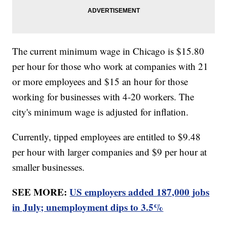
The current minimum wage in Chicago is $15.80
per hour for those who work at companies with 21
or more employees and $15 an hour for those
working for businesses with 4-20 workers. The
city's minimum wage is adjusted for inflation.
Currently, tipped employees are entitled to $9.48
per hour with larger companies and $9 per hour at
smaller businesses.
SEE MORE:
US employers added 187,000 jobs
in July; unemployment dips to 3.5%