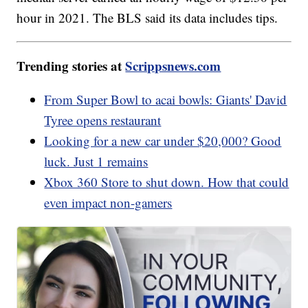
hour in 2021. The BLS said its data includes tips.
Trending stories at
Scrippsnews.com
From Super Bowl to acai bowls: Giants' David
Tyree opens restaurant
Looking for a new car under $20,000? Good
luck. Just 1 remains
Xbox 360 Store to shut down. How that could
even impact non-gamers