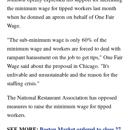
the minimum wage for tipped workers last month
when he donned an apron on behalf of One Fair
Wage.
"The sub-minimum wage is only 60% of the
minimum wage and workers are forced to deal with
rampant harassment on the job to get tips," One Fair
Wage said about the proposal in Chicago. "It's
unlivable and unsustainable and the reason for the
staffing crisis."
The National Restaurant Association has opposed
measures to raise the minimum wage for tipped
workers.
SEE MORE:
Boston Market ordered to close 27