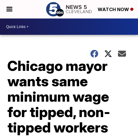
WATCH NOW
Chicago mayor
wants same
minimum wage
for tipped, non-
tipped workers