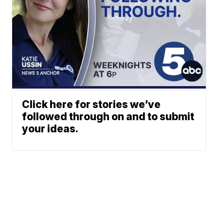
Click here for stories we’ve
followed through on and to submit
your ideas.