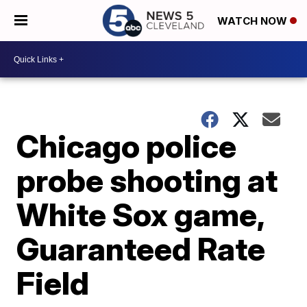
WATCH NOW
Chicago police
probe shooting at
White Sox game,
Guaranteed Rate
Field