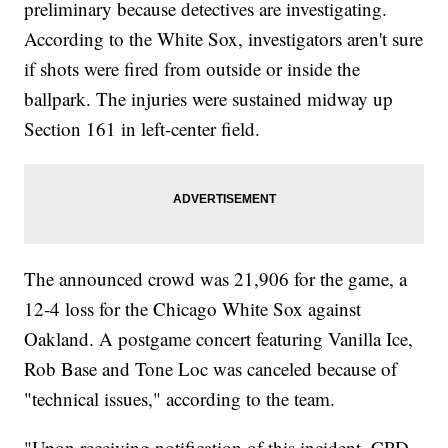
preliminary because detectives are investigating.
According to the White Sox, investigators aren't sure
if shots were fired from outside or inside the
ballpark. The injuries were sustained midway up
Section 161 in left-center field.
The announced crowd was 21,906 for the game, a
12-4 loss for the Chicago White Sox against
Oakland. A postgame concert featuring Vanilla Ice,
Rob Base and Tone Loc was canceled because of
"technical issues," according to the team.
"Upon receiving notification of this incident, CPD