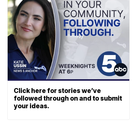
Click here for stories we’ve
followed through on and to submit
your ideas.