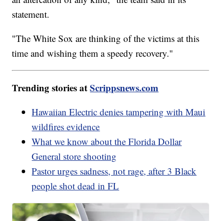
statement.
"The White Sox are thinking of the victims at this
time and wishing them a speedy recovery."
Trending stories at
Scrippsnews.com
Hawaiian Electric denies tampering with Maui
wildfires evidence
What we know about the Florida Dollar
General store shooting
Pastor urges sadness, not rage, after 3 Black
people shot dead in FL