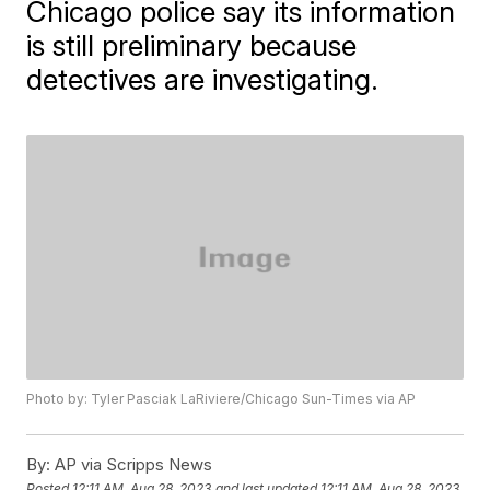
Chicago police say its information
is still preliminary because
detectives are investigating.
Photo by: Tyler Pasciak LaRiviere/Chicago Sun-Times via AP
By:
AP via Scripps News
Posted
12:11 AM, Aug 28, 2023
and last updated
12:11 AM, Aug 28, 2023