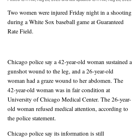
Two women were injured Friday night in a shooting
during a White Sox baseball game at Guaranteed
Rate Field.
Chicago police say a 42-year-old woman sustained a
gunshot wound to the leg, and a 26-year-old
woman had a graze wound to her abdomen. The
42-year-old woman was in fair condition at
University of Chicago Medical Center. The 26-year-
old woman refused medical attention, according to
the police statement.
Chicago police say its information is still