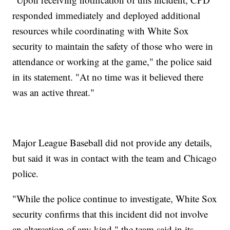
responded immediately and deployed additional
resources while coordinating with White Sox
security to maintain the safety of those who were in
attendance or working at the game," the police said
in its statement. "At no time was it believed there
was an active threat."
Major League Baseball did not provide any details,
but said it was in contact with the team and Chicago
police.
"While the police continue to investigate, White Sox
security confirms that this incident did not involve
an altercation of any kind," the team said in its