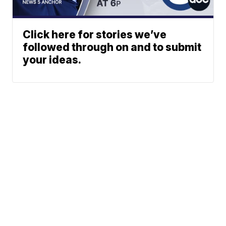
Click here for stories we’ve
followed through on and to submit
your ideas.