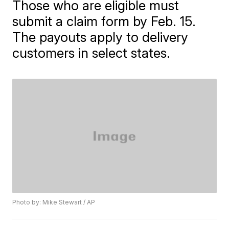
Those who are eligible must
submit a claim form by Feb. 15.
The payouts apply to delivery
customers in select states.
Photo by: Mike Stewart / AP