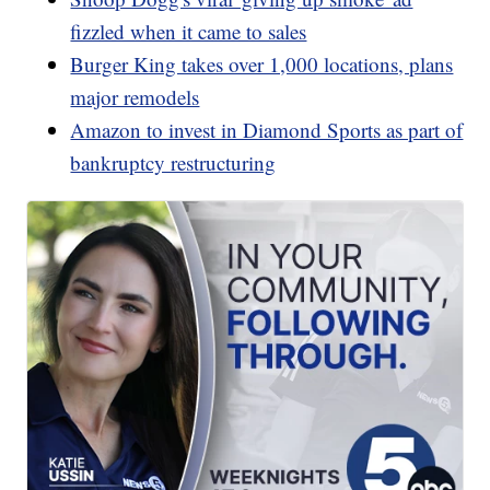
fizzled when it came to sales
Burger King takes over 1,000 locations, plans
major remodels
Amazon to invest in Diamond Sports as part of
bankruptcy restructuring