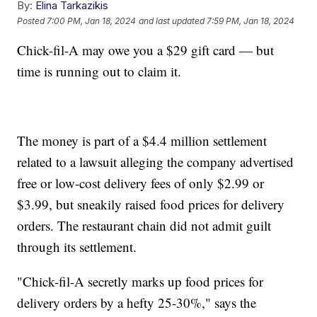
By:
Elina Tarkazikis
Posted
7:00 PM, Jan 18, 2024
and last updated
7:59 PM, Jan 18, 2024
Chick-fil-A may owe you a $29 gift card — but
time is running out to claim it.
The money is part of a $4.4 million settlement
related to a lawsuit alleging the company advertised
free or low-cost delivery fees of only $2.99 or
$3.99, but sneakily raised food prices for delivery
orders. The restaurant chain did not admit guilt
through its settlement.
"Chick-fil-A secretly marks up food prices for
delivery orders by a hefty 25-30%," says the