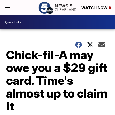
WATCH NOW
Chick-fil-A may
owe you a $29 gift
card. Time's
almost up to claim
it