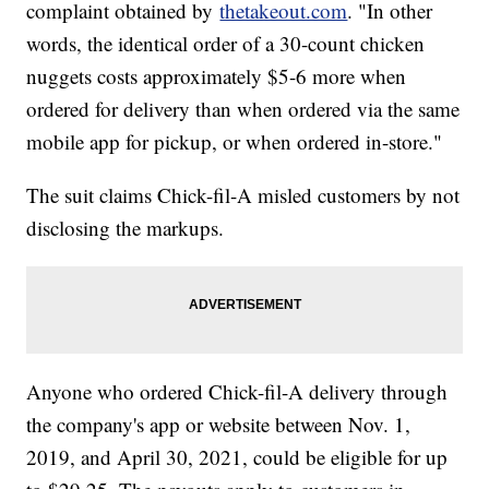
complaint obtained by
thetakeout.com
. "In other
words, the identical order of a 30-count chicken
nuggets costs approximately $5-6 more when
ordered for delivery than when ordered via the same
mobile app for pickup, or when ordered in-store."
The suit claims Chick-fil-A misled customers by not
disclosing the markups.
Anyone who ordered Chick-fil-A delivery through
the company's app or website between Nov. 1,
2019, and April 30, 2021, could be eligible for up