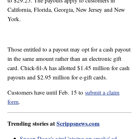
to $29.25. The payouts apply to customers in
California, Florida, Georgia, New Jersey and New
York.
Those entitled to a payout may opt for a cash payout
in the same amount rather than an electronic gift
card. Chick-fil-A has allotted $1.45 million for cash
payouts and $2.95 million for e-gift cards.
Customers have until Feb. 15 to
submit a claim
form
.
Trending stories at
Scrippsnews.com
Snoop Dogg's viral 'giving up smoke' ad