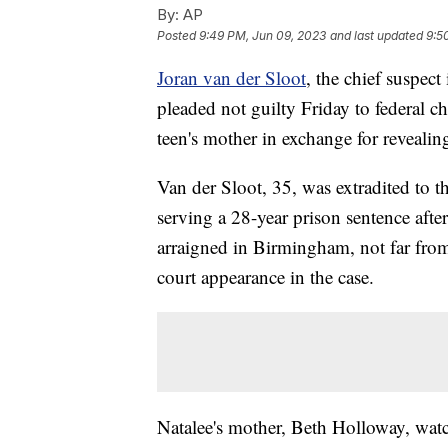
By:
AP
Posted
9:49 PM, Jun 09, 2023
and last updated
9:5
Joran van der Sloot
, the chief suspec
pleaded not guilty Friday to federal c
teen's mother in exchange for revealin
Van der Sloot, 35, was extradited to 
serving a 28-year prison sentence aft
arraigned in Birmingham, not far from
court appearance in the case.
Natalee's mother, Beth Holloway, watc