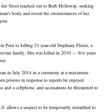
n der Sloot reached out to Beth Holloway, seeking
man's body and reveal the circumstances of her
year.
in Peru to killing 21-year-old Stephany Flores, a
uvian family. She was killed in 2010 — five years
nce.
man in July 2014 in a ceremony at a maximum-
en prisons in response to reports he enjoyed
cess and a cellphone, and accusations he threatened to
S. allows a suspect to be temporarily extradited to