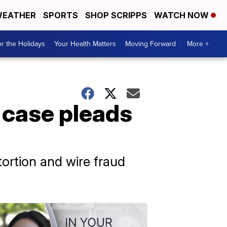
EATHER
SPORTS
SHOP SCRIPPS
WATCH NOW
r the Holidays
Your Health Matters
Moving Forward
More +
 case pleads
tortion and wire fraud