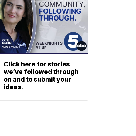
Click here for stories
we’ve followed through
on and to submit your
ideas.