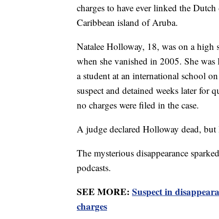
charges to have ever linked the Dutch 
Caribbean island of Aruba.
Natalee Holloway, 18, was on a high s
when she vanished in 2005. She was l
a student at an international school on
suspect and detained weeks later for 
no charges were filed in the case.
A judge declared Holloway dead, but 
The mysterious disappearance sparked 
podcasts.
SEE MORE:
Suspect in disappeara
charges