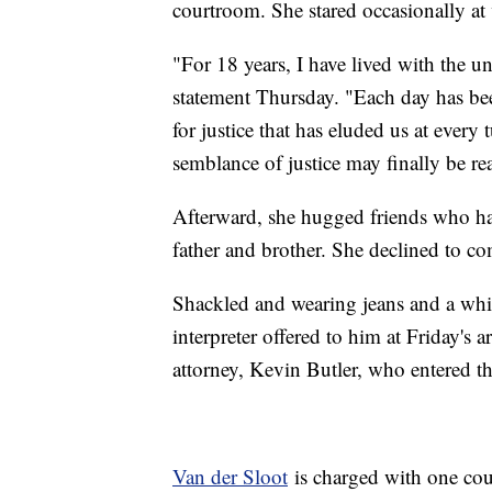
courtroom. She stared occasionally a
"For 18 years, I have lived with the un
statement Thursday. "Each day has be
for justice that has eluded us at every
semblance of justice may finally be rea
Afterward, she hugged friends who had
father and brother. She declined to co
Shackled and wearing jeans and a whit
interpreter offered to him at Friday's 
attorney, Kevin Butler, who entered th
Van der Sloot
is charged with one cou