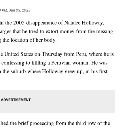
0 PM, Jun 09, 2023
t in the 2005 disappearance of Natalee Holloway,
harges that he tried to extort money from the missing
g the location of her body.
the United States on Thursday from Peru, where he is
er confessing to killing a Peruvian woman. He was
 the suburb where Holloway grew up, in his first
hed the brief proceeding from the third row of the