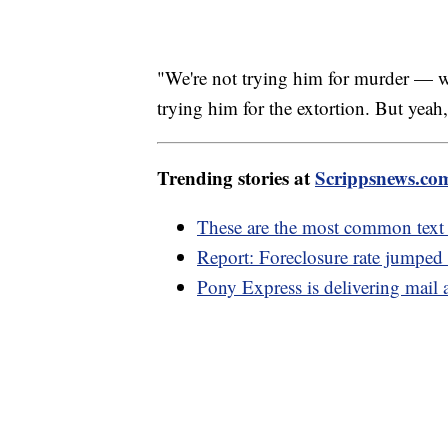
"We're not trying him for murder — 
trying him for the extortion. But yeah, 
Trending stories at
Scrippsnews.co
These are the most common text
Report: Foreclosure rate jumpe
Pony Express is delivering mail 