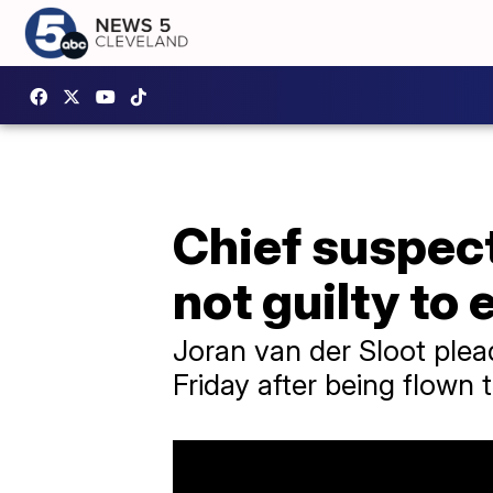
Chief suspect
not guilty to 
Joran van der Sloot plea
Friday after being flown 