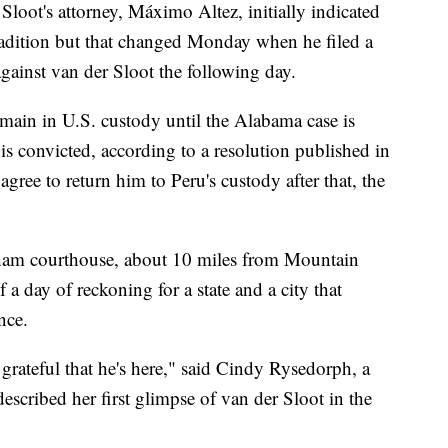
r Sloot's attorney, Máximo Altez, initially indicated
tradition but that changed Monday when he filed a
gainst van der Sloot the following day.
emain in U.S. custody until the Alabama case is
is convicted, according to a resolution published in
s agree to return him to Peru's custody after that, the
ngham courthouse, about 10 miles from Mountain
 day of reckoning for a state and a city that
nce.
 grateful that he's here," said Cindy Rysedorph, a
escribed her first glimpse of van der Sloot in the