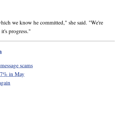
which we know he committed," she said. "We're
it's progress."
m
 message scams
d 7% in May
again