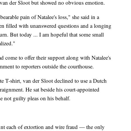
t van der Sloot but showed no obvious emotion.
bearable pain of Natalee's loss," she said in a
en filled with unanswered questions and a longing
 turn. But today ... I am hopeful that some small
lized."
 come to offer their support along with Natalee's
mment to reporters outside the courthouse.
e T-shirt, van der Sloot declined to use a Dutch
arraignment. He sat beside his court-appointed
e not guilty pleas on his behalf.
nt each of extortion and wire fraud — the only