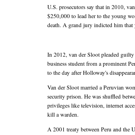
U.S. prosecutors say that in 2010, va
$250,000 to lead her to the young wo
death. A grand jury indicted him that 
In 2012, van der Sloot pleaded guilty 
business student from a prominent Per
to the day after Holloway's disappeara
Van der Sloot married a Peruvian wo
security prison. He was shuffled betwe
privileges like television, internet ac
kill a warden.
A 2001 treaty between Peru and the U.