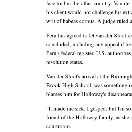
face trial in the other country. Van de
his client would not challenge his ex
writ of habeas corpus. A judge ruled a
Peru has agreed to let van der Sloot r
concluded, including any appeal if he 
Peru's federal register. U.S. authoritie
resolution states.
Van der Sloot's arrival at the Birmi
Brook High School, was something of a
blames him for Holloway's disappeara
"It made me sick. I gasped, but I'm so
friend of the Holloway family, as she d
courtroom.