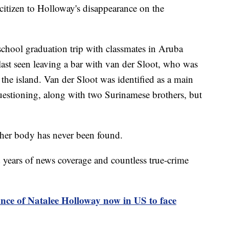
citizen to Holloway's disappearance on the
chool graduation trip with classmates in Aruba
ast seen leaving a bar with van der Sloot, who was
 the island. Van der Sloot was identified as a main
questioning, along with two Surinamese brothers, but
her body has never been found.
years of news coverage and countless true-crime
nce of Natalee Holloway now in US to face