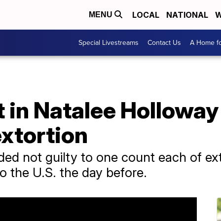
LOCAL
NATIONAL
W
MENU
Special Livestreams
Contact Us
A Home fo
 in Natalee Holloway
extortion
ded not guilty to one count each of ex
to the U.S. the day before.